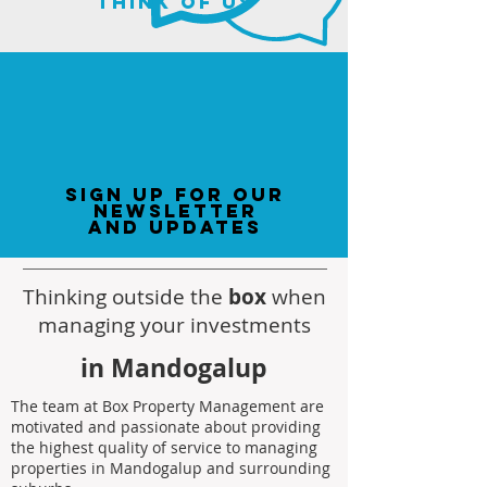
think of us
sign up for our
newsletter
and updates
Thinking outside the
box
when
managing your investments
in Mandogalup
The team at Box Property Management are
motivated and passionate about providing
the highest quality of service to managing
properties in Mandogalup and surrounding