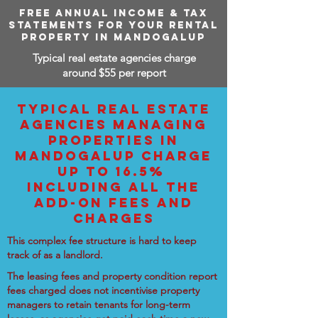
FREE ANNUAL INCOME & TAX
STATEMENTS FOR YOUR RENTAL
PROPERTY IN MANDOGALUP
Typical real estate agencies charge
around $55 per report
TYPICAL REAL ESTATE
AGENCIES MANAGING
PROPERTIES IN
MANDOGALUP CHARGE
UP TO 16.5%
INCLUDING ALL THE
ADD-ON FEES AND
CHARGES
This complex fee structure is hard to keep
track of as a landlord.
The leasing fees and property condition report
fees charged does not incentivise property
managers to retain tenants for long-term