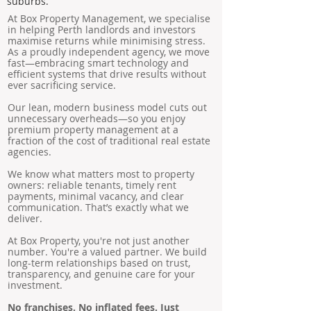
suburbs.
At Box Property Management, we specialise
in helping Perth landlords and investors
maximise returns while minimising stress.
As a proudly independent agency, we move
fast—embracing smart technology and
efficient systems that drive results without
ever sacrificing service.
Our lean, modern business model cuts out
unnecessary overheads—so you enjoy
premium property management at a
fraction of the cost of traditional real estate
agencies.
We know what matters most to property
owners: reliable tenants, timely rent
payments, minimal vacancy, and clear
communication. That’s exactly what we
deliver.
At Box Property, you're not just another
number. You're a valued partner. We build
long-term relationships based on trust,
transparency, and genuine care for your
investment.
No franchises. No inflated fees. Just