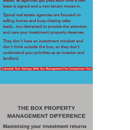
leases, as agencies get paid each time a new
lease is signed and a new tenant moves in.
Typical real estate agencies are focused on
selling homes and busy chasing sales
leads...too distracted to provide the attention
and care your investment property deserves.
They don't have an investment mindset and
don't think outside the box, so they don't
understand your priorities as an investor and
landlord.
Calculate Your Savings With Our Management Fee Comparison Tool
THE BOX PROPERTY
MANAGEMENT DIFFERENCE
Maximising your investment returns