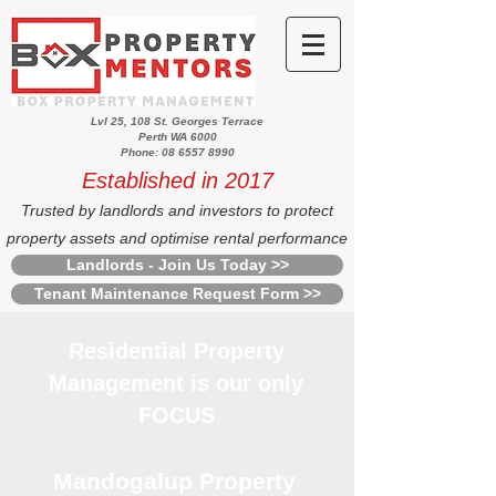
Lvl 25, 108 St. Georges Terrace
Perth WA 6000
Phone: 08 6557 8990
Established in 2017
Trusted by landlords and investors to protect
property assets and optimise rental performance
Landlords - Join Us Today >>
Tenant Maintenance Request Form >>
Residential Property
Management is our only
FOCUS
Mandogalup Property