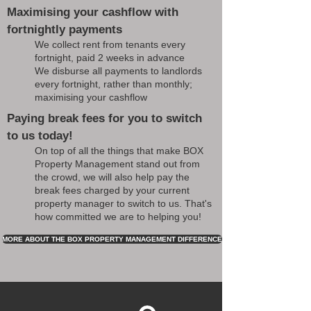
Maximising your cashflow with
fortnightly payments
We collect rent from tenants every
fortnight, paid 2 weeks in advance
We disburse all payments to landlords
every fortnight, rather than monthly;
maximising your cashflow
Paying break fees for you to switch
to us today!
On top of all the things that make BOX
Property Management stand out from
the crowd, we will also help pay the
break fees charged by your current
property manager to switch to us. That's
how committed we are to helping you!
MORE ABOUT THE BOX PROPERTY MANAGEMENT DIFFERENCE