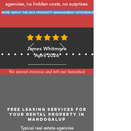
agencies, no hidden costs, no surprises.
MORE ABOUT THE BOX PROPERTY MANAGEMENT DIFFERENCE
James Whitmore
April 2026
We moved overseas and left our furnished
apartment with the team at BOXPM and
have been very happy with the service.
Communication is always prompt via
WhatsApp and everything has been handled
smoothly and professionally while we’re
away.
FREE LEASING SERVICES FOR
YOUR RENTAL PROPERTY IN
MANDOGALUP
Typical real estate agencies