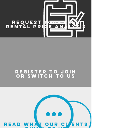
REQUEST YOUR FREE
RENTAL PRICE ANALYSIS
register to join
or switch to us
read what our clients