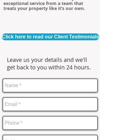
exceptional service from a team that
treats your property like it’s our own.
Click here to read our Client Testimonials
Leave us your details and we'll
get back to you within 24 hours.