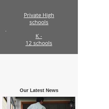
Private High
schools
K -
12 schools
Our Latest News