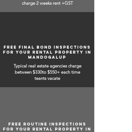
charge 2 weeks rent +GST
FREE FINAL BOND INSPECTIONS
FOR YOUR RENTAL PROPERTY IN
MANDOGALUP
Typical real estate agencies charge
between
$330to $550+ each time
teants vacate
FREE ROUTINE INSPECTIONS
FOR YOUR RENTAL PROPERTY IN