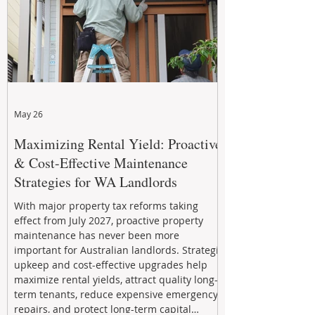
May 26
Maximizing Rental Yield: Proactive
& Cost-Effective Maintenance
Strategies for WA Landlords
With major property tax reforms taking
effect from July 2027, proactive property
maintenance has never been more
important for Australian landlords. Strategic
upkeep and cost-effective upgrades help
maximize rental yields, attract quality long-
term tenants, reduce expensive emergency
repairs, and protect long-term capital