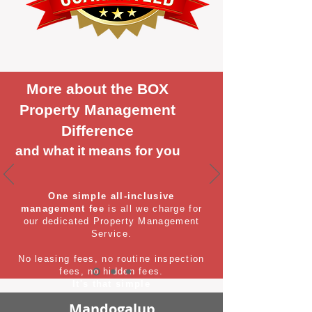
More about the BOX
Property Management
Difference
and what it means for you
One simple all-inclusive
management fee
is all we charge for
our dedicated Property Management
Service.
No leasing fees, no routine inspection
fees, no hidden fees.
It's that simple
Mandogalup