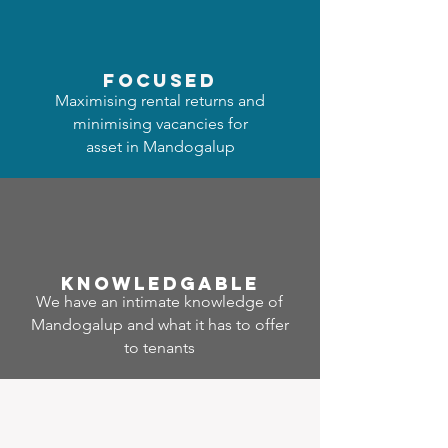
focused
Maximising rental returns and
minimising vacancies for
asset in Mandogalup
Know
ledgable
We have an intimate knowledge of
Mandogalup and what it has to offer
to tenants