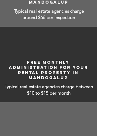
MANDOGALUP
Typical real estate agencies charge
around $66 per inspection
FREE MONTHLY
ADMINISTRATION FOR YOUR
RENTAL PROPERTY IN
MANDOGALUP
Typical real estate agencies charge between
$10 to $15
per month