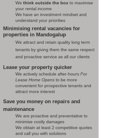
We
think outside the box
to maximise
your rental income
We have an investment mindset and
understand your priorities
Minimising rental vacancies for
properties in Mandogalup
We attract and retain quality long term
tenants by giving them the same respect
and proactive service as all our clients
Lease your property quicker
We actively schedule after-hours
For
Lease Home Opens
to be more
convenient for prospective tenants and
attract more interest
Save you money on repairs and
maintenance
We are proactive and preventative to
minimise costly damages
We obtain at least 2 competitive quotes
and call you with solutions