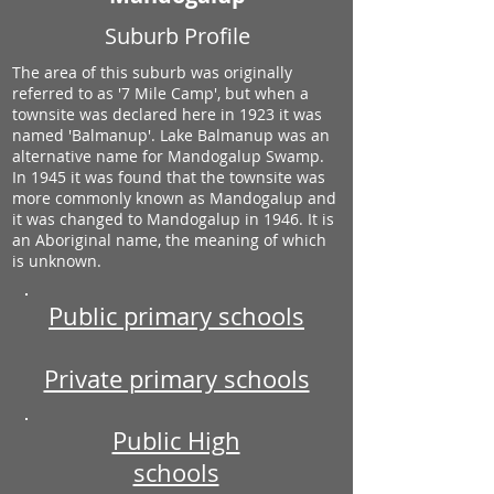
Suburb Profile
The area of this suburb was originally
referred to as '7 Mile Camp', but when a
townsite was declared here in 1923 it was
named 'Balmanup'. Lake Balmanup was an
alternative name for Mandogalup Swamp.
In 1945 it was found that the townsite was
more commonly known as Mandogalup and
it was changed to Mandogalup in 1946. It is
an Aboriginal name, the meaning of which
is unknown.
Public primary schools
Private primary schools
Public High
schools