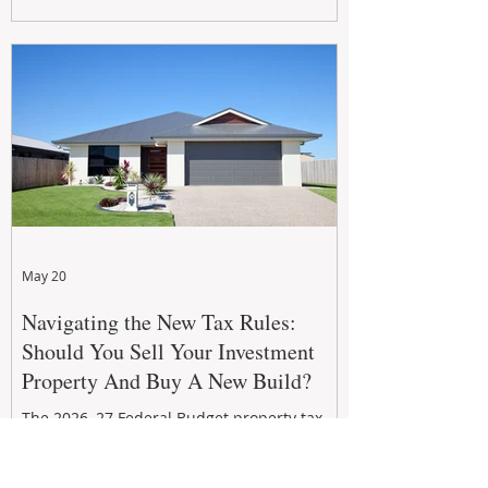
growth. From preventative maintenance to
smart refreshes and compliance checks,
investing in your property now can deliver
stronger cash flow, lower vacancy
May 20
Navigating the New Tax Rules:
Should You Sell Your Investment
Property And Buy A New Build?
The 2026–27 Federal Budget property tax
reforms are reshaping investment
strategies across Australia. With changes to
negative gearing and capital gains tax from