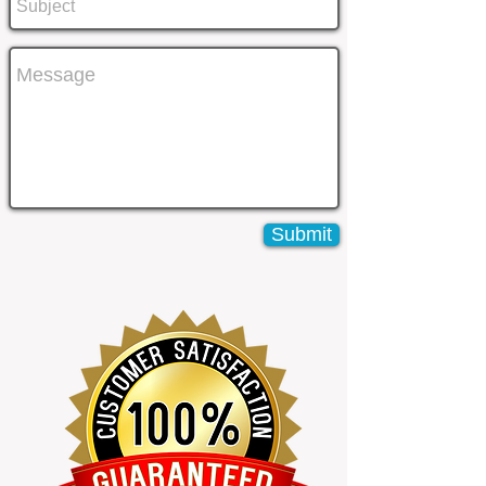
Submit