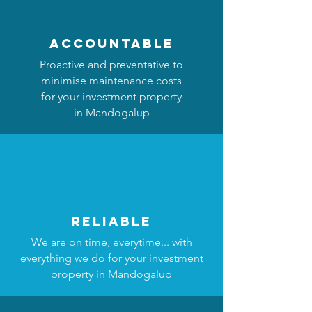
accountable
Proactive and preventative to
minimise maintenance costs
for your investment property
in Mandogalup
reliable
We are on time, everytime... with
everything we do for your investment
property in Mandogalup