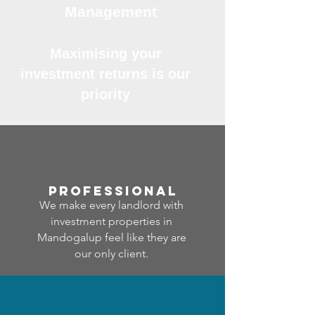
Management
Maximising your
investment returns is our
priority
professional
We make every landlord with
investment properties in
Mandogalup feel like they are
our only client.