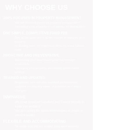
WHY CHOOSE US
100% FOCUSED IN PROPERTY MANAGEMENT
We are focused purely on property management
Managing your property is our priority, no distractions
ONE SIMPLE, COMPETITIVE FIXED FEE
One all-inclusive fee is all we charge to manage your
property
no leasing fees, no inspection fees, no extra hidden
costs
PROACTIVE AND PREVENTATIVE
Maximising your investment potential through
proactively
managing your property and taking preventative
actions
TRAINED AND UPDATED
Registered and industry qualified professionals
Updated on industry news, regulations and policy
changes
INNOVATIVE
We have separate Landlord and Tenant portals to
keep you updated
We also adopt the latest technologies to improve
service quality
FLEXIBLE AND ACCOMMODATING
To retain and attract quality, long term tenants