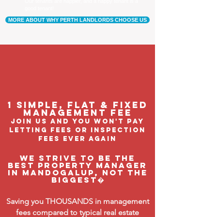
Our tenants are happier, and a happy tenant is a
good tenant!
MORE ABOUT WHY PERTH LANDLORDS CHOOSE US
1 Simple, flat & fixed
management feE
join us and you won't pay
letting fees or inspection
fees ever again
We strive to be the
BEST property manager
in Mandogalup, not the
biggest�
Saving you THOUSANDS in management
fees compared to typical real estate