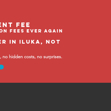
ent feE
ion fees ever again
r in Iluka, not
no hidden costs, no surprises.