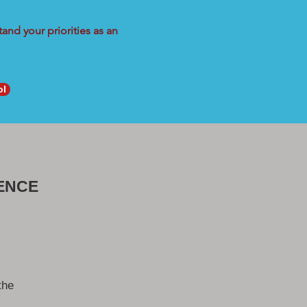
and your priorities as an
ol
ENCE
the