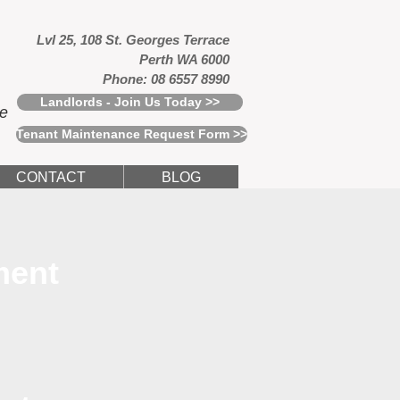
Lvl 25, 108 St. Georges Terrace
Perth WA 6000
Phone: 08 6557 8990
Landlords - Join Us Today >>
ce
Tenant Maintenance Request Form >>
CONTACT
BLOG
ment