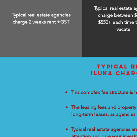
Typical real estate 
Typical real estate agencies
charge between
$
charge 2 weeks rent +GST
$550+ each time t
vacate
TYPICAL R
ILUKA CHAR
This complex fee structure is h
The leasing fees and property 
long-term leases, as agencies
Typical real estate agencies a
attention and care your inves