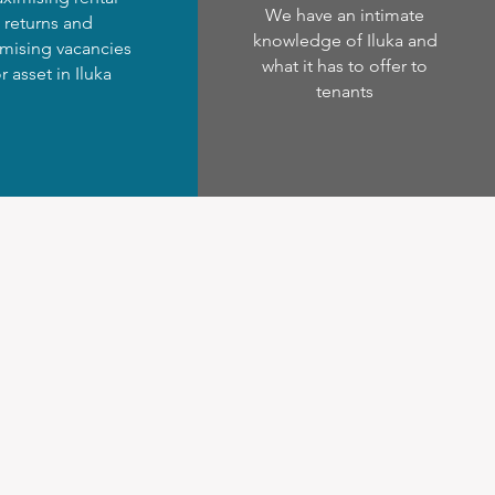
We have an intimate
returns and
knowledge of Iluka and
mising vacancies
what it has to offer to
r asset in Iluka
tenants