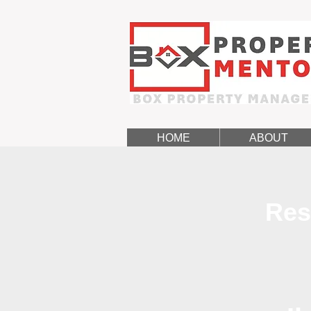
HOME
ABOUT
Res