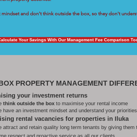
mindset and don't think outside the box, so they don't underst
Calculate Your Savings With Our Management Fee Comparison To
 BOX PROPERTY MANAGEMENT DIFFER
ising your investment returns
e
think outside the box
to maximise your rental income
 have an investment mindset and understand your priorities
sing rental vacancies for properties in Iluka
 attract and retain quality long term tenants by giving them 
me respect and proactive service as all our clients