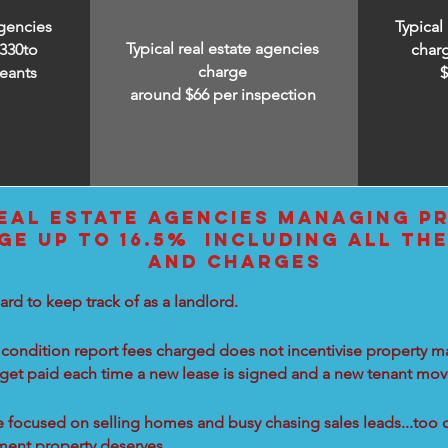
agencies
Typical
Typical real estate agencies
330to
char
charge
eants
around $66 per inspection
EAL ESTATE AGENCIES MANAGING PR
GE UP TO 16.5% INCLUDING ALL TH
AND CHARGES
ard to keep track of as a landlord.
condition report fees charged does not incentivise property ma
 get paid each time a new lease is signed and a new tenant move
re focused on selling homes and busy chasing sales leads...too 
tment property deserves.