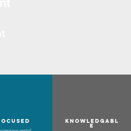
nt
t
focused
Know
ledgabl
e
ximising rental