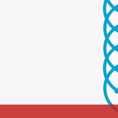
no
PROA
Ma
ma
TRAI
Re
Up
INNO
We
We
FLEX
To
Ou