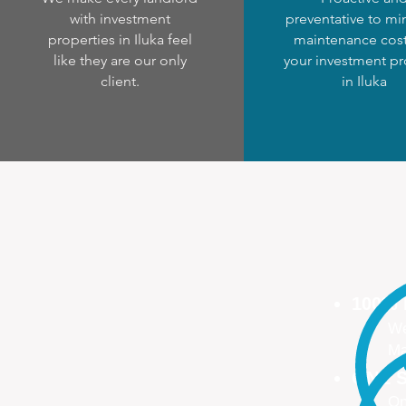
with investment
preventative to mi
properties in Iluka feel
maintenance cost
like they are our only
your investment pr
client.
in Iluka
100%
We
Ma
ONE S
On