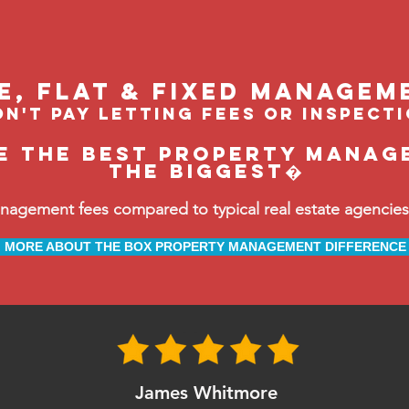
le, flat & fixed managem
n't pay letting fees or inspect
e the BEST property manage
the biggest�
ement fees compared to typical real estate agencies, 
MORE ABOUT THE BOX PROPERTY MANAGEMENT DIFFERENCE
James Whitmore