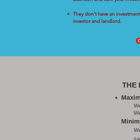
They don't have an investment 
investor and landlord.
THE
Maxim
W
We
Minimi
We
sa