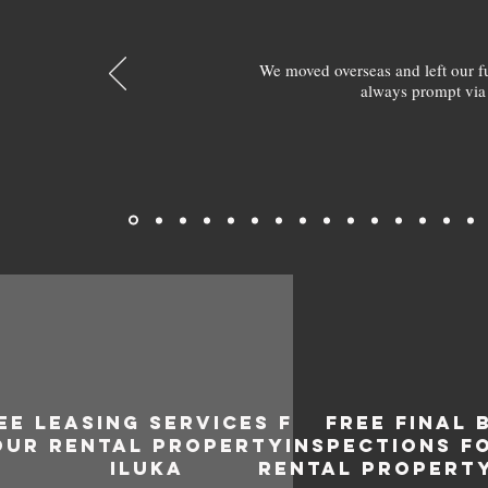
We moved overseas and left our 
always prompt via
EE LEASING SERVICES FOR
FREE FINAL 
OUR RENTAL PROPERTY IN
INSPECTIONS F
ILUKA
RENTAL PROPERTY