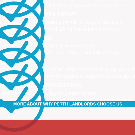
 leasing fees, no inspection fees, no extra hidden costs
CTIVE AND PREVENTATIVE
ximising your investment potential through proactively
naging your property and taking preventative actions
NED AND UPDATED
gistered and industry qualified professionals
dated on industry news, regulations and policy changes
VATIVE
 have separate Landlord and Tenant portals to keep you up
 also adopt the latest technologies to improve service quali
IBLE AND ACCOMMODATING
 retain and attract quality, long term tenants
r tenants are happier, and a happy tenant is a good tenant!
MORE ABOUT WHY PERTH LANDLORDS CHOOSE US