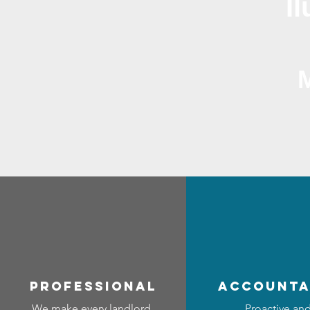
I
professional
accounta
We make every landlord
Proactive an