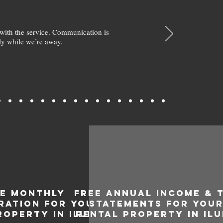
with the service. Communication is
y while we’re away.
EE MONTHLY
FREE ANNUAL INCOME & 
RATION FOR YOUR
STATEMENTS FOR YOU
ROPERTY IN ILUKA
RENTAL PROPERTY IN IL