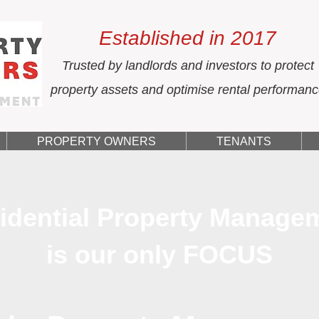
Established in 2017
Trusted by landlords and investors to protect
property assets and optimise rental performan
PROPERTY OWNERS
TENANTS
idential Property Manage
is our only FOCUS