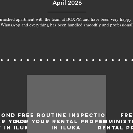
April 2026
furnished apartment with the team at BOXPM and have been very happy 
 WhatsApp and everything has been handled smoothly and professionall
BOND
FREE ROUTINE INSPECTIONS
FR
OR YOUR
FOR YOUR RENTAL PROPERTY
ADMINIST
 IN ILUKA
IN ILUKA
RENTAL P