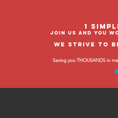
1 Simp
join us and you wo
We strive to b
Saving you THOUSANDS in manag