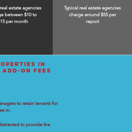
 real estate agencies
Typical real estate agencies
ge between $10 to
charge around $55 per
$15
per month
report
OPERTIES IN
E ADD-ON FEES
nagers to retain tenants for
s in.
distracted to provide the