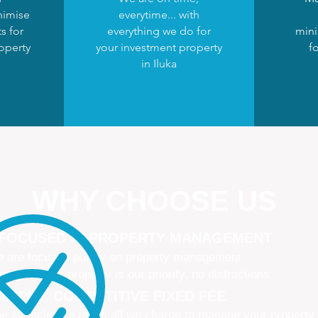
nimise
everytime... with
s for
everything we do for
mini
operty
your investment property
fo
in Iluka
WHY CHOOSE US
 FOCUSED IN PROPERTY MANAGEMENT
 are focused purely on property management
naging your property is our priority, no distractions
IMPLE, COMPETITIVE FIXED FEE
e all-inclusive fee is all we charge to manage your property