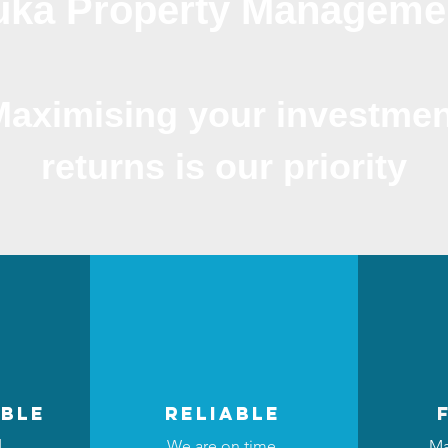
luka Property Manageme
Maximising your investmen
returns is our priority
ble
reliable
d
We are on time,
Ma