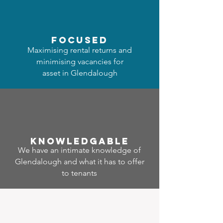
focused
Maximising rental returns and
minimising vacancies for
asset in Glendalough
Know
ledgable
We have an intimate knowledge of
Glendalough and what it has to offer
to tenants