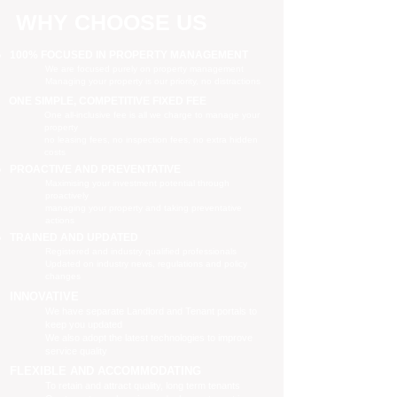
WHY CHOOSE US
100% FOCUSED IN PROPERTY MANAGEMENT
We are focused purely on property management
Managing your property is our priority, no distractions
ONE SIMPLE, COMPETITIVE FIXED FEE
One all-inclusive fee is all we charge to manage your
property
no leasing fees, no inspection fees, no extra hidden
costs
PROACTIVE AND PREVENTATIVE
Maximising your investment potential through
proactively
managing your property and taking preventative
actions
TRAINED AND UPDATED
Registered and industry qualified professionals
Updated on industry news, regulations and policy
changes
INNOVATIVE
We have separate Landlord and Tenant portals to
keep you updated
We also adopt the latest technologies to improve
service quality
FLEXIBLE AND ACCOMMODATING
To retain and attract quality, long term tenants