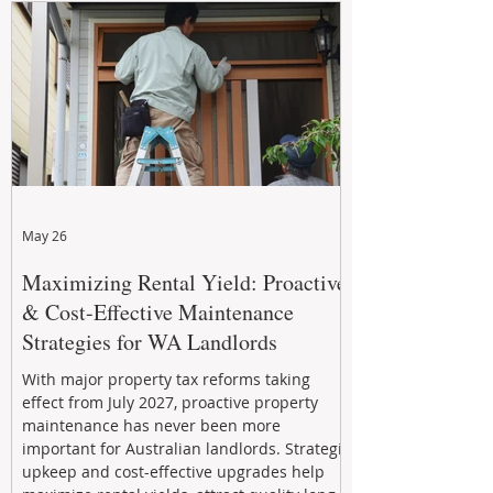
May 26
Maximizing Rental Yield: Proactive
& Cost-Effective Maintenance
Strategies for WA Landlords
With major property tax reforms taking
effect from July 2027, proactive property
maintenance has never been more
important for Australian landlords. Strategic
upkeep and cost-effective upgrades help