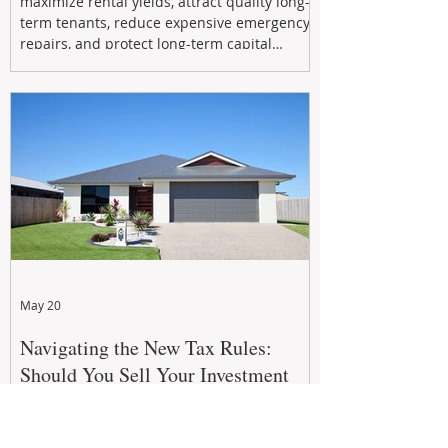
maximize rental yields, attract quality long-
term tenants, reduce expensive emergency
repairs, and protect long-term capital
growth. From preventative maintenance to
smart refreshes and compliance checks,
investing in your property now can deliver
stronger cash flow, lower vacancy
May 20
Navigating the New Tax Rules:
Should You Sell Your Investment
Property And Buy A New Build?
The 2026–27 Federal Budget property tax