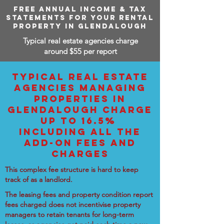
FREE ANNUAL INCOME & TAX
STATEMENTS FOR YOUR RENTAL
PROPERTY IN GLENDALOUGH
Typical real estate agencies charge
around $55 per report
TYPICAL REAL ESTATE
AGENCIES MANAGING
PROPERTIES IN
GLENDALOUGH CHARGE
UP TO 16.5%
INCLUDING ALL THE
ADD-ON FEES AND
CHARGES
This complex fee structure is hard to keep
track of as a landlord.
The leasing fees and property condition report
fees charged does not incentivise property
managers to retain tenants for long-term