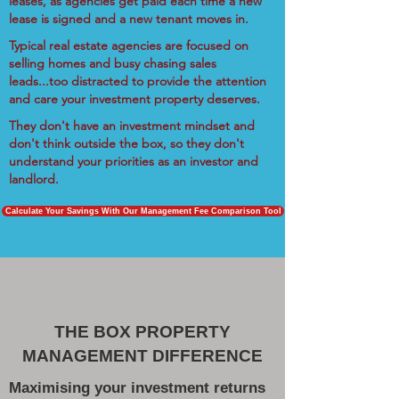
leases, as agencies get paid each time a new
lease is signed and a new tenant moves in.
Typical real estate agencies are focused on
selling homes and busy chasing sales
leads...too distracted to provide the attention
and care your investment property deserves.
They don't have an investment mindset and
don't think outside the box, so they don't
understand your priorities as an investor and
landlord.
Calculate Your Savings With Our Management Fee Comparison Tool
THE BOX PROPERTY
MANAGEMENT DIFFERENCE
Maximising your investment returns