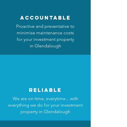
accountable
Proactive and preventative to
minimise maintenance costs
for your investment property
in Glendalough
reliable
We are on time, everytime... with
everything we do for your investment
property in Glendalough