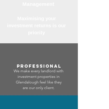
Management
Maximising your
investment returns is our
priority
professional
We make every landlord with
investment properties in
Glendalough feel like they
are our only client.