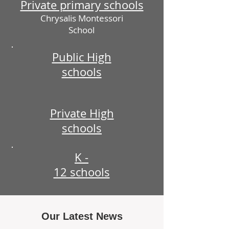
Private primary schools
Chrysalis Montessori
School
Public High
schools
Private High
schools
K -
12 schools
Our Latest News