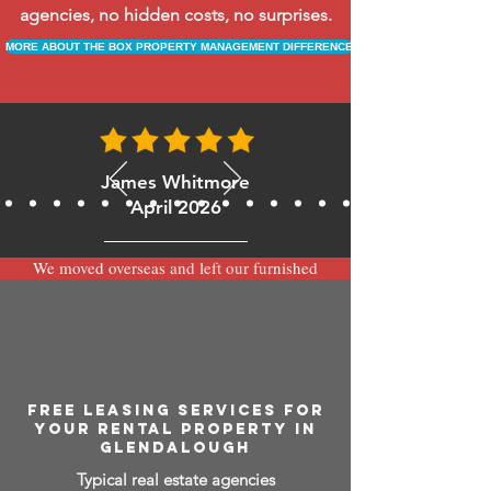
agencies, no hidden costs, no surprises.
MORE ABOUT THE BOX PROPERTY MANAGEMENT DIFFERENCE
James Whitmore
April 2026
We moved overseas and left our furnished
apartment with the team at BOXPM and
have been very happy with the service.
Communication is always prompt via
WhatsApp and everything has been handled
smoothly and professionally while we’re
away.
FREE LEASING SERVICES FOR
YOUR RENTAL PROPERTY IN
GLENDALOUGH
Typical real estate agencies