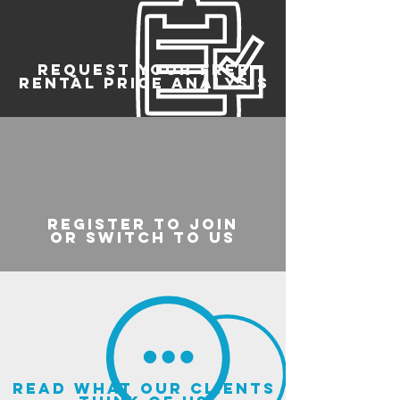
REQUEST YOUR FREE
RENTAL PRICE ANALYSIS
register to join
or switch to us
read what our clients