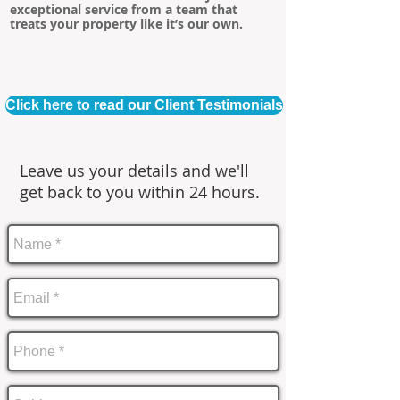
exceptional service from a team that
treats your property like it’s our own.
Click here to read our Client Testimonials
Leave us your details and we'll
get back to you within 24 hours.