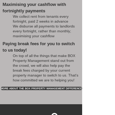
Maximising your cashflow with
fortnightly payments
We collect rent from tenants every
fortnight, paid 2 weeks in advance
We disburse all payments to landlords
every fortnight, rather than monthly;
maximising your cashflow
Paying break fees for you to switch
to us today!
On top of all the things that make BOX
Property Management stand out from
the crowd, we will also help pay the
break fees charged by your current
property manager to switch to us. That's
how committed we are to helping you!
MORE ABOUT THE BOX PROPERTY MANAGEMENT DIFFERENCE