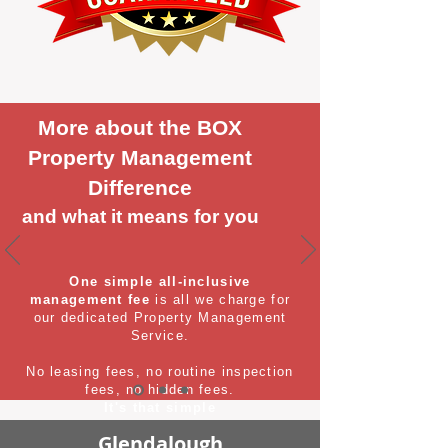
More about the BOX
Property Management
Difference
and what it means for you
One simple all-inclusive
management fee
is all we charge for
our dedicated Property Management
Service.
No leasing fees, no routine inspection
fees, no hidden fees.
It's that simple
Glendalough