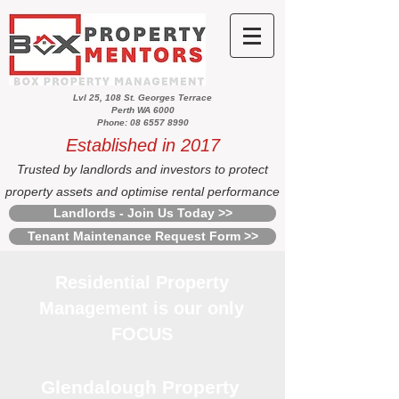
Lvl 25, 108 St. Georges Terrace
Perth WA 6000
Phone: 08 6557 8990
Established in 2017
Trusted by landlords and investors to protect
property assets and optimise rental performance
Landlords - Join Us Today >>
Tenant Maintenance Request Form >>
Residential Property
Management is our only
FOCUS
Glendalough Property