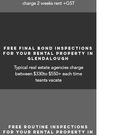
charge 2 weeks rent +GST
FREE FINAL BOND INSPECTIONS
FOR YOUR RENTAL PROPERTY IN
GLENDALOUGH
Typical real estate agencies charge
between
$330to $550+ each time
teants vacate
FREE ROUTINE INSPECTIONS
FOR YOUR RENTAL PROPERTY IN