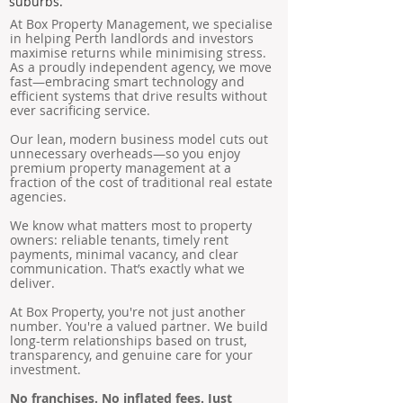
suburbs.
At Box Property Management, we specialise
in helping Perth landlords and investors
maximise returns while minimising stress.
As a proudly independent agency, we move
fast—embracing smart technology and
efficient systems that drive results without
ever sacrificing service.
Our lean, modern business model cuts out
unnecessary overheads—so you enjoy
premium property management at a
fraction of the cost of traditional real estate
agencies.
We know what matters most to property
owners: reliable tenants, timely rent
payments, minimal vacancy, and clear
communication. That’s exactly what we
deliver.
At Box Property, you're not just another
number. You're a valued partner. We build
long-term relationships based on trust,
transparency, and genuine care for your
investment.
No franchises. No inflated fees. Just