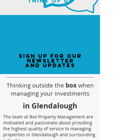
think of us
sign up for our
newsletter
and updates
Thinking outside the
box
when
managing your investments
in Glendalough
The team at Box Property Management are
motivated and passionate about providing
the highest quality of service to managing
properties in Glendalough and surrounding