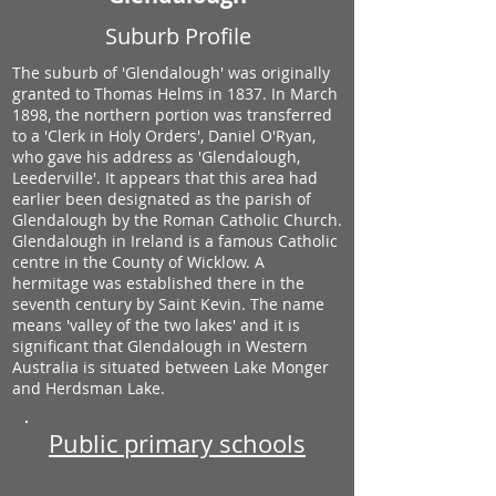
Suburb Profile
The suburb of 'Glendalough' was originally
granted to Thomas Helms in 1837. In March
1898, the northern portion was transferred
to a 'Clerk in Holy Orders', Daniel O'Ryan,
who gave his address as 'Glendalough,
Leederville'. It appears that this area had
earlier been designated as the parish of
Glendalough by the Roman Catholic Church.
Glendalough in Ireland is a famous Catholic
centre in the County of Wicklow. A
hermitage was established there in the
seventh century by Saint Kevin. The name
means 'valley of the two lakes' and it is
significant that Glendalough in Western
Australia is situated between Lake Monger
and Herdsman Lake.
Public primary schools