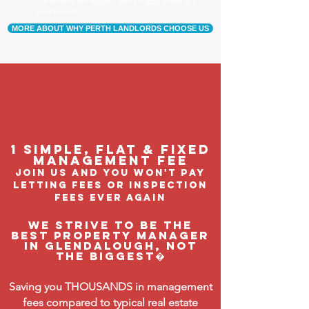
Our tenants are happier, and a happy tenant is a
good tenant!
MORE ABOUT WHY PERTH LANDLORDS CHOOSE US
1 Simple, flat & fixed
management feE
join us and you won't pay
letting fees or inspection
fees ever again
We strive to be the
BEST property manager
in Glendalough, not
the biggest�
Saving you THOUSANDS in management
fees compared to typical real estate