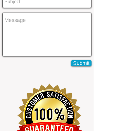
Submit