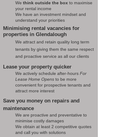
We
think outside the box
to maximise
your rental income
We have an investment mindset and
understand your priorities
Minimising rental vacancies for
properties in Glendalough
We attract and retain quality long term
tenants by giving them the same respect
and proactive service as all our clients
Lease your property quicker
We actively schedule after-hours
For
Lease Home Opens
to be more
convenient for prospective tenants and
attract more interest
Save you money on repairs and
maintenance
We are proactive and preventative to
minimise costly damages
We obtain at least 2 competitive quotes
and call you with solutions