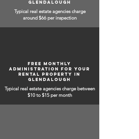
GLENDALOUGH
Typical real estate agencies charge
around $66 per inspection
FREE MONTHLY
ADMINISTRATION FOR YOUR
RENTAL PROPERTY IN
GLENDALOUGH
Typical real estate agencies charge between
$10 to $15
per month