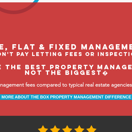
le, flat & fixed managem
n't pay letting fees or inspect
e the BEST property manag
not the biggest�
ement fees compared to typical real estate agencies, 
MORE ABOUT THE BOX PROPERTY MANAGEMENT DIFFERENCE