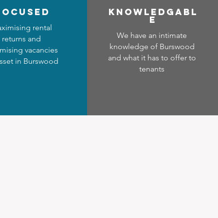
focused
Know
ledgabl
e
ximising rental
We have an intimate
returns and
knowledge of Burswood
mising vacancies
and what it has to offer to
asset in Burswood
tenants