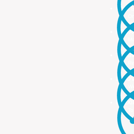
ONE S
On
no
PROA
Ma
ma
TRAI
Re
Up
INNO
We
We
FLEX
To
Ou