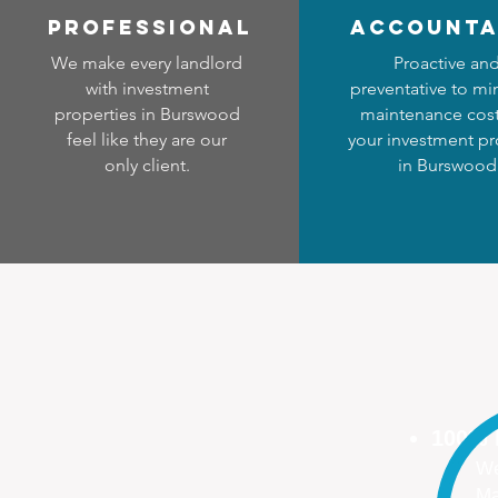
professional
accounta
We make every landlord
Proactive an
with investment
preventative to mi
properties in Burswood
maintenance cost
feel like they are our
your investment pr
only client.
in Burswood
100%
We
Ma