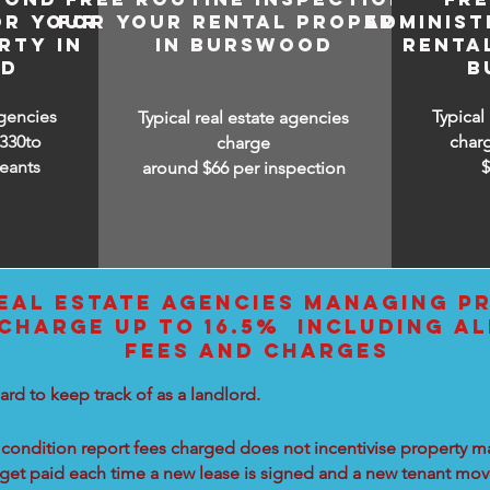
OR YOUR
FOR YOUR RENTAL PROPERTY
ADMINIST
RTY IN
IN BURSWOOD
RENTA
OD
B
agencies
Typical
Typical real estate agencies
330to
char
charge
eants
around $66 per inspection
EAL ESTATE AGENCIES MANAGING PR
HARGE UP TO 16.5% INCLUDING AL
FEES AND CHARGES
ard to keep track of as a landlord.
condition report fees charged does not incentivise property ma
 get paid each time a new lease is signed and a new tenant move