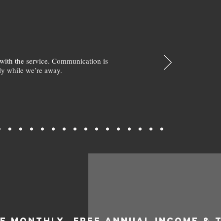
with the service. Communication is
y while we’re away.
EE MONTHLY
FREE ANNUAL INCOME & 