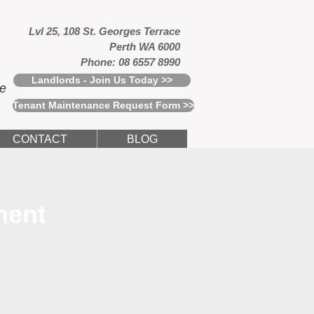
Lvl 25, 108 St. Georges Terrace
Perth WA 6000
Phone: 08 6557 8990
Landlords - Join Us Today >>
ce
Tenant Maintenance Request Form >>
CONTACT
BLOG
ment