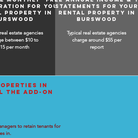
RATION FOR YOUR
STATEMENTS FOR YOU
L PROPERTY IN
RENTAL PROPERTY IN
URSWOOD
BURSWOOD
 real estate agencies
Typical real estate agencies
ge between $10 to
charge around $55 per
$15
per month
report
OPERTIES IN
L THE ADD-ON
nagers to retain tenants for
s in.