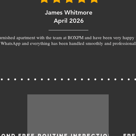
James Whitmore
April 2026
furnished apartment with the team at BOXPM and have been very happy 
 WhatsApp and everything has been handled smoothly and professionall
BOND
FREE ROUTINE INSPECTIONS
FR