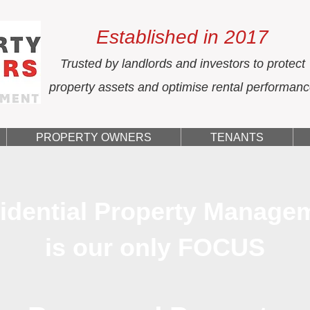
Established in 2017
Trusted by landlords and investors to protect
property assets and optimise rental performan
PROPERTY OWNERS
TENANTS
idential Property Manage
is our only FOCUS