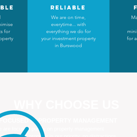
ble
reliable
d
We are on time,
Ma
nimise
everytime... with
s for
everything we do for
mini
operty
your investment property
for 
in Burswood
WHY CHOOSE US
 FOCUSED IN PROPERTY MANAGEMENT
 are focused purely on property management
naging your property is our priority, no distractions