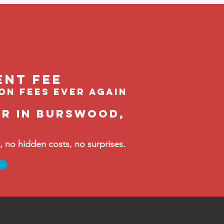
ent feE
ion fees ever again
er in Burswood,
no hidden costs, no surprises.