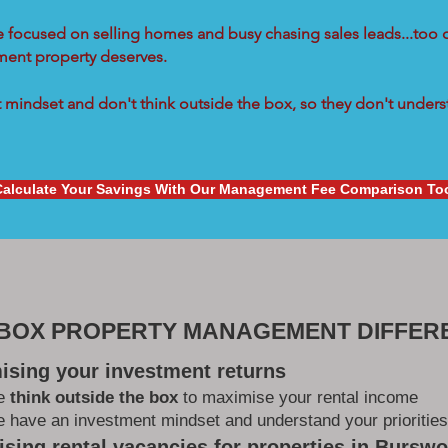
re focused on selling homes and busy chasing sales leads...too 
tment property deserves.
mindset and don't think outside the box, so they don't underst
Calculate Your Savings With Our Management Fee Comparison To
 BOX PROPERTY MANAGEMENT DIFFER
ising your investment returns
e
think outside the box
to maximise your rental income
 have an investment mindset and understand your priorities
sing rental vacancies for properties in Bursw