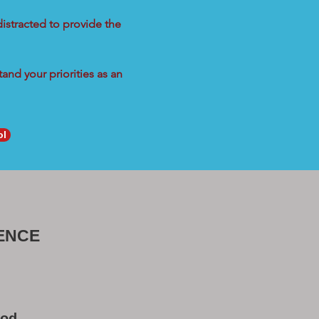
distracted to provide the
and your priorities as an
ol
ENCE
ood