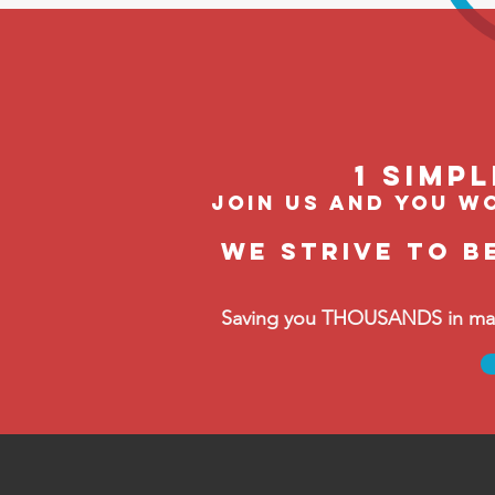
1 Simp
join us and you wo
We strive to b
Saving you THOUSANDS in manag