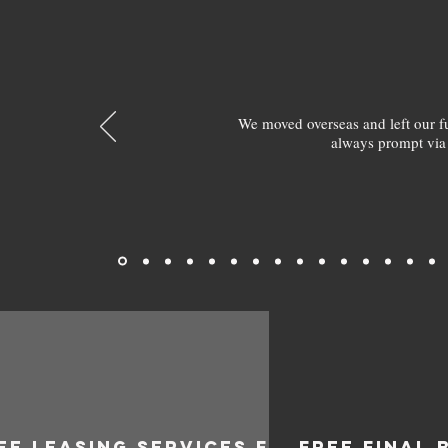
We moved overseas and left our 
always prompt via
EE LEASING SERVICES FOR
FREE FINAL 