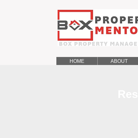
HOME
ABOUT
Res