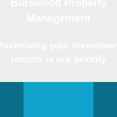
Burswood Property
Management
Maximising your investmen
returns is our priority