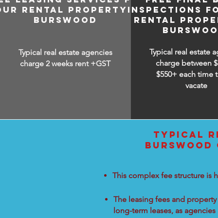
OUR RENTAL PROPERTY IN
INSPECTIONS F
BURSWOOD
RENTAL PROPE
BURSWO
Typical real estate 
Typical real estate agencies
charge between
$
charge 2 weeks rent +GST
$550+ each time t
vacate
TYPICAL R
BURSWOOD C
This complex fee structure is h
The leasing fees and property 
long-term leases, as agencies