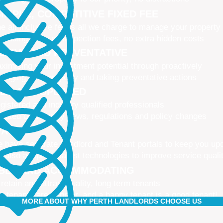
IMPLE, COMPETITIVE FIXED FEE
e all-inclusive fee is all we charge to manage your property
 leasing fees, no inspection fees, no extra hidden costs
CTIVE AND PREVENTATIVE
ximising your investment potential through proactively
naging your property and taking preventative actions
NED AND UPDATED
gistered and industry qualified professionals
dated on industry news, regulations and policy changes
VATIVE
 have separate Landlord and Tenant portals to keep you up
 also adopt the latest technologies to improve service quali
IBLE AND ACCOMMODATING
 retain and attract quality, long term tenants
r tenants are happier, and a happy tenant is a good tenant!
MORE ABOUT WHY PERTH LANDLORDS CHOOSE US