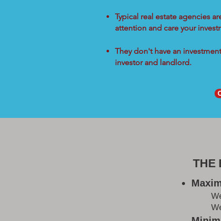
Typical real estate agencies a
attention and care your inves
They don't have an investment 
investor and landlord.
THE
Maxim
W
We
Minimi