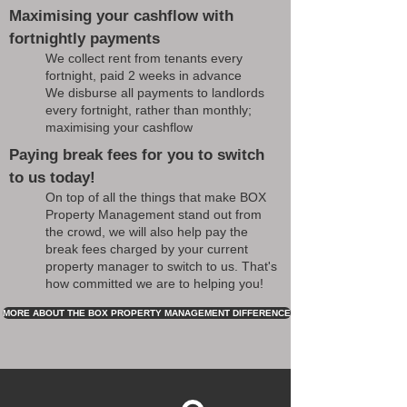
Maximising your cashflow with
fortnightly payments
We collect rent from tenants every
fortnight, paid 2 weeks in advance
We disburse all payments to landlords
every fortnight, rather than monthly;
maximising your cashflow
Paying break fees for you to switch
to us today!
On top of all the things that make BOX
Property Management stand out from
the crowd, we will also help pay the
break fees charged by your current
property manager to switch to us. That's
how committed we are to helping you!
MORE ABOUT THE BOX PROPERTY MANAGEMENT DIFFERENCE