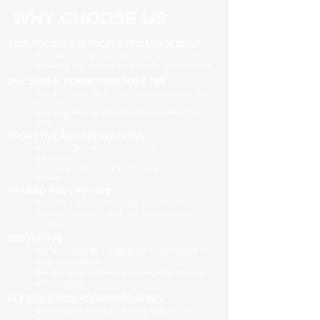
WHY CHOOSE US
100% FOCUSED IN PROPERTY MANAGEMENT
We are focused purely on property management
Managing your property is our priority, no distractions
ONE SIMPLE, COMPETITIVE FIXED FEE
One all-inclusive fee is all we charge to manage your
property
no leasing fees, no inspection fees, no extra hidden
costs
PROACTIVE AND PREVENTATIVE
Maximising your investment potential through
proactively
managing your property and taking preventative
actions
TRAINED AND UPDATED
Registered and industry qualified professionals
Updated on industry news, regulations and policy
changes
INNOVATIVE
We have separate Landlord and Tenant portals to
keep you updated
We also adopt the latest technologies to improve
service quality
FLEXIBLE AND ACCOMMODATING
To retain and attract quality, long term tenants