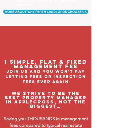
Our tenants are happier, and a happy tenant is a
good tenant!
MORE ABOUT WHY PERTH LANDLORDS CHOOSE US
1 Simple, flat & fixed
management feE
join us and you won't pay
letting fees or inspection
fees ever again
We strive to be the
BEST property manager
in Applecross, not the
biggest…
Saving you THOUSANDS in management
fees compared to typical real estate