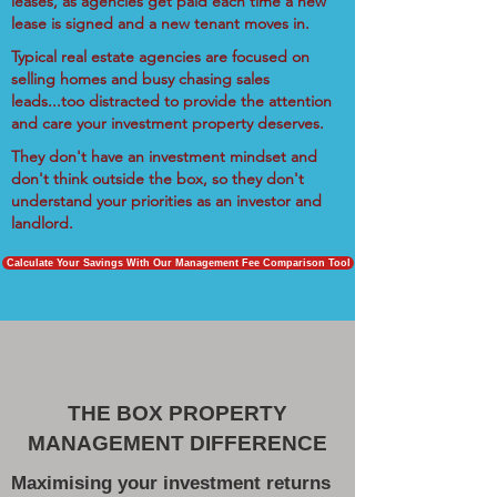
leases, as agencies get paid each time a new
lease is signed and a new tenant moves in.
Typical real estate agencies are focused on
selling homes and busy chasing sales
leads...too distracted to provide the attention
and care your investment property deserves.
They don't have an investment mindset and
don't think outside the box, so they don't
understand your priorities as an investor and
landlord.
Calculate Your Savings With Our Management Fee Comparison Tool
THE BOX PROPERTY
MANAGEMENT DIFFERENCE
Maximising your investment returns