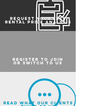
REQUEST YOUR FREE
RENTAL PRICE ANALYSIS
register to join
or switch to us
read what our clients