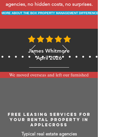
agencies, no hidden costs, no surprises.
MORE ABOUT THE BOX PROPERTY MANAGEMENT DIFFERENCE
James Whitmore
April 2026
We moved overseas and left our furnished
apartment with the team at BOXPM and
have been very happy with the service.
Communication is always prompt via
WhatsApp and everything has been handled
smoothly and professionally while we’re
away.
FREE LEASING SERVICES FOR
YOUR RENTAL PROPERTY IN
APPLECROSS
Typical real estate agencies