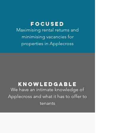
focused
Maximising rental returns and
minimising vacancies for
properties in Applecross
Know
ledgable
We have an intimate knowledge of
Applecross and what it has to offer to
tenants