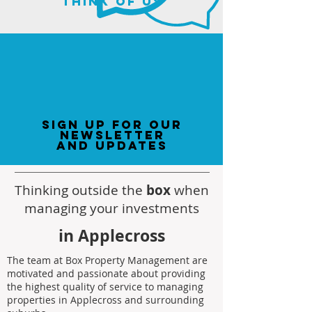
think of us
sign up for our
newsletter
and updates
Thinking outside the
box
when
managing your investments
in Applecross
The team at Box Property Management are
motivated and passionate about providing
the highest quality of service to managing
properties in Applecross and surrounding