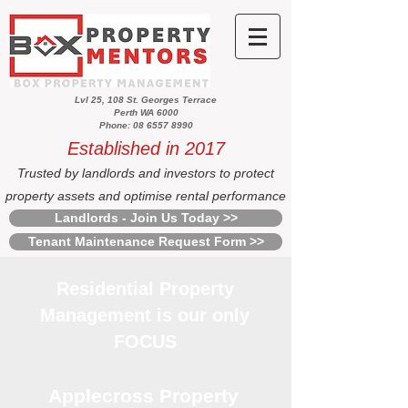
Lvl 25, 108 St. Georges Terrace
Perth WA 6000
Phone: 08 6557 8990
Established in 2017
Trusted by landlords and investors to protect
property assets and optimise rental performance
Landlords - Join Us Today >>
Tenant Maintenance Request Form >>
Residential Property
Management is our only
FOCUS
Applecross Property