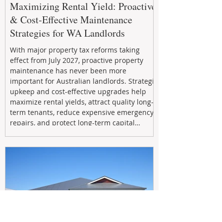
Maximizing Rental Yield: Proactive
& Cost-Effective Maintenance
Strategies for WA Landlords
With major property tax reforms taking
effect from July 2027, proactive property
maintenance has never been more
important for Australian landlords. Strategic
upkeep and cost-effective upgrades help
maximize rental yields, attract quality long-
term tenants, reduce expensive emergency
repairs, and protect long-term capital
growth. From preventative maintenance to
smart refreshes and compliance checks,
investing in your property now can deliver
stronger cash flow, lower vacancy