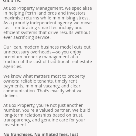
suburbs.
At Box Property Management, we specialise
in helping Perth landlords and investors
maximise returns while minimising stress.
As a proudly independent agency, we move
fast—embracing smart technology and
efficient systems that drive results without
ever sacrificing service.
Our lean, modern business model cuts out
unnecessary overheads—so you enjoy
premium property management at a
fraction of the cost of traditional real estate
agencies.
We know what matters most to property
owners: reliable tenants, timely rent
payments, minimal vacancy, and clear
communication. That’s exactly what we
deliver.
At Box Property, you're not just another
number. You're a valued partner. We build
long-term relationships based on trust,
transparency, and genuine care for your
investment.
No franchises. No inflated fees. Just