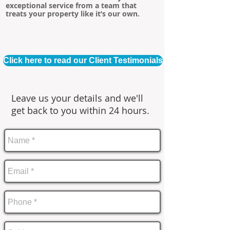
exceptional service from a team that
treats your property like it’s our own.
Click here to read our Client Testimonials
Leave us your details and we'll
get back to you within 24 hours.