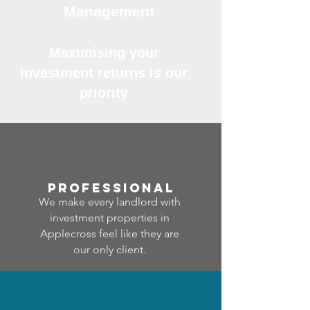
Management
Maximising your
investment returns is our
priority
professional
We make every landlord with
investment properties in
Applecross feel like they are
our only client.