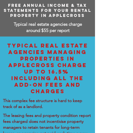
FREE ANNUAL INCOME & TAX
STATEMENTS FOR YOUR RENTAL
PROPERTY IN APPLECROSS
Typical real estate agencies charge
around $55 per report
TYPICAL REAL ESTATE
AGENCIES MANAGING
PROPERTIES IN
APPLECROSS CHARGE
UP TO 16.5%
INCLUDING ALL THE
ADD-ON FEES AND
CHARGES
This complex fee structure is hard to keep
track of as a landlord.
The leasing fees and property condition report
fees charged does not incentivise property
managers to retain tenants for long-term