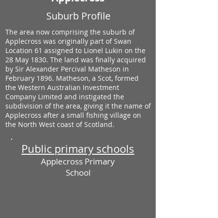
Suburb Profile
The area now comprising the suburb of
Applecross was originally part of Swan
Location 61 assigned to Lionel Lukin on the
28 May 1830. The land was finally acquired
by Sir Alexander Percival Matheson in
February 1896. Matheson, a Scot, formed
the Western Australian Investment
Company Limited and instigated the
subdivision of the area, giving it the name of
Applecross after a small fishing village on
the North West coast of Scotland.
Public primary schools
Applecross Primary
School