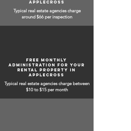
APPLECROSS
Typical real estate agencies charge
around $66 per inspection
FREE MONTHLY
ADMINISTRATION FOR YOUR
RENTAL PROPERTY IN
APPLECROSS
Typical real estate agencies charge between
$10 to $15
per month