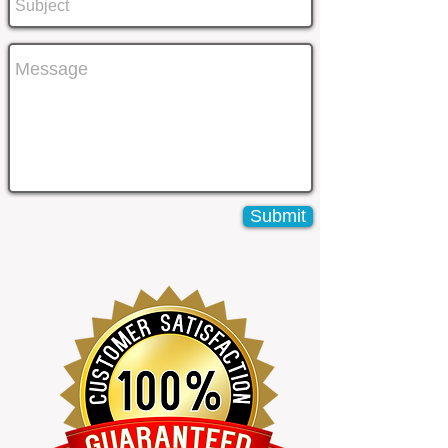
Submit