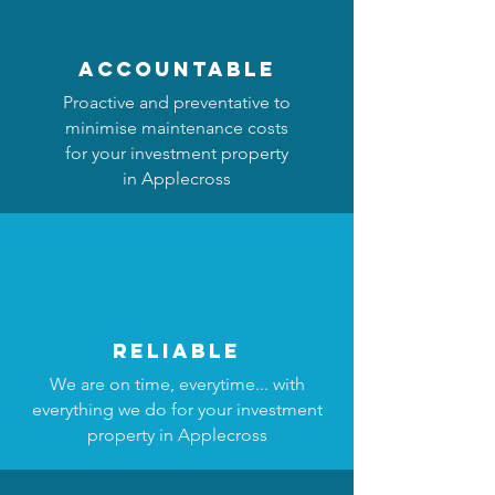
accountable
Proactive and preventative to
minimise maintenance costs
for your investment property
in Applecross
reliable
We are on time, everytime... with
everything we do for your investment
property in Applecross