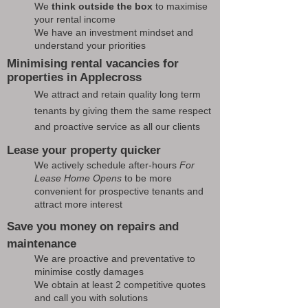
We
think outside the box
to maximise
your rental income
We have an investment mindset and
understand your priorities
Minimising rental vacancies for
properties in Applecross
We attract and retain quality long term
tenants by giving them the same respect
and proactive service as all our clients
Lease your property quicker
We actively schedule after-hours
For
Lease Home Opens
to be more
convenient for prospective tenants and
attract more interest
Save you money on repairs and
maintenance
We are proactive and preventative to
minimise costly damages
We obtain at least 2 competitive quotes
and call you with solutions