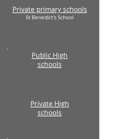
Private primary schools
St Benedict's School
Public High
schools
Private High
schools