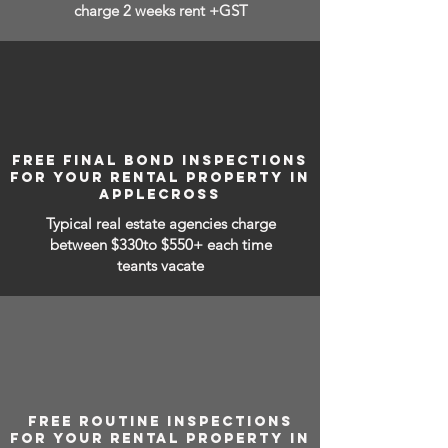
charge 2 weeks rent +GST
FREE FINAL BOND INSPECTIONS
FOR YOUR RENTAL PROPERTY IN
APPLECROSS
Typical real estate agencies charge
between
$330to $550+ each time
teants vacate
FREE ROUTINE INSPECTIONS
FOR YOUR RENTAL PROPERTY IN