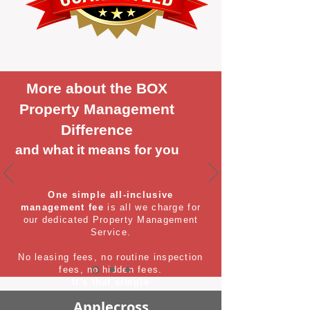
More about the BOX
Property Management
Difference
and what it means for you
One simple all-inclusive
management fee
is all we charge for
our dedicated Property Management
Service.
No leasing fees, no routine inspection
fees, no hidden fees.
It's that simple
Applecross