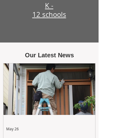
K -
12 schools
Our Latest News
May 26