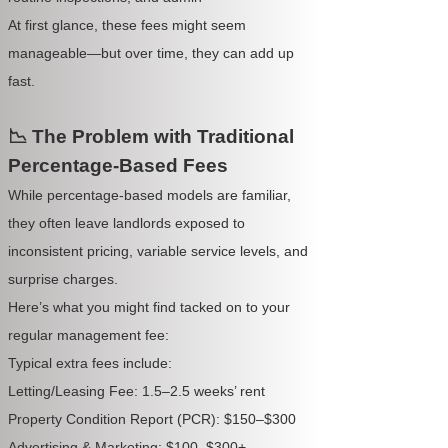
At first glance, these fees might seem
manageable—but over time, they can add up
fast.
📉 The Problem with Traditional
Percentage-Based Fees
While percentage-based models are familiar,
they often leave landlords exposed to
inconsistent pricing, variable service levels, and
surprise charges.
Here’s what you might find tacked on to your
regular management fee:
Typical extra fees include:
Letting/Leasing Fee: 1.5–2.5 weeks’ rent
Property Condition Report (PCR): $150–$300
Advertising & Marketing: $100–$300+