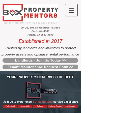
Lvl 25, 108 St. Georges Terrace
Perth WA 6000
Phone: 08 6557 8990
Established in 2017
Trusted by landlords and investors to protect
property assets and optimise rental performance
Landlords - Join Us Today >>
Tenant Maintenance Request Form >>