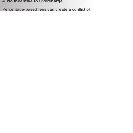
4. No Incentive to Overcharge
Percentage-based fees can create a conflict of
interest. The more rent your property earns, the
more your manager makes—even if their
service doesn’t improve. Fixed-fee models
remove that incentive and align the manager’s
focus on service, not percentages.
5. Tailored for Perth's Market
With Perth’s rental market growing more
competitive, landlords need managers who are
proactive, efficient, and focused on long-term
tenant quality—not just collecting fees. Fixed-
fee models reward consistency and
performance.
💬 Case Study: How an Investor