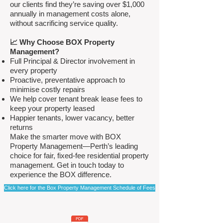
our clients find they’re saving over $1,000
annually in management costs alone,
without sacrificing service quality.
📈 Why Choose BOX Property
Management?
Full Principal & Director involvement in
every property
Proactive, preventative approach to
minimise costly repairs
We help cover tenant break lease fees to
keep your property leased
Happier tenants, lower vacancy, better
returns
Make the smarter move with BOX
Property Management—Perth’s leading
choice for fair, fixed-fee residential property
management. Get in touch today to
experience the BOX difference.
Click here for the Box Property Management Schedule of Fees