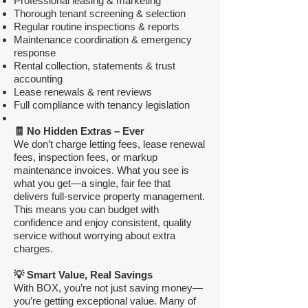
Professional leasing & marketing
Thorough tenant screening & selection
Regular routine inspections & reports
Maintenance coordination & emergency
response
Rental collection, statements & trust
accounting
Lease renewals & rent reviews
Full compliance with tenancy legislation
🧾 No Hidden Extras – Ever
We don’t charge letting fees, lease renewal
fees, inspection fees, or markup
maintenance invoices. What you see is
what you get—a single, fair fee that
delivers full-service property management.
This means you can budget with
confidence and enjoy consistent, quality
service without worrying about extra
charges.
💡 Smart Value, Real Savings
With BOX, you’re not just saving money—
you’re getting exceptional value. Many of