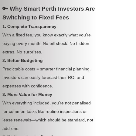
🔑 Why Smart Perth Investors Are
Switching to Fixed Fees
1. Complete Transparency
With a fixed fee, you know exactly what you’re
paying every month. No bill shock. No hidden
extras. No surprises.
2. Better Budgeting
Predictable costs = smarter financial planning.
Investors can easily forecast their ROI and
expenses with confidence.
3. More Value for Money
With everything included, you’re not penalised
for common tasks like routine inspections or
lease renewals—which should be standard, not
add-ons.