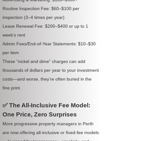
Routine Inspection Fee: $60–$100 per
inspection (3–4 times per year)
Lease Renewal Fee: $200–$400 or up to 1
week’s rent
Admin Fees/End-of-Year Statements: $10–$30
per item
These “nickel and dime” charges can add
thousands of dollars per year to your investment
costs—and worse, they’re often buried in the
fine print.
✅ The All-Inclusive Fee Model:
One Price, Zero Surprises
More progressive property managers in Perth
are now offering all-inclusive or fixed-fee models