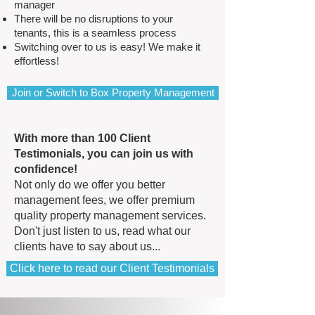
manager
There will be no disruptions to your
tenants, this is a seamless process
Switching over to us is easy! We make it
effortless!
Join or Switch to Box Property Management
With more than 100 Client
Testimonials, you can join us with
confidence!
Not only do we offer you better
management fees, we offer premium
quality property management services​.
Don't just listen to us, read what our
clients have to say about us...
Click here to read our Client Testimonials