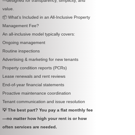
—designed for transparency, simplicity, and
value.
📦 What’s Included in an All-Inclusive Property
Management Fee?
An all-inclusive model typically covers:
Ongoing management
Routine inspections
Advertising & marketing for new tenants
Property condition reports (PCRs)
Lease renewals and rent reviews
End-of-year financial statements
Proactive maintenance coordination
Tenant communication and issue resolution
💡 The best part? You pay a flat monthly fee
—no matter how high your rent is or how
often services are needed.