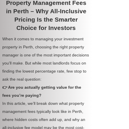
Property Management Fees
in Perth – Why All-Inclusive
Pricing Is the Smarter
Choice for Investors
When it comes to managing your investment
property in Perth, choosing the right property
manager is one of the most important decisions
you'll make. But while most landlords focus on
finding the lowest percentage rate, few stop to
ask the real question:
👉 Are you actually getting value for the
fees you’re paying?
In this article, we’ll break down what property
management fees typically look like in Perth,
where hidden costs often add up, and why an
all-inclusive fee model may be the most cost-