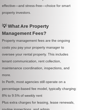
effective—and stress-free—choice for smart
property investors.
💡 What Are Property
Management Fees?
Property management fees are the ongoing
costs you pay your property manager to
oversee your rental property. This includes
tenant communication, rent collection,
maintenance coordination, inspections, and
more.
In Perth, most agencies still operate on a
percentage-based fee model, typically charging:
8% to 9.5% of weekly rent
Plus extra charges for leasing, lease renewals,
routine inspections, and admin