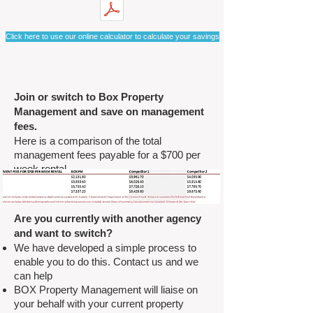
Click here to use our online calculator to calculate your savings
Join or switch to Box Property
Management and save on management
fees.
Here is a comparison of the total
management fees payable for a $700 per
week rental.
Are you currently with another agency
and want to switch?
We have developed a simple process to
enable you to do this. Contact us and we
can help
BOX Property Management will liaise on
your behalf with your current property