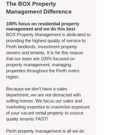
The BOX Property
Management Difference
100% focus on residential property
management and we do this best ​
BOX Property Management is dedicated to
providing the highest quality of service to
Perth landlords, investment property
owners and tenants. It is for this reason
that our team are 100% focused on
property management, managing
properties throughout the Perth metro
region.
Because we don't have a sales
department, we are not distracted with
selling homes. We focus our sales and
marketing expertise to maximise exposure
of your vacant rental property to source
quality tenants FAST!
Perth property management is all we do