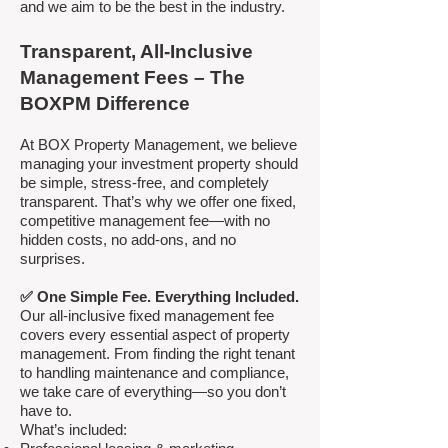
and we aim to be the best in the industry.
Transparent, All-Inclusive
Management Fees – The
BOXPM Difference
At BOX Property Management, we believe
managing your investment property should
be simple, stress-free, and completely
transparent. That’s why we offer one fixed,
competitive management fee—with no
hidden costs, no add-ons, and no
surprises.
✅ One Simple Fee. Everything Included.
Our all-inclusive fixed management fee
covers every essential aspect of property
management. From finding the right tenant
to handling maintenance and compliance,
we take care of everything—so you don’t
have to.
What’s included: