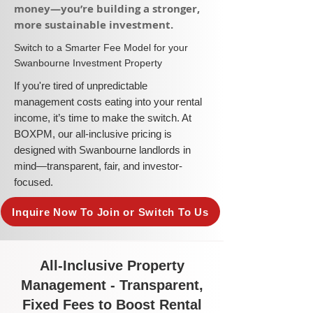
money—you’re building a stronger,
more sustainable investment.​
​Switch to a Smarter Fee Model for your
Swanbourne Investment Property
​If you're tired of unpredictable
management costs eating into your rental
income, it’s time to make the switch. At
BOXPM, our all-inclusive pricing is
designed with Swanbourne landlords in
mind—transparent, fair, and investor-
focused.
Inquire Now To Join or Switch To Us
All-Inclusive Property
Management - Transparent,
Fixed Fees to Boost Rental