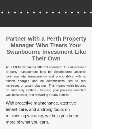
​Partner with a Perth Property
Manager Who Treats Your
Swanbourne Investment Like
Their Own
At BOXPM, we take a different approach. Our all-inclusive
property management fees for Swanbourne landlords
give you total transparency and predictability, with no
hidden charges and no commissions tied to rent
increases or tenant changes. This means we're focused
on what truly matters - keeping your property tenanted,
well-maintained, and delivering steady returns.​
With proactive maintenance, attentive
tenant care, and a strong focus on
minimising vacancy, we help you keep
more of what you earn.