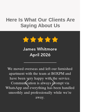
Here Is What Our Clients Are
Saying About Us
James Whitmore
April 2026
We moved overseas and left our furnished
apartment with the team at BOXPM and
have been very happy with the service.
Communication is always prompt via
WhatsApp and everything has been handled
smoothly and professionally while we’re
away.