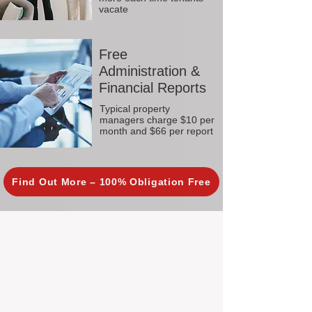
vacate
Free
Administration &
Financial Reports
Typical property
managers charge $10 per
month and $66 per report
Find Out More – 100% Obligation Free