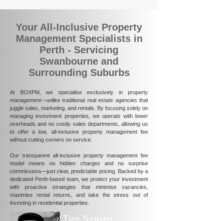
Your All-Inclusive Property
Management Specialists in
Perth - Servicing
Swanbourne and
Surrounding Suburbs
At BOXPM, we specialise exclusively in property
management—unlike traditional real estate agencies that
juggle sales, marketing, and rentals. By focusing solely on
managing investment properties, we operate with lower
overheads and no costly sales departments, allowing us
to offer a low, all-inclusive property management fee
without cutting corners on service.
Our transparent all-inclusive property management fee
model means no hidden charges and no surprise
commissions—just clear, predictable pricing. Backed by a
dedicated Perth-based team, we protect your investment
with proactive strategies that minimise vacancies,
maximise rental returns, and take the stress out of
investing in residential properties.
Tien Nguyen