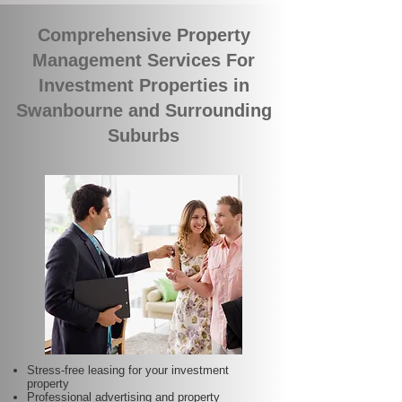
Comprehensive Property
Management Services For
Investment Properties in
Swanbourne and Surrounding
Suburbs
Stress-free leasing for your investment
property
Professional advertising and property