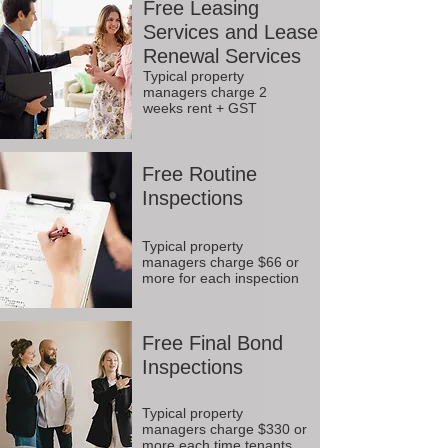
Free Leasing
Services and Lease
Renewal Services
Typical property
managers charge 2
weeks rent + GST
Free Routine
Inspections
Typical property
managers charge $66 or
more for each inspection
Free Final Bond
Inspections
Typical property
managers charge $330 or
more each time tenants