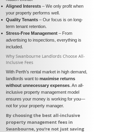
Aligned Interests
– We only profit when
your property performs well.
Quality Tenants
– Our focus is on long-
term tenant retention.
Stress-Free Management
– From
advertising to inspections, everything is
included.
​Why Swanbourne Landlords Choose All-
Inclusive Fees​​
With Perth’s rental market in high demand,
landlords want to
maximise returns
without unnecessary expenses
. An all-
inclusive property management model
ensures your money is working for you—
not for your property manager.
​By choosing the best all-inclusive
property management fees in
Swanbourne, you’re not just saving