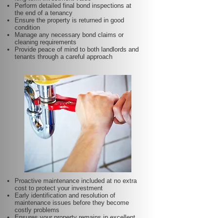
Perform detailed final bond inspections at
the end of a tenancy
Ensure the property is returned in good
condition
Manage any necessary bond claims or
cleaning requirements
Provide peace of mind to both landlords and
tenants through a careful approach
Proactive maintenance included at no extra
cost to protect your investment
Early identification and resolution of
maintenance issues before they become
costly problems
Ensures your property remains in excellent