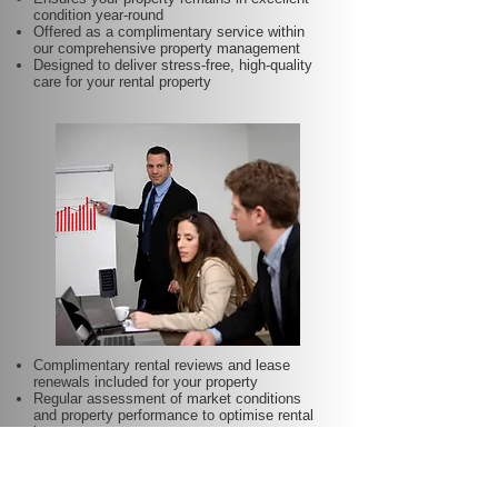
condition year-round
Offered as a complimentary service within
our comprehensive property management
Designed to deliver stress-free, high-quality
care for your rental property
Complimentary rental reviews and lease
renewals included for your property
Regular assessment of market conditions
and property performance to optimise rental
income
Keeps your rent competitive and aligned with
local demand
Proactive lease renewal management to