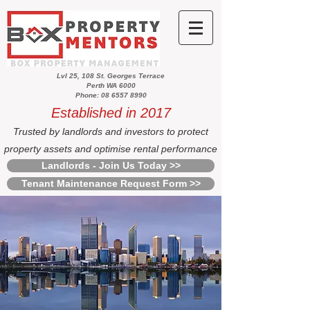
Lvl 25, 108 St. Georges Terrace
Perth WA 6000
Phone: 08 6557 8990
Established in 2017
Trusted by landlords and investors to protect
property assets and optimise rental performance
Landlords - Join Us Today >>
Tenant Maintenance Request Form >>