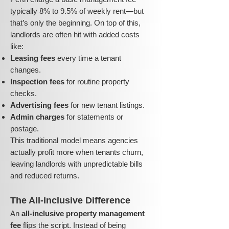
typically 8% to 9.5% of weekly rent—but
that’s only the beginning. On top of this,
landlords are often hit with added costs
like:
Leasing fees
every time a tenant
changes.
Inspection fees
for routine property
checks.
Advertising fees
for new tenant listings.
Admin charges
for statements or
postage.
This traditional model means agencies
actually profit more when tenants churn,
leaving landlords with unpredictable bills
and reduced returns.
The All-Inclusive Difference
An
all-inclusive property management
fee
flips the script. Instead of being