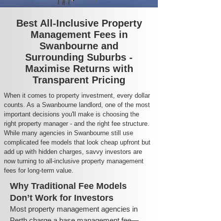
Best All-Inclusive Property
Management Fees in
Swanbourne and
Surrounding Suburbs -
Maximise Returns with
Transparent Pricing
When it comes to property investment, every dollar
counts. As a Swanbourne landlord, one of the most
important decisions you'll make is choosing the
right property manager - and the right fee structure.
While many agencies in Swanbourne still use
complicated fee models that look cheap upfront but
add up with hidden charges, savvy investors are
now turning to all-inclusive property management
fees for long-term value.
Why Traditional Fee Models
Don’t Work for Investors
Most property management agencies in
Perth charge a base management fee—