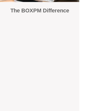
The BOXPM Difference
100% Focused on Property
Management​​​ in Swan View
At BOXPM, we're not a sales agency
that dabbles in rentals - property
management is all we do, and we do it
exceptionally well. We have team
members dedicated to managing
residential investments in Swanbourne,
ensuring your property gets the
attention and care it deserves, every
day.
Transparent All-Inclusive Pricing