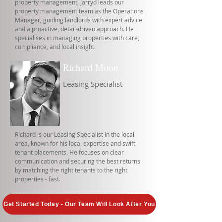
property management, Jarryd leads our
property management team as the Operations
Manager, guiding landlords with expert advice
and a proactive, detail-driven approach. He
specialises in managing properties with care,
compliance, and local insight.
Richard Moon
Leasing Specialist
Richard is our Leasing Specialist in the local
area, known for his local expertise and swift
tenant placements. He focuses on clear
communication and securing the best returns
by matching the right tenants to the right
properties - fast.
Get Started Today - Our Team Will Look After You