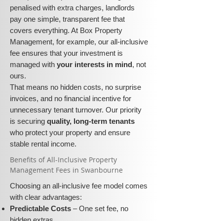
penalised with extra charges, landlords
pay one simple, transparent fee that
covers everything. At Box Property
Management, for example, our all-inclusive
fee ensures that your investment is
managed with
your interests in mind
, not
ours.
That means no hidden costs, no surprise
invoices, and no financial incentive for
unnecessary tenant turnover. Our priority
is securing
quality, long-term tenants
who protect your property and ensure
stable rental income.
​​Benefits of All-Inclusive Property
Management Fees in Swanbourne
Choosing an all-inclusive fee model comes
with clear advantages:
Predictable Costs
– One set fee, no
hidden extras.