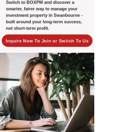
Switch to BOXPM and discover a
smarter, fairer way to manage your
investment property in Swanbourne -
built around your long-term success,
not short-term profit.
Inquire Now To Join or Switch To Us