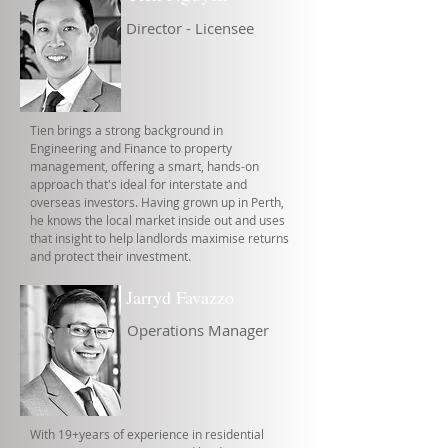
Director - Licensee
Tien brings a strong background in
Engineering and Finance to property
management, offering a smart, hands-on
approach that's ideal for interstate and
overseas investors. Having grown up in Perth,
he knows the local market inside out and uses
that insight to help landlords maximise returns
and protect their investment.
Jarryd Favazzo
Operations Manager
With 19+years of experience in residential