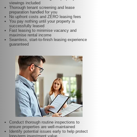
viewings included
Thorough tenant screening and lease
preparation handled for you
No upfront costs and ZERO leasing fees
You pay nothing until your property is
successfully leased
Fast leasing to minimise vacancy and
maximise rental income
Seamless, start-to-finish leasing experience
guaranteed
Conduct thorough routine inspections to
ensure properties are well-maintained
Identify potential issues early to help protect
long-term investment value