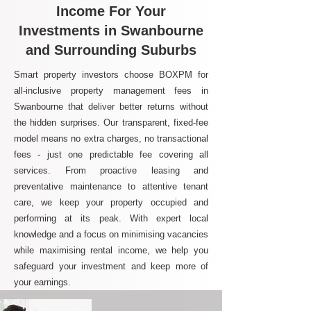
Income For Your
Investments in Swanbourne
and Surrounding Suburbs
Smart property investors choose BOXPM for
all-inclusive property management fees in
Swanbourne that deliver better returns without
the hidden surprises. Our transparent, fixed-fee
model means no extra charges, no transactional
fees - just one predictable fee covering all
services. From proactive leasing and
preventative maintenance to attentive tenant
care, we keep your property occupied and
performing at its peak. With expert local
knowledge and a focus on minimising vacancies
while maximising rental income, we help you
safeguard your investment and keep more of
your earnings.