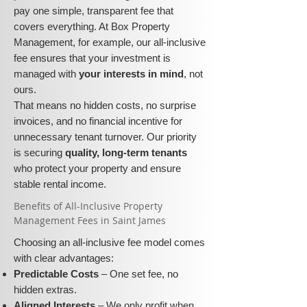
pay one simple, transparent fee that
covers everything. At Box Property
Management, for example, our all-inclusive
fee ensures that your investment is
managed with
your interests in mind
, not
ours.
That means no hidden costs, no surprise
invoices, and no financial incentive for
unnecessary tenant turnover. Our priority
is securing
quality, long-term tenants
who protect your property and ensure
stable rental income.
​​Benefits of All-Inclusive Property
Management Fees in Saint James
Choosing an all-inclusive fee model comes
with clear advantages:
Predictable Costs
– One set fee, no
hidden extras.
Aligned Interests
– We only profit when