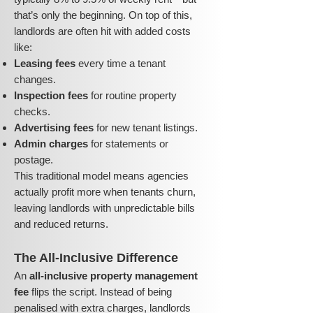
that’s only the beginning. On top of this,
landlords are often hit with added costs
like:
Leasing fees
every time a tenant
changes.
Inspection fees
for routine property
checks.
Advertising fees
for new tenant listings.
Admin charges
for statements or
postage.
This traditional model means agencies
actually profit more when tenants churn,
leaving landlords with unpredictable bills
and reduced returns.
The All-Inclusive Difference
An
all-inclusive property management
fee
flips the script. Instead of being
penalised with extra charges, landlords