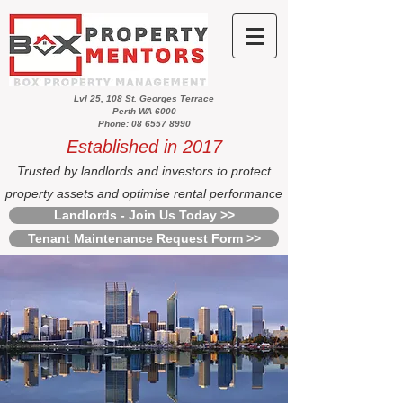
Lvl 25, 108 St. Georges Terrace
Perth WA 6000
Phone: 08 6557 8990
Established in 2017
Trusted by landlords and investors to protect
property assets and optimise rental performance
Landlords - Join Us Today >>
Tenant Maintenance Request Form >>