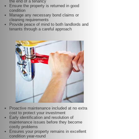
the end of a tenancy
Ensure the property is returned in good
condition
Manage any necessary bond claims or
cleaning requirements
Provide peace of mind to both landlords and
tenants through a careful approach
Proactive maintenance included at no extra
cost to protect your investment
Early identification and resolution of
maintenance issues before they become
costly problems
Ensures your property remains in excellent
condition year-round