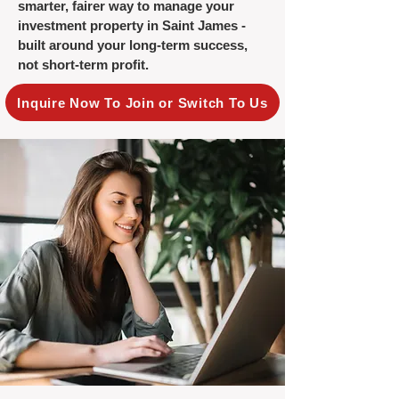
smarter, fairer way to manage your
investment property in Saint James -
built around your long-term success,
not short-term profit.
Inquire Now To Join or Switch To Us