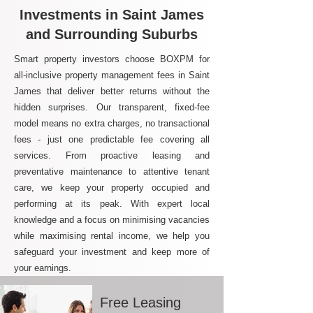
Investments in Saint James
and Surrounding Suburbs
Smart property investors choose BOXPM for
all-inclusive property management fees in Saint
James that deliver better returns without the
hidden surprises. Our transparent, fixed-fee
model means no extra charges, no transactional
fees - just one predictable fee covering all
services. From proactive leasing and
preventative maintenance to attentive tenant
care, we keep your property occupied and
performing at its peak. With expert local
knowledge and a focus on minimising vacancies
while maximising rental income, we help you
safeguard your investment and keep more of
your earnings.
Free Leasing