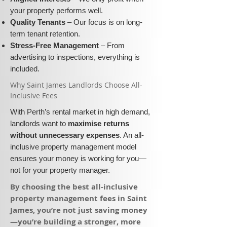
your property performs well.
Quality Tenants
– Our focus is on long-
term tenant retention.
Stress-Free Management
– From
advertising to inspections, everything is
included.
​Why Saint James Landlords Choose All-
Inclusive Fees​​
With Perth’s rental market in high demand,
landlords want to
maximise returns
without unnecessary expenses
. An all-
inclusive property management model
ensures your money is working for you—
not for your property manager.
​By choosing the best all-inclusive
property management fees in Saint
James, you’re not just saving money
—you’re building a stronger, more