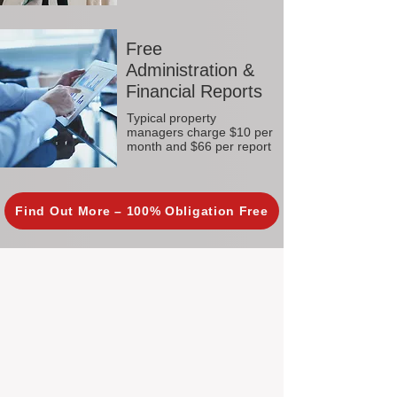
Free
Administration &
Financial Reports
Typical property
managers charge $10 per
month and $66 per report
Find Out More – 100% Obligation Free