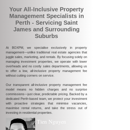
Your All-Inclusive Property
Management Specialists in
Perth - Servicing Saint
James and Surrounding
Suburbs
At BOXPM, we specialise exclusively in property
management—unlike traditional real estate agencies that
juggle sales, marketing, and rentals. By focusing solely on
managing investment properties, we operate with lower
overheads and no costly sales departments, allowing us
to offer a low, all-inclusive property management fee
without cutting corners on service.
Our transparent all-inclusive property management fee
model means no hidden charges and no surprise
commissions—just clear, predictable pricing. Backed by a
dedicated Perth-based team, we protect your investment
with proactive strategies that minimise vacancies,
maximise rental returns, and take the stress out of
investing in residential properties.
Tien Nguyen