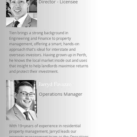
Director - Licensee
Tien brings a strong background in
Engineering and Finance to property
management, offering a smart, hands-on
approach that's ideal for interstate and
overseas investors. Having grown up in Perth,
he knows the local market inside out and uses
that insight to help landlords maximise returns
and protect their investment.
Jarryd Favazzo
Operations Manager
With 19+years of experience in residential
property management, Jarryd leads our
property management team as the Operations