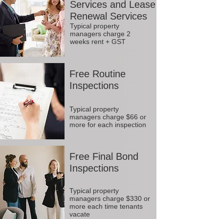
Services and Lease
Renewal Services
Typical property
managers charge 2
weeks rent + GST
Free Routine
Inspections
Typical property
managers charge $66 or
more for each inspection
Free Final Bond
Inspections
Typical property
managers charge $330 or
more each time tenants
vacate