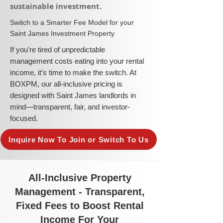
sustainable investment.​
​Switch to a Smarter Fee Model for your
Saint James Investment Property
​If you're tired of unpredictable
management costs eating into your rental
income, it’s time to make the switch. At
BOXPM, our all-inclusive pricing is
designed with Saint James landlords in
mind—transparent, fair, and investor-
focused.
Inquire Now To Join or Switch To Us
All-Inclusive Property
Management - Transparent,
Fixed Fees to Boost Rental
Income For Your