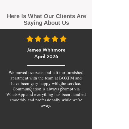
Here Is What Our Clients Are
Saying About Us
James Whitmore
April 2026
We moved overseas and left our furnished
apartment with the team at BOXPM and
have been very happy with the service.
Communication is always prompt via
WhatsApp and everything has been handled
smoothly and professionally while we’re
away.