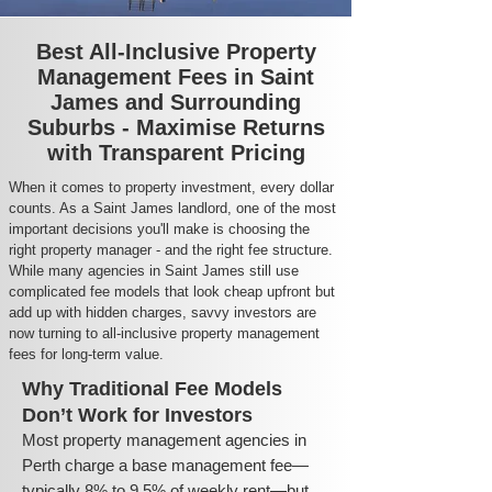
Best All-Inclusive Property
Management Fees in Saint
James and Surrounding
Suburbs - Maximise Returns
with Transparent Pricing
When it comes to property investment, every dollar
counts. As a Saint James landlord, one of the most
important decisions you'll make is choosing the
right property manager - and the right fee structure.
While many agencies in Saint James still use
complicated fee models that look cheap upfront but
add up with hidden charges, savvy investors are
now turning to all-inclusive property management
fees for long-term value.
Why Traditional Fee Models
Don’t Work for Investors
Most property management agencies in
Perth charge a base management fee—
typically 8% to 9.5% of weekly rent—but