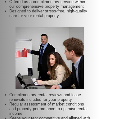
Offered as a complimentary service within
our comprehensive property management
Designed to deliver stress-free, high-quality
care for your rental property
Complimentary rental reviews and lease
renewals included for your property
Regular assessment of market conditions
and property performance to optimise rental
income
Keeps your rent competitive and aligned with
local demand
Proactive lease renewal management to
minimise vacancy periods
Helps secure dependable tenants for longer