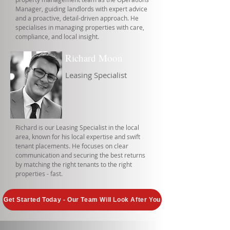
Manager, guiding landlords with expert advice
and a proactive, detail-driven approach. He
specialises in managing properties with care,
compliance, and local insight.
Richard Moon
Leasing Specialist
Richard is our Leasing Specialist in the local
area, known for his local expertise and swift
tenant placements. He focuses on clear
communication and securing the best returns
by matching the right tenants to the right
properties - fast.
Get Started Today - Our Team Will Look After You