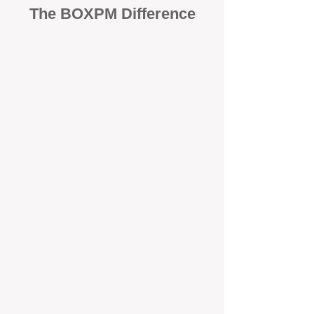
The BOXPM Difference
100% Focused on Property
Management​​​ in Safety Bay
At BOXPM, we're not a sales agency
that dabbles in rentals - property
management is all we do, and we do it
exceptionally well. We have team
members dedicated to managing
residential investments in Saint James,
ensuring your property gets the
attention and care it deserves, every
day.
Transparent All-Inclusive Pricing
For Saint James Investment