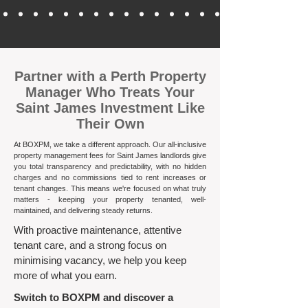
​Partner with a Perth Property
Manager Who Treats Your
Saint James Investment Like
Their Own
At BOXPM, we take a different approach. Our all-inclusive
property management fees for Saint James landlords give
you total transparency and predictability, with no hidden
charges and no commissions tied to rent increases or
tenant changes. This means we're focused on what truly
matters - keeping your property tenanted, well-
maintained, and delivering steady returns.​
With proactive maintenance, attentive
tenant care, and a strong focus on
minimising vacancy, we help you keep
more of what you earn.
Switch to BOXPM and discover a