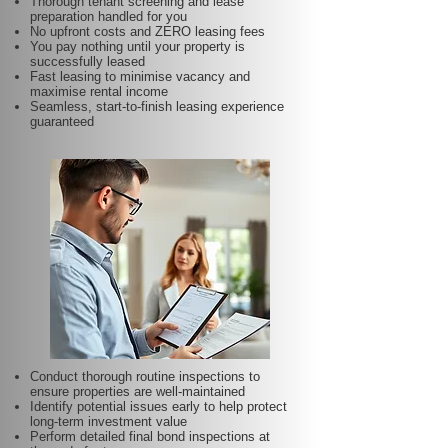
Thorough tenant screening and lease
preparation handled for you
No upfront costs and ZERO leasing fees
You pay nothing until your property is
successfully leased
Fast leasing to minimise vacancy and
maximise rental income
Seamless, start-to-finish leasing experience
guaranteed
Conduct thorough routine inspections to
ensure properties are well-maintained
Identify potential issues early to help protect
long-term investment value
Perform detailed final bond inspections at