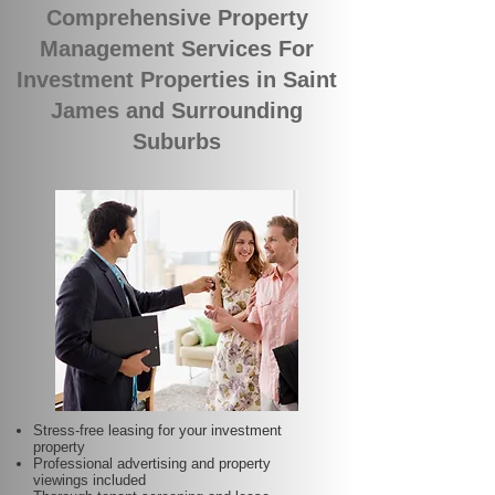
Comprehensive Property
Management Services For
Investment Properties in Saint
James and Surrounding
Suburbs
Stress-free leasing for your investment
property
Professional advertising and property
viewings included