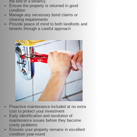
the end of a tenancy
Ensure the property is returned in good
condition
Manage any necessary bond claims or
cleaning requirements
Provide peace of mind to both landlords and
tenants through a careful approach
Proactive maintenance included at no extra
cost to protect your investment
Early identification and resolution of
maintenance issues before they become
costly problems
Ensures your property remains in excellent
condition year-round