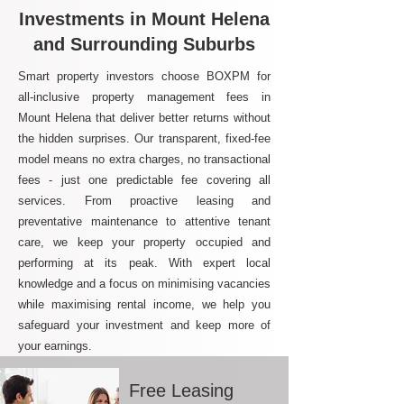
Investments in Mount Helena
and Surrounding Suburbs
Smart property investors choose BOXPM for
all-inclusive property management fees in
Mount Helena that deliver better returns without
the hidden surprises. Our transparent, fixed-fee
model means no extra charges, no transactional
fees - just one predictable fee covering all
services. From proactive leasing and
preventative maintenance to attentive tenant
care, we keep your property occupied and
performing at its peak. With expert local
knowledge and a focus on minimising vacancies
while maximising rental income, we help you
safeguard your investment and keep more of
your earnings.
Free Leasing