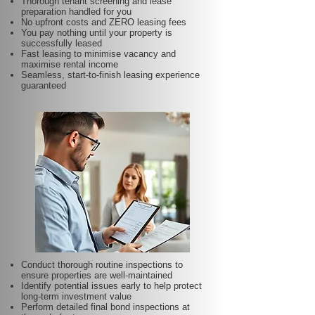
Thorough tenant screening and lease
preparation handled for you
No upfront costs and ZERO leasing fees
You pay nothing until your property is
successfully leased
Fast leasing to minimise vacancy and
maximise rental income
Seamless, start-to-finish leasing experience
guaranteed
Conduct thorough routine inspections to
ensure properties are well-maintained
Identify potential issues early to help protect
long-term investment value
Perform detailed final bond inspections at