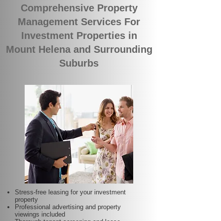
Comprehensive Property
Management Services For
Investment Properties in
Mount Helena and Surrounding
Suburbs
Stress-free leasing for your investment
property
Professional advertising and property
viewings included