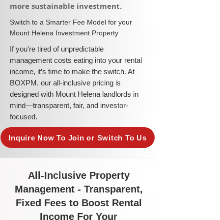
more sustainable investment.​
​Switch to a Smarter Fee Model for your
Mount Helena Investment Property
​If you're tired of unpredictable
management costs eating into your rental
income, it’s time to make the switch. At
BOXPM, our all-inclusive pricing is
designed with Mount Helena landlords in
mind—transparent, fair, and investor-
focused.
Inquire Now To Join or Switch To Us
All-Inclusive Property
Management - Transparent,
Fixed Fees to Boost Rental
Income For Your