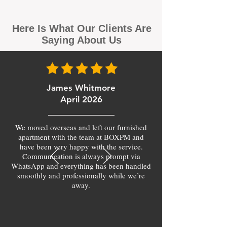
Here Is What Our Clients Are
Saying About Us
James Whitmore
April 2026
We moved overseas and left our furnished
apartment with the team at BOXPM and
have been very happy with the service.
Communication is always prompt via
WhatsApp and everything has been handled
smoothly and professionally while we’re
away.