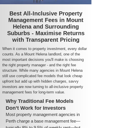
Best All-Inclusive Property
Management Fees in Mount
Helena and Surrounding
Suburbs - Maximise Returns
with Transparent Pricing
When it comes to property investment, every dollar
counts. As a Mount Helena landlord, one of the
most important decisions you'll make is choosing
the right property manager - and the right fee
structure. While many agencies in Mount Helena
still use complicated fee models that look cheap
upfront but add up with hidden charges, savvy
investors are now turning to all-inclusive property
management fees for long-term value.
Why Traditional Fee Models
Don’t Work for Investors
Most property management agencies in
Perth charge a base management fee—
typically 8% to 9.5% of weekly rent—but