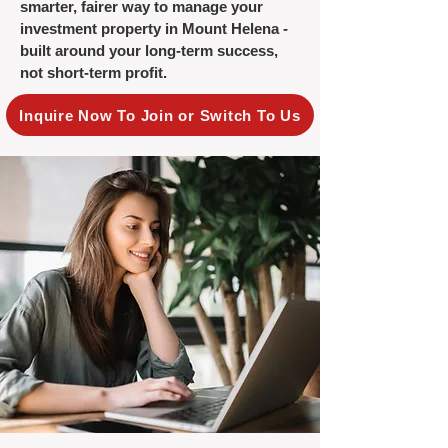
smarter, fairer way to manage your
investment property in Mount Helena -
built around your long-term success,
not short-term profit.
Inquire Now To Join or Switch To Us