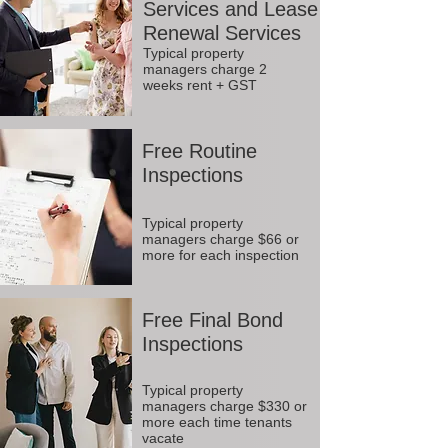
Services and Lease
Renewal Services
Typical property
managers charge 2
weeks rent + GST
Free Routine
Inspections
Typical property
managers charge $66 or
more for each inspection
Free Final Bond
Inspections
Typical property
managers charge $330 or
more each time tenants
vacate