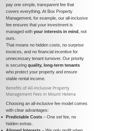
pay one simple, transparent fee that
covers everything. At Box Property
Management, for example, our all-inclusive
fee ensures that your investment is
managed with
your interests in mind
, not
ours.
That means no hidden costs, no surprise
invoices, and no financial incentive for
unnecessary tenant turnover. Our priority
is securing
quality, long-term tenants
who protect your property and ensure
stable rental income.
​​Benefits of All-Inclusive Property
Management Fees in Mount Helena
Choosing an all-inclusive fee model comes
with clear advantages:
Predictable Costs
– One set fee, no
hidden extras.
Aligned Interests
– We only profit when