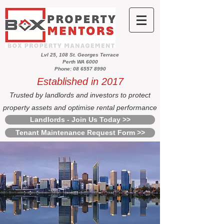
Lvl 25, 108 St. Georges Terrace
Perth WA 6000
Phone: 08 6557 8990
Established in 2017
Trusted by landlords and investors to protect
property assets and optimise rental performance
Landlords - Join Us Today >>
Tenant Maintenance Request Form >>