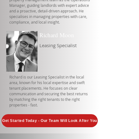
Manager, guiding landlords with expert advice
and a proactive, detail-driven approach. He
specialises in managing properties with care,
compliance, and local insight.
Richard Moon
Leasing Specialist
Richard is our Leasing Specialist in the local
area, known for his local expertise and swift
tenant placements. He focuses on clear
communication and securing the best returns
by matching the right tenants to the right
properties - fast.
Get Started Today - Our Team Will Look After You