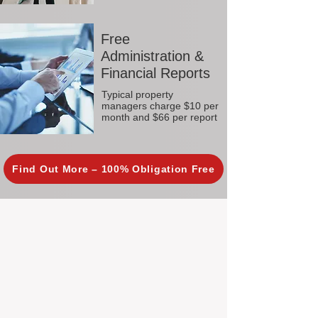
Free
Administration &
Financial Reports
Typical property
managers charge $10 per
month and $66 per report
Find Out More – 100% Obligation Free