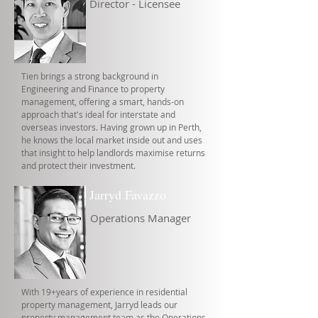
Director - Licensee
Tien brings a strong background in
Engineering and Finance to property
management, offering a smart, hands-on
approach that's ideal for interstate and
overseas investors. Having grown up in Perth,
he knows the local market inside out and uses
that insight to help landlords maximise returns
and protect their investment.
Jarryd Favazzo
Operations Manager
With 19+years of experience in residential
property management, Jarryd leads our
property management team as the Operations