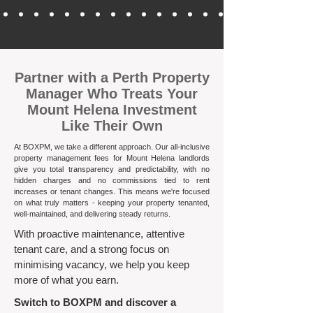
​Partner with a Perth Property
Manager Who Treats Your
Mount Helena Investment
Like Their Own
At BOXPM, we take a different approach. Our all-inclusive
property management fees for Mount Helena landlords
give you total transparency and predictability, with no
hidden charges and no commissions tied to rent
increases or tenant changes. This means we're focused
on what truly matters - keeping your property tenanted,
well-maintained, and delivering steady returns.​
With proactive maintenance, attentive
tenant care, and a strong focus on
minimising vacancy, we help you keep
more of what you earn.
Switch to BOXPM and discover a