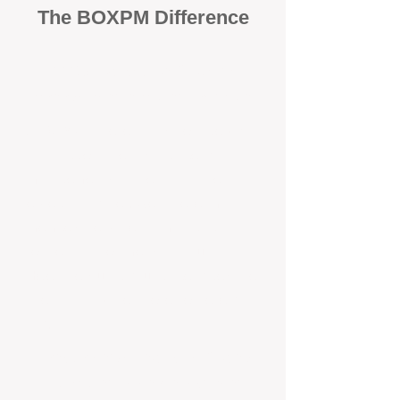
The BOXPM Difference
100% Focused on Property
Management​​​ in Mount Hawthorn
At BOXPM, we're not a sales agency
that dabbles in rentals - property
management is all we do, and we do it
exceptionally well. We have team
members dedicated to managing
residential investments in Mount
Helena, ensuring your property gets the
attention and care it deserves, every
day.
Transparent All-Inclusive Pricing
For Mount Helena Investment