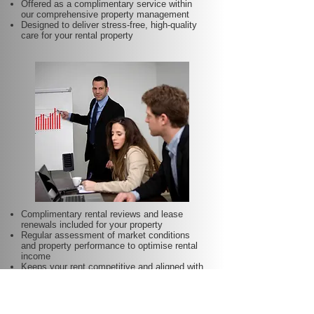
Offered as a complimentary service within
our comprehensive property management
Designed to deliver stress-free, high-quality
care for your rental property
Complimentary rental reviews and lease
renewals included for your property
Regular assessment of market conditions
and property performance to optimise rental
income
Keeps your rent competitive and aligned with
local demand
Proactive lease renewal management to
minimise vacancy periods
Helps secure dependable tenants for longer