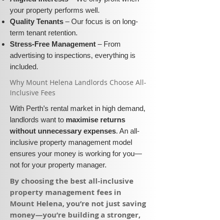
your property performs well.
Quality Tenants
– Our focus is on long-
term tenant retention.
Stress-Free Management
– From
advertising to inspections, everything is
included.
​Why Mount Helena Landlords Choose All-
Inclusive Fees​​
With Perth’s rental market in high demand,
landlords want to
maximise returns
without unnecessary expenses
. An all-
inclusive property management model
ensures your money is working for you—
not for your property manager.
​By choosing the best all-inclusive
property management fees in
Mount Helena, you’re not just saving
money—you’re building a stronger,