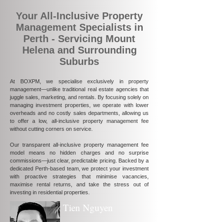
Your All-Inclusive Property
Management Specialists in
Perth - Servicing Mount
Helena and Surrounding
Suburbs
At BOXPM, we specialise exclusively in property
management—unlike traditional real estate agencies that
juggle sales, marketing, and rentals. By focusing solely on
managing investment properties, we operate with lower
overheads and no costly sales departments, allowing us
to offer a low, all-inclusive property management fee
without cutting corners on service.
Our transparent all-inclusive property management fee
model means no hidden charges and no surprise
commissions—just clear, predictable pricing. Backed by a
dedicated Perth-based team, we protect your investment
with proactive strategies that minimise vacancies,
maximise rental returns, and take the stress out of
investing in residential properties.
Tien Nguyen