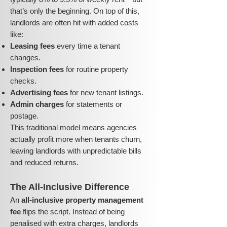
that’s only the beginning. On top of this,
landlords are often hit with added costs
like:
Leasing fees
every time a tenant
changes.
Inspection fees
for routine property
checks.
Advertising fees
for new tenant listings.
Admin charges
for statements or
postage.
This traditional model means agencies
actually profit more when tenants churn,
leaving landlords with unpredictable bills
and reduced returns.
The All-Inclusive Difference
An
all-inclusive property management
fee
flips the script. Instead of being
penalised with extra charges, landlords