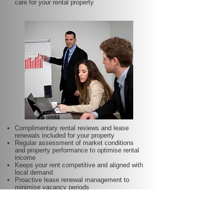
care for your rental property
Complimentary rental reviews and lease
renewals included for your property
Regular assessment of market conditions
and property performance to optimise rental
income
Keeps your rent competitive and aligned with
local demand
Proactive lease renewal management to
minimise vacancy periods
Helps secure dependable tenants for longer
terms—at no additional charge