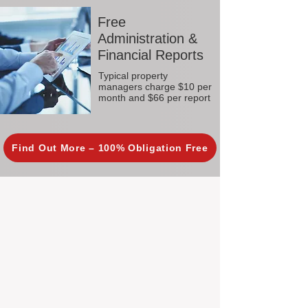
Free
Administration &
Financial Reports
Typical property
managers charge $10 per
month and $66 per report
Find Out More – 100% Obligation Free