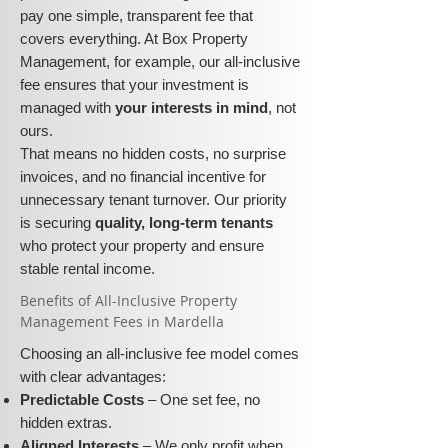
pay one simple, transparent fee that
covers everything. At Box Property
Management, for example, our all-inclusive
fee ensures that your investment is
managed with
your interests in mind
, not
ours.
That means no hidden costs, no surprise
invoices, and no financial incentive for
unnecessary tenant turnover. Our priority
is securing
quality, long-term tenants
who protect your property and ensure
stable rental income.
​​Benefits of All-Inclusive Property
Management Fees in Mardella
Choosing an all-inclusive fee model comes
with clear advantages:
Predictable Costs
– One set fee, no
hidden extras.
Aligned Interests
– We only profit when