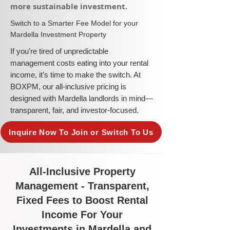
more sustainable investment.​
​Switch to a Smarter Fee Model for your
Mardella Investment Property
​If you're tired of unpredictable
management costs eating into your rental
income, it’s time to make the switch. At
BOXPM, our all-inclusive pricing is
designed with Mardella landlords in mind—
transparent, fair, and investor-focused.
Inquire Now To Join or Switch To Us
All-Inclusive Property
Management - Transparent,
Fixed Fees to Boost Rental
Income For Your
Investments in Mardella and