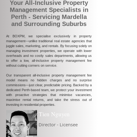
Your All-Inclusive Property
Management Specialists in
Perth - Servicing Mardella
and Surrounding Suburbs
At BOXPM, we specialise exclusively in property
management—unlike traditional real estate agencies that
juggle sales, marketing, and rentals. By focusing solely on
managing investment properties, we operate with lower
overheads and no costly sales departments, allowing us
to offer a low, all-inclusive property management fee
without cutting corners on service.
Our transparent all-inclusive property management fee
model means no hidden charges and no surprise
commissions—just clear, predictable pricing. Backed by a
dedicated Perth-based team, we protect your investment
with proactive strategies that minimise vacancies,
maximise rental returns, and take the stress out of
investing in residential properties.
Tien Nguyen
Director - Licensee