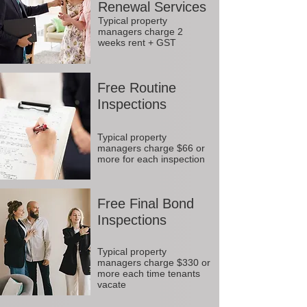
Renewal Services
Typical property
managers charge 2
weeks rent + GST
Free Routine
Inspections
Typical property
managers charge $66 or
more for each inspection
Free Final Bond
Inspections
Typical property
managers charge $330 or
more each time tenants
vacate