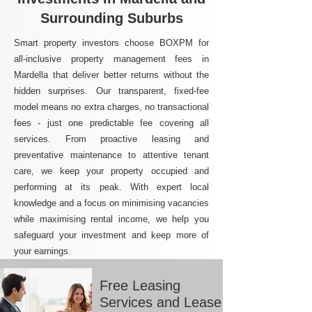
Surrounding Suburbs
Smart property investors choose BOXPM for
all-inclusive property management fees in
Mardella that deliver better returns without the
hidden surprises. Our transparent, fixed-fee
model means no extra charges, no transactional
fees - just one predictable fee covering all
services. From proactive leasing and
preventative maintenance to attentive tenant
care, we keep your property occupied and
performing at its peak. With expert local
knowledge and a focus on minimising vacancies
while maximising rental income, we help you
safeguard your investment and keep more of
your earnings.
Free Leasing
Services and Lease