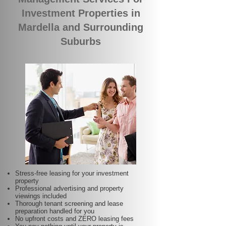
Investment Properties in
Mardella and Surrounding
Suburbs
Stress-free leasing for your investment
property
Professional advertising and property
viewings included
Thorough tenant screening and lease
preparation handled for you
No upfront costs and ZERO leasing fees