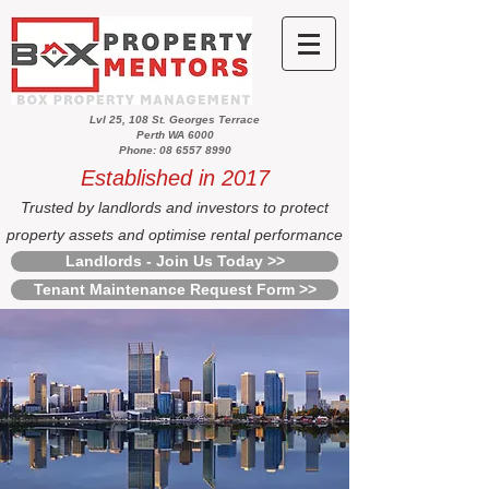
Lvl 25, 108 St. Georges Terrace
Perth WA 6000
Phone: 08 6557 8990
Established in 2017
Trusted by landlords and investors to protect
property assets and optimise rental performance
Landlords - Join Us Today >>
Tenant Maintenance Request Form >>