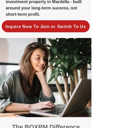
investment property in Mardella - built
around your long-term success, not
short-term profit.
Inquire Now To Join or Switch To Us
The BOXPM Difference