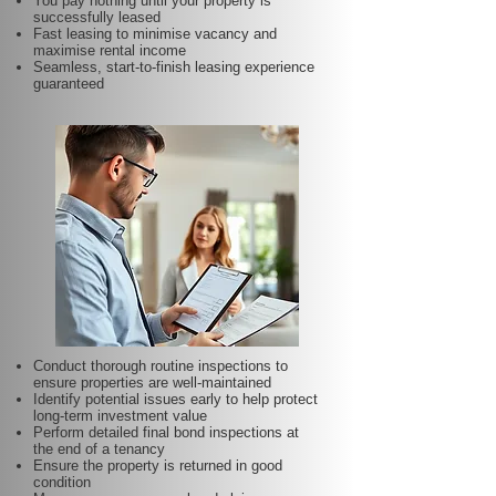
You pay nothing until your property is
successfully leased
Fast leasing to minimise vacancy and
maximise rental income
Seamless, start-to-finish leasing experience
guaranteed
Conduct thorough routine inspections to
ensure properties are well-maintained
Identify potential issues early to help protect
long-term investment value
Perform detailed final bond inspections at
the end of a tenancy
Ensure the property is returned in good
condition