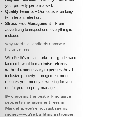
your property performs well.
Quality Tenants
– Our focus is on long-
term tenant retention.
Stress-Free Management
– From
advertising to inspections, everything is
included.
​Why Mardella Landlords Choose All-
Inclusive Fees​​
With Perth’s rental market in high demand,
landlords want to
maximise returns
without unnecessary expenses
. An all-
inclusive property management model
ensures your money is working for you—
not for your property manager.
​By choosing the best all-inclusive
property management fees in
Mardella, you’re not just saving
money—you’re building a stronger,