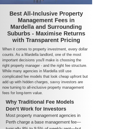
Best All-Inclusive Property
Management Fees in
Mardella and Surrounding
Suburbs - Maximise Returns
with Transparent Pricing
When it comes to property investment, every dollar
counts. As a Mardella landlord, one of the most
important decisions you'll make is choosing the
right property manager - and the right fee structure.
While many agencies in Mardella still use
complicated fee models that look cheap upfront but
add up with hidden charges, savvy investors are
now turning to all-inclusive property management
fees for long-term value.
Why Traditional Fee Models
Don’t Work for Investors
Most property management agencies in
Perth charge a base management fee—
typically 8% to 9.5% of weekly rent—but