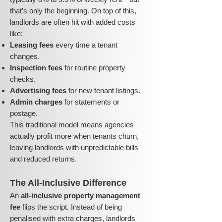
that’s only the beginning. On top of this,
landlords are often hit with added costs
like:
Leasing fees
every time a tenant
changes.
Inspection fees
for routine property
checks.
Advertising fees
for new tenant listings.
Admin charges
for statements or
postage.
This traditional model means agencies
actually profit more when tenants churn,
leaving landlords with unpredictable bills
and reduced returns.
The All-Inclusive Difference
An
all-inclusive property management
fee
flips the script. Instead of being
penalised with extra charges, landlords