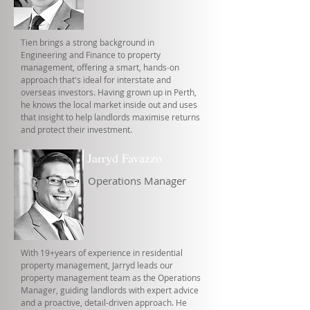
Tien brings a strong background in
Engineering and Finance to property
management, offering a smart, hands-on
approach that's ideal for interstate and
overseas investors. Having grown up in Perth,
he knows the local market inside out and uses
that insight to help landlords maximise returns
and protect their investment.
Jarryd Favazzo
Operations Manager
With 19+years of experience in residential
property management, Jarryd leads our
property management team as the Operations
Manager, guiding landlords with expert advice
and a proactive, detail-driven approach. He