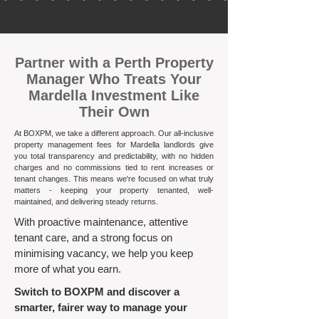
​Partner with a Perth Property
Manager Who Treats Your
Mardella Investment Like
Their Own
At BOXPM, we take a different approach. Our all-inclusive
property management fees for Mardella landlords give
you total transparency and predictability, with no hidden
charges and no commissions tied to rent increases or
tenant changes. This means we're focused on what truly
matters - keeping your property tenanted, well-
maintained, and delivering steady returns.​
With proactive maintenance, attentive
tenant care, and a strong focus on
minimising vacancy, we help you keep
more of what you earn.
Switch to BOXPM and discover a
smarter, fairer way to manage your