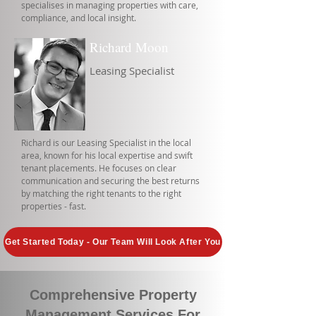
specialises in managing properties with care,
compliance, and local insight.
Richard Moon
Leasing Specialist
Richard is our Leasing Specialist in the local
area, known for his local expertise and swift
tenant placements. He focuses on clear
communication and securing the best returns
by matching the right tenants to the right
properties - fast.
Get Started Today - Our Team Will Look After You
Comprehensive Property
Management Services For