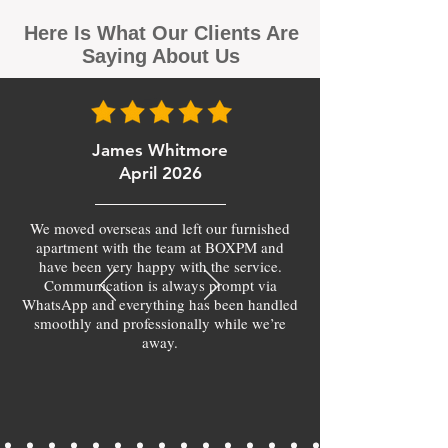
Here Is What Our Clients Are
Saying About Us
James Whitmore
April 2026
We moved overseas and left our furnished
apartment with the team at BOXPM and
have been very happy with the service.
Communication is always prompt via
WhatsApp and everything has been handled
smoothly and professionally while we’re
away.