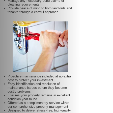
Manage any necessary bond claims or
cleaning requirements
Provide peace of mind to both landlords and
tenants through a careful approach
Proactive maintenance included at no extra
cost to protect your investment
Early identification and resolution of
maintenance issues before they become
costly problems
Ensures your property remains in excellent
condition year-round
Offered as a complimentary service within
our comprehensive property management
Designed to deliver stress-free, high-quality