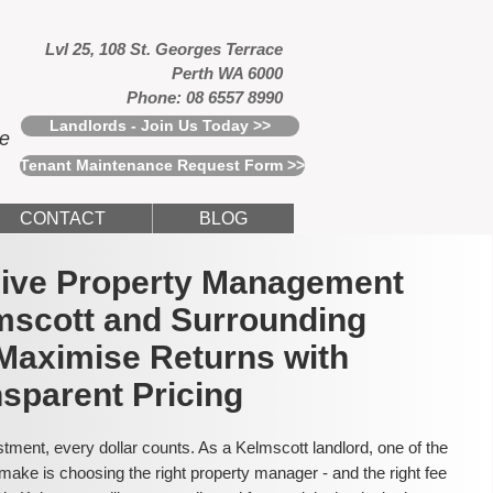
Lvl 25, 108 St. Georges Terrace
Perth WA 6000
Phone: 08 6557 8990
Landlords - Join Us Today >>
ce
Tenant Maintenance Request Form >>
CONTACT
BLOG
usive Property Management
mscott and Surrounding
Maximise Returns with
sparent Pricing
tment, every dollar counts. As a Kelmscott landlord, one of the
make is choosing the right property manager - and the right fee