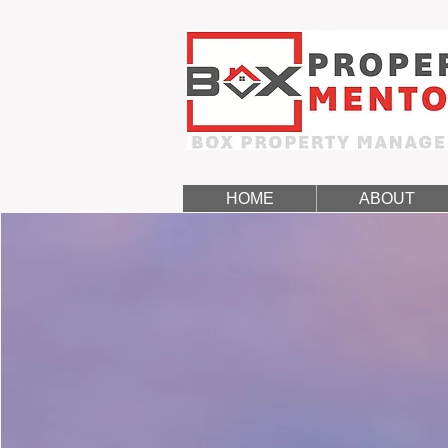
HOME
ABOUT