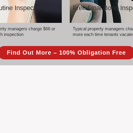
tine Inspections
Free Final Bond Insp
perty managers charge $66 or
Typical property managers cha
h inspection
more each time tenants vacate
Find Out More – 100% Obligation Free