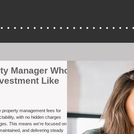
erty Manager Who
nvestment Like
ve property management fees for
tability, with no hidden charges
nges. This means we're focused on
maintained, and delivering steady