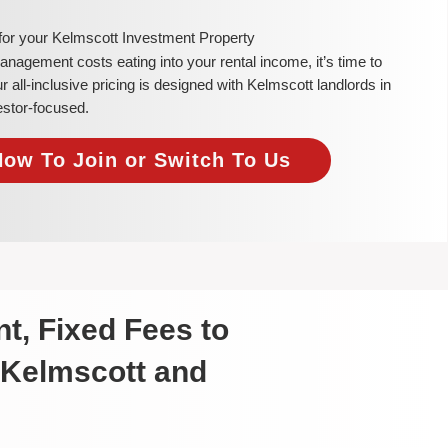
 for your Kelmscott Investment Property
 management costs eating into your rental income, it’s time to
all-inclusive pricing is designed with Kelmscott landlords in
estor-focused.
Now To Join or Switch To Us
t, Fixed Fees to
 Kelmscott and