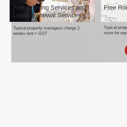
Free Leasing Services and
Free Rou
Lease Renewal Services
Typical pro
Typical property managers charge 2
more for eac
weeks rent + GST