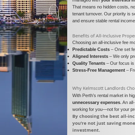
That means no hidden costs, no 
tenant turnover. Our priority is 
and ensure stable rental income
​​Benefits of All-Inclusive Pr
Choosing an all-inclusive fee 
Predictable Costs
– One set fe
Aligned Interests
– We only pro
Quality Tenants
– Our focus is 
Stress-Free Management
– Fro
​Why Kelmscott Landlords Choos
With Perth’s rental market in h
unnecessary expenses
. An al
working for you—not for your p
​By choosing the best all-i
you’re not just saving mon
investment.​