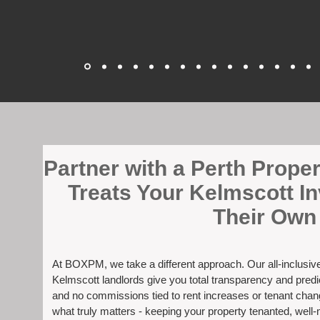
​Partner with a Perth Prop
Treats Your Kelmscott I
Their Own
At BOXPM, we take a different approach. Our all-inclusi
Kelmscott landlords give you total transparency and predic
and no commissions tied to rent increases or tenant cha
what truly matters - keeping your property tenanted, well-