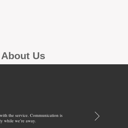
g About Us
with the service. Communication is
y while we’re away.