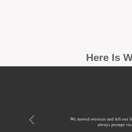
Here Is W
We moved overseas and left our 
always prompt via