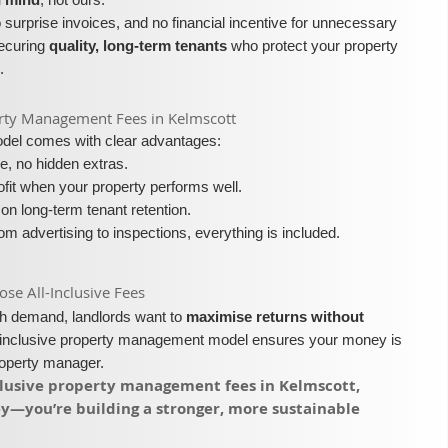
surprise invoices, and no financial incentive for unnecessary
securing
quality, long-term tenants
who protect your property
.
operty Management Fees in Kelmscott
model comes with clear advantages:
e, no hidden extras.
fit when your property performs well.
on long-term tenant retention.
m advertising to inspections, everything is included.
e All-Inclusive Fees​​
igh demand, landlords want to
maximise returns without
l-inclusive property management model ensures your money is
roperty manager.
nclusive property management fees in Kelmscott,
ey—you’re building a stronger, more sustainable