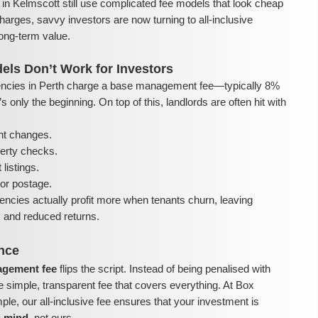
in Kelmscott still use complicated fee models that look cheap
harges, savvy investors are now turning to all-inclusive
ong-term value.
els Don’t Work for Investors
ncies in Perth charge a base management fee—typically 8%
 only the beginning. On top of this, landlords are often hit with
nt changes.
perty checks.
listings.
or postage.
encies actually profit more when tenants churn, leaving
ls and reduced returns.
ence
nagement fee
flips the script. Instead of being penalised with
e simple, transparent fee that covers everything. At Box
e, our all-inclusive fee ensures that your investment is
n mind
, not ours.