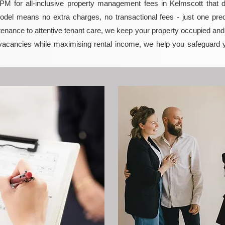
 for all-inclusive property management fees in Kelmscott that del
model means no extra charges, no transactional fees - just one pred
enance to attentive tenant care, we keep your property occupied and p
vacancies while maximising rental income, we help you safeguard 