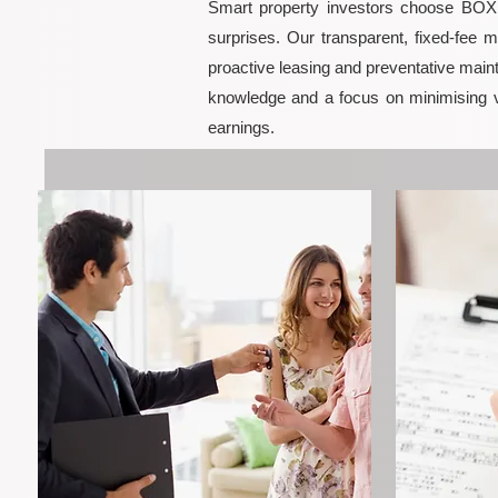
Smart property investors choose BOXPM
surprises. Our transparent, fixed-fee 
proactive leasing and preventative maint
knowledge and a focus on minimising 
earnings.