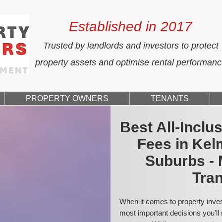
Established in 2017
Trusted by landlords and investors to protect
property assets and optimise rental performan
PROPERTY OWNERS
TENANTS
Best All-Incl
Fees in Kel
Suburbs - 
Tran
When it comes to property inves
most important decisions you'll 