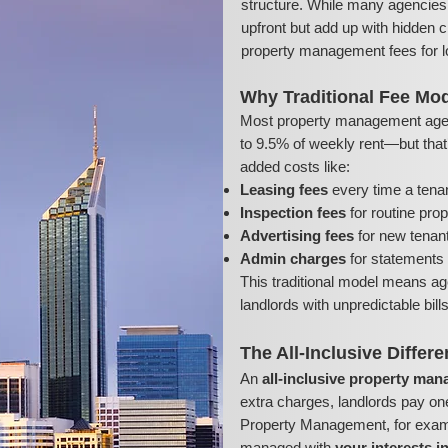
structure. While many agencies 
upfront but add up with hidden c
property management fees for l
Why Traditional Fee Mod
Most property management age
to 9.5% of weekly rent—but that’s
added costs like:
Leasing fees
every time a tena
Inspection fees
for routine pro
Advertising fees
for new tenant 
Admin charges
for statements 
This traditional model means ag
landlords with unpredictable bil
The All-Inclusive Differ
An
all-inclusive property ma
extra charges, landlords pay on
Property Management, for exampl
managed with
your interests i