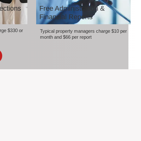
ections
Free Administration &
Financial Reports
rge $330 or
Typical property managers charge $10 per
month and $66 per report