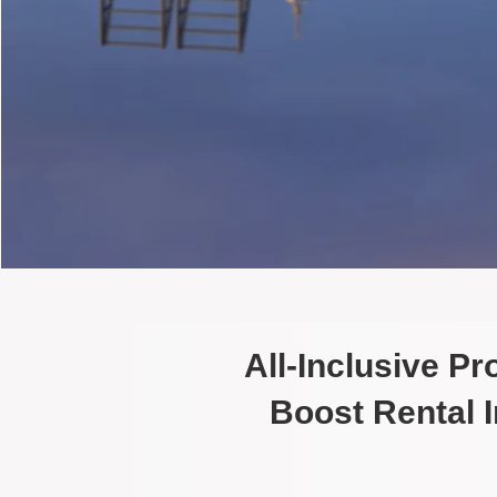
All-Inclusive P
Boost Rental 