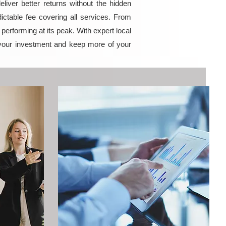
iver better returns without the hidden
ictable fee covering all services. From
erforming at its peak. With expert local
your investment and keep more of your