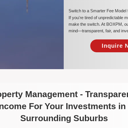
​Switch to a Smarter Fee Model
​If you're tired of unpredictable
make the switch. At BOXPM, our 
mind—transparent, fair, and inv
Inquire 
roperty Management - Transparen
Income For Your Investments in
Surrounding Suburbs