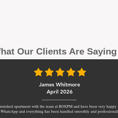
hat Our Clients Are Sayin
James Whitmore
April 2026
furnished apartment with the team at BOXPM and have been very happy 
 WhatsApp and everything has been handled smoothly and professionall