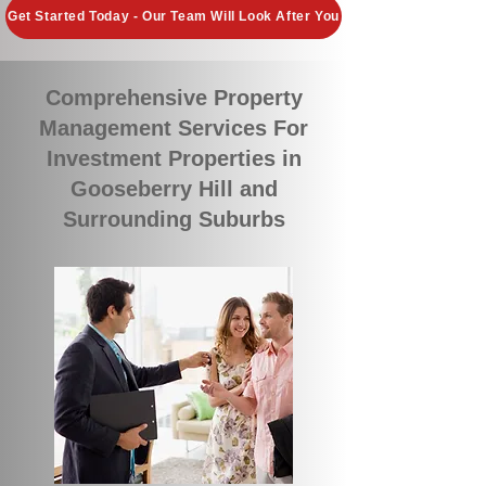
Get Started Today - Our Team Will Look After You
Comprehensive Property
Management Services For
Investment Properties in
Gooseberry Hill and
Surrounding Suburbs