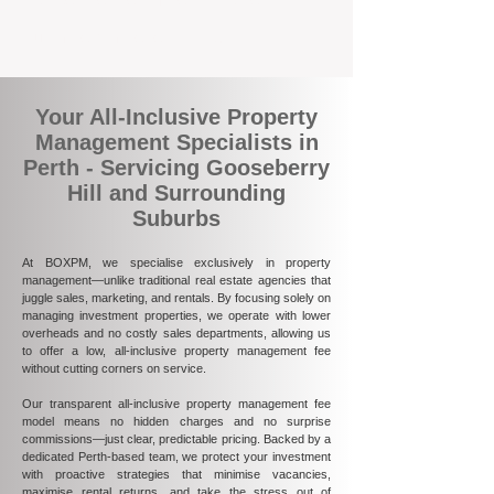
ultimately more rewarding.
Your All-Inclusive Property
Management Specialists in
Perth - Servicing Gooseberry
Hill and Surrounding
Suburbs
At BOXPM, we specialise exclusively in property
management—unlike traditional real estate agencies that
juggle sales, marketing, and rentals. By focusing solely on
managing investment properties, we operate with lower
overheads and no costly sales departments, allowing us
to offer a low, all-inclusive property management fee
without cutting corners on service.
Our transparent all-inclusive property management fee
model means no hidden charges and no surprise
commissions—just clear, predictable pricing. Backed by a
dedicated Perth-based team, we protect your investment
with proactive strategies that minimise vacancies,
maximise rental returns, and take the stress out of