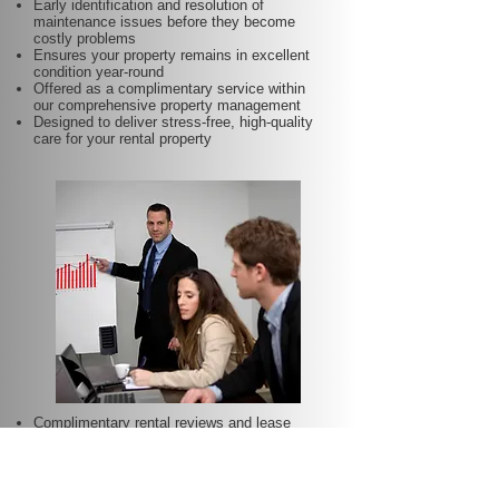
Early identification and resolution of
maintenance issues before they become
costly problems
Ensures your property remains in excellent
condition year-round
Offered as a complimentary service within
our comprehensive property management
Designed to deliver stress-free, high-quality
care for your rental property
Complimentary rental reviews and lease
renewals included for your property
Regular assessment of market conditions
and property performance to optimise rental
income