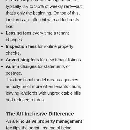
typically 8% to 9.5% of weekly rent—but
that’s only the beginning. On top of this,
landlords are often hit with added costs
like:
Leasing fees
every time a tenant
changes.
Inspection fees
for routine property
checks.
Advertising fees
for new tenant listings.
Admin charges
for statements or
postage.
This traditional model means agencies
actually profit more when tenants churn,
leaving landlords with unpredictable bills
and reduced returns.
The All-Inclusive Difference
An
all-inclusive property management
fee
flips the script. Instead of being