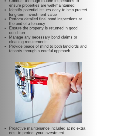
Conduct thorough routine inspections to
ensure properties are well-maintained
Identify potential issues early to help protect
long-term investment value
Perform detailed final bond inspections at
the end of a tenancy
Ensure the property is returned in good
condition
Manage any necessary bond claims or
cleaning requirements
Provide peace of mind to both landlords and
tenants through a careful approach
Proactive maintenance included at no extra
cost to protect your investment