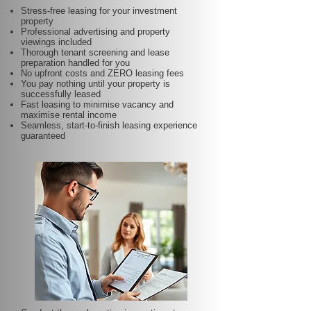
Stress-free leasing for your investment
property
Professional advertising and property
viewings included
Thorough tenant screening and lease
preparation handled for you
No upfront costs and ZERO leasing fees
You pay nothing until your property is
successfully leased
Fast leasing to minimise vacancy and
maximise rental income
Seamless, start-to-finish leasing experience
guaranteed