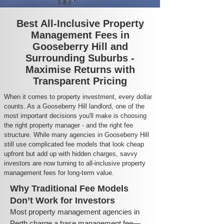
Best All-Inclusive Property
Management Fees in
Gooseberry Hill and
Surrounding Suburbs -
Maximise Returns with
Transparent Pricing
When it comes to property investment, every dollar
counts. As a Gooseberry Hill landlord, one of the
most important decisions you'll make is choosing
the right property manager - and the right fee
structure. While many agencies in Gooseberry Hill
still use complicated fee models that look cheap
upfront but add up with hidden charges, savvy
investors are now turning to all-inclusive property
management fees for long-term value.
Why Traditional Fee Models
Don’t Work for Investors
Most property management agencies in
Perth charge a base management fee—