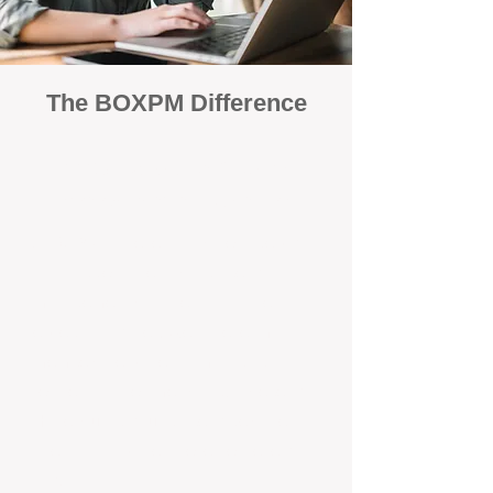
The BOXPM Difference
100% Focused on Property
Management​​​ in Golden Bay
At BOXPM, we're not a sales agency
that dabbles in rentals - property
management is all we do, and we do it
exceptionally well. We have team
members dedicated to managing
residential investments in Gooseberry
Hill, ensuring your property gets the
attention and care it deserves, every
day.