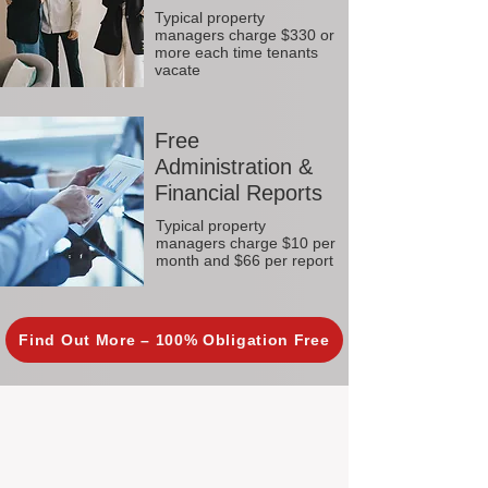
Typical property
managers charge $330 or
more each time tenants
vacate
Free
Administration &
Financial Reports
Typical property
managers charge $10 per
month and $66 per report
Find Out More – 100% Obligation Free