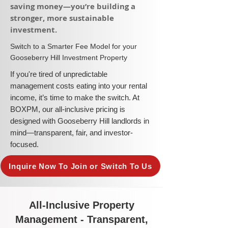
saving money—you’re building a
stronger, more sustainable
investment.​
​Switch to a Smarter Fee Model for your
Gooseberry Hill Investment Property
​If you're tired of unpredictable
management costs eating into your rental
income, it’s time to make the switch. At
BOXPM, our all-inclusive pricing is
designed with Gooseberry Hill landlords in
mind—transparent, fair, and investor-
focused.
Inquire Now To Join or Switch To Us
All-Inclusive Property
Management - Transparent,