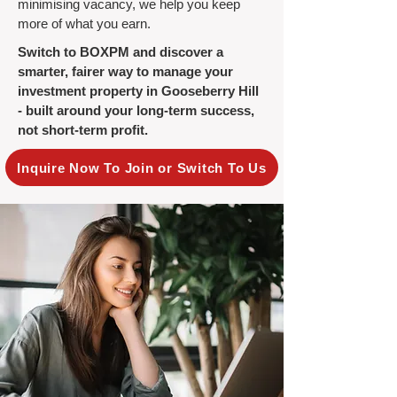
minimising vacancy, we help you keep
more of what you earn.
Switch to BOXPM and discover a
smarter, fairer way to manage your
investment property in Gooseberry Hill
- built around your long-term success,
not short-term profit.
Inquire Now To Join or Switch To Us