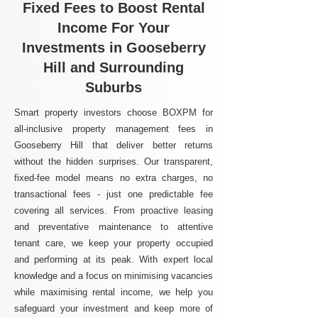
Fixed Fees to Boost Rental
Income For Your
Investments in Gooseberry
Hill and Surrounding
Suburbs
Smart property investors choose BOXPM for
all-inclusive property management fees in
Gooseberry Hill that deliver better returns
without the hidden surprises. Our transparent,
fixed-fee model means no extra charges, no
transactional fees - just one predictable fee
covering all services. From proactive leasing
and preventative maintenance to attentive
tenant care, we keep your property occupied
and performing at its peak. With expert local
knowledge and a focus on minimising vacancies
while maximising rental income, we help you
safeguard your investment and keep more of