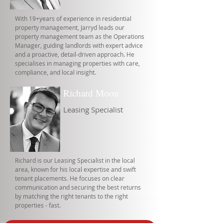
With 19+years of experience in residential
property management, Jarryd leads our
property management team as the Operations
Manager, guiding landlords with expert advice
and a proactive, detail-driven approach. He
specialises in managing properties with care,
compliance, and local insight.
Richard Moon
Leasing Specialist
Richard is our Leasing Specialist in the local
area, known for his local expertise and swift
tenant placements. He focuses on clear
communication and securing the best returns
by matching the right tenants to the right
properties - fast.