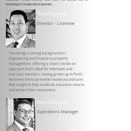
investing in residential properties.
Tien Nguyen
Director - Licensee
Tien brings a strong background in
Engineering and Finance to property
management, offering a smart, hands-on
approach that's ideal for interstate and
overseas investors. Having grown up in Perth,
he knows the local market inside out and uses
that insight to help landlords maximise returns
and protect their investment.
Jarryd Favazzo
Operations Manager