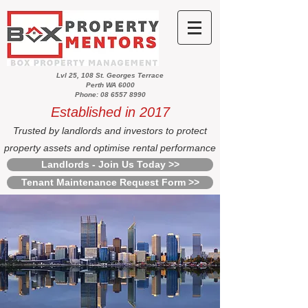
Lvl 25, 108 St. Georges Terrace
Perth WA 6000
Phone: 08 6557 8990
Established in 2017
Trusted by landlords and investors to protect
property assets and optimise rental performance
Landlords - Join Us Today >>
Tenant Maintenance Request Form >>