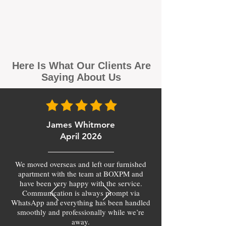
Here Is What Our Clients Are
Saying About Us
James Whitmore
April 2026
We moved overseas and left our furnished
apartment with the team at BOXPM and
have been very happy with the service.
Communication is always prompt via
WhatsApp and everything has been handled
smoothly and professionally while we’re
away.