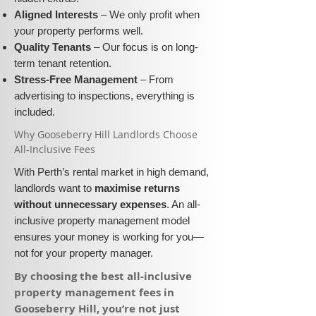
Aligned Interests
– We only profit when
your property performs well.
Quality Tenants
– Our focus is on long-
term tenant retention.
Stress-Free Management
– From
advertising to inspections, everything is
included.
​Why Gooseberry Hill Landlords Choose
All-Inclusive Fees​​
With Perth’s rental market in high demand,
landlords want to
maximise returns
without unnecessary expenses
. An all-
inclusive property management model
ensures your money is working for you—
not for your property manager.
​By choosing the best all-inclusive
property management fees in
Gooseberry Hill, you’re not just