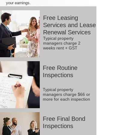
your earnings.
Free Leasing
Services and Lease
Renewal Services
Typical property
managers charge 2
weeks rent + GST
Free Routine
Inspections
Typical property
managers charge $66 or
more for each inspection
Free Final Bond
Inspections