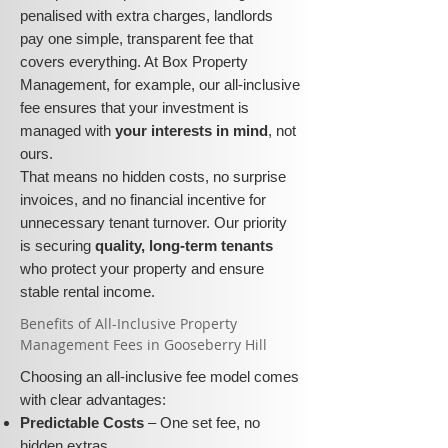
penalised with extra charges, landlords
pay one simple, transparent fee that
covers everything. At Box Property
Management, for example, our all-inclusive
fee ensures that your investment is
managed with
your interests in mind
, not
ours.
That means no hidden costs, no surprise
invoices, and no financial incentive for
unnecessary tenant turnover. Our priority
is securing
quality, long-term tenants
who protect your property and ensure
stable rental income.
​​Benefits of All-Inclusive Property
Management Fees in Gooseberry Hill
Choosing an all-inclusive fee model comes
with clear advantages:
Predictable Costs
– One set fee, no
hidden extras.