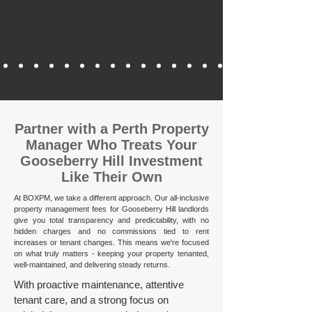
​Partner with a Perth Property
Manager Who Treats Your
Gooseberry Hill Investment
Like Their Own
At BOXPM, we take a different approach. Our all-inclusive
property management fees for Gooseberry Hill landlords
give you total transparency and predictability, with no
hidden charges and no commissions tied to rent
increases or tenant changes. This means we're focused
on what truly matters - keeping your property tenanted,
well-maintained, and delivering steady returns.​
With proactive maintenance, attentive
tenant care, and a strong focus on