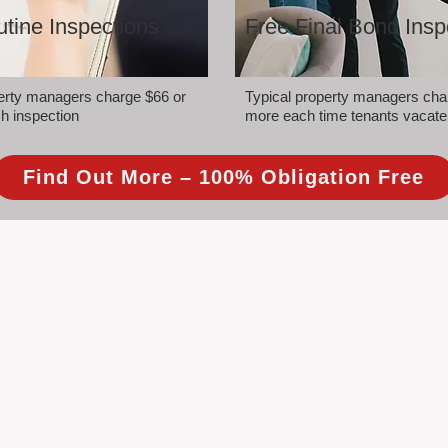
tine Inspections
Free Final Bond Insp
perty managers charge $66 or
Typical property managers cha
h inspection
more each time tenants vacate
Find Out More – 100% Obligation Free