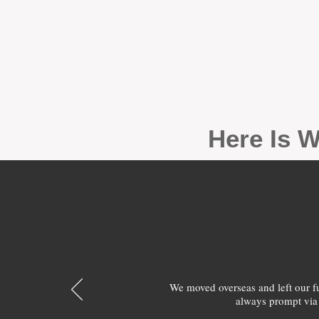
Here Is W
We moved overseas and left our 
always prompt via