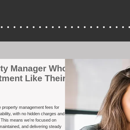
erty Manager Who
tment Like Their
ve property management fees for
ability, with no hidden charges and
. This means we're focused on
maintained, and delivering steady