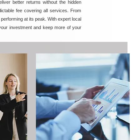
iver better returns without the hidden
ictable fee covering all services. From
erforming at its peak. With expert local
your investment and keep more of your