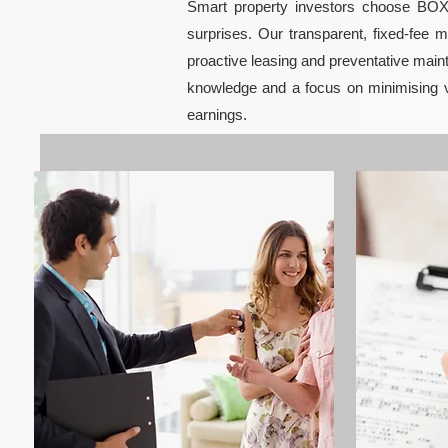
Smart property investors choose BOXPM
surprises. Our transparent, fixed-fee 
proactive leasing and preventative maint
knowledge and a focus on minimising 
earnings.