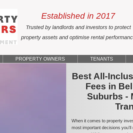
Established in 2017
Trusted by landlords and investors to protect
property assets and optimise rental performan
PROPERTY OWNERS
TENANTS
Best All-Incl
Fees in Be
Suburbs - 
Tran
When it comes to property inves
most important decisions you'll 