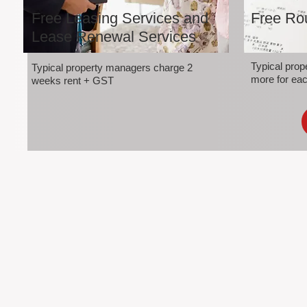
Free Leasing Services and
Free Rou
Lease Renewal Services
Typical pro
Typical property managers charge 2
more for eac
weeks rent + GST