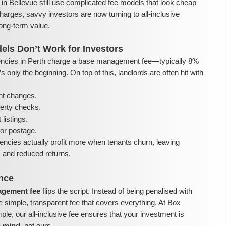
in Bellevue still use complicated fee models that look cheap
harges, savvy investors are now turning to all-inclusive
ong-term value.
els Don’t Work for Investors
ncies in Perth charge a base management fee—typically 8%
 only the beginning. On top of this, landlords are often hit with
nt changes.
perty checks.
listings.
or postage.
encies actually profit more when tenants churn, leaving
ls and reduced returns.
ence
nagement fee
flips the script. Instead of being penalised with
e simple, transparent fee that covers everything. At Box
e, our all-inclusive fee ensures that your investment is
n mind
, not ours.