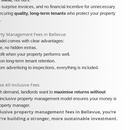
surprise invoices, and no financial incentive for unnecessary
securing
quality, long-term tenants
who protect your property
.
operty Management Fees in Bellevue
model comes with clear advantages:
e, no hidden extras.
fit when your property performs well.
on long-term tenant retention.
m advertising to inspections, everything is included.
 All-Inclusive Fees​​
igh demand, landlords want to
maximise returns without
l-inclusive property management model ensures your money is
roperty manager.
nclusive property management fees in Bellevue, you’re
re building a stronger, more sustainable investment.​