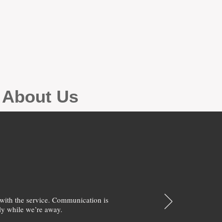
g About Us
with the service. Communication is
y while we’re away.