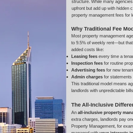
structure. While many agencies 
upfront but add up with hidden c
property management fees for l
Why Traditional Fee Mod
Most property management age
to 9.5% of weekly rent—but that’s
added costs like:
Leasing fees
every time a tena
Inspection fees
for routine pro
Advertising fees
for new tenant 
Admin charges
for statements 
This traditional model means ag
landlords with unpredictable bil
The All-Inclusive Differ
An
all-inclusive property ma
extra charges, landlords pay on
Property Management, for exampl
managed with
your interests i