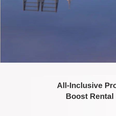
All-Inclusive P
Boost Rental