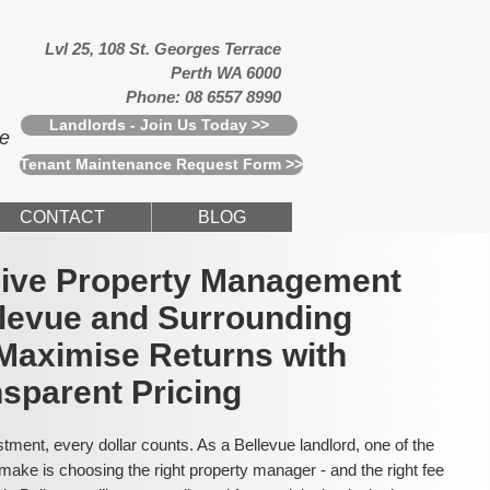
Lvl 25, 108 St. Georges Terrace
Perth WA 6000
Phone: 08 6557 8990
Landlords - Join Us Today >>
ce
Tenant Maintenance Request Form >>
CONTACT
BLOG
usive Property Management
llevue and Surrounding
Maximise Returns with
sparent Pricing
tment, every dollar counts. As a Bellevue landlord, one of the
make is choosing the right property manager - and the right fee