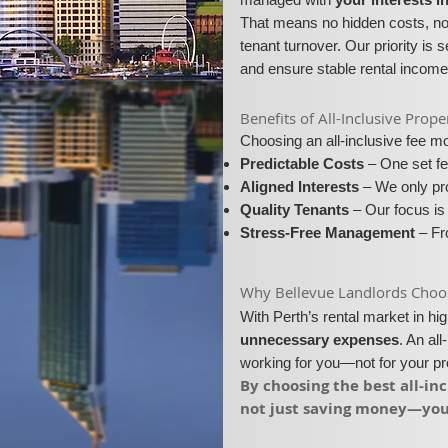
That means no hidden costs, no 
tenant turnover. Our priority is 
and ensure stable rental income
​​Benefits of All-Inclusive Pr
Choosing an all-inclusive fee 
Predictable Costs
– One set fe
Aligned Interests
– We only pro
Quality Tenants
– Our focus is 
Stress-Free Management
– Fro
​Why Bellevue Landlords Choose
With Perth’s rental market in h
unnecessary expenses
. An al
working for you—not for your p
​By choosing the best all-i
not just saving money—you’