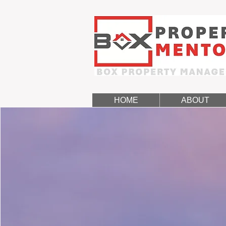
HOME
ABOUT