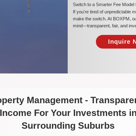
​Switch to a Smarter Fee Model 
​If you're tired of unpredictable
make the switch. At BOXPM, our a
mind—transparent, fair, and inv
Inquire 
roperty Management - Transparen
 Income For Your Investments i
Surrounding Suburbs