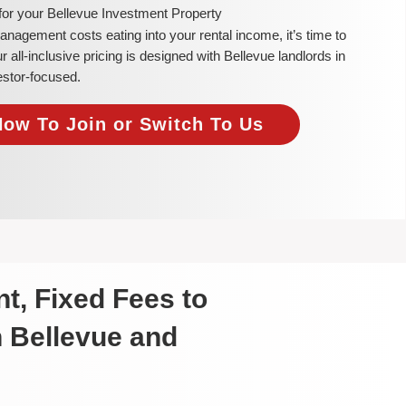
for your Bellevue Investment Property
 management costs eating into your rental income, it’s time to
ll-inclusive pricing is designed with Bellevue landlords in
estor-focused.
Now To Join or Switch To Us
t, Fixed Fees to
n Bellevue and