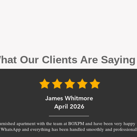
hat Our Clients Are Sayin
James Whitmore
April 2026
furnished apartment with the team at BOXPM and have been very happy 
 WhatsApp and everything has been handled smoothly and professionall