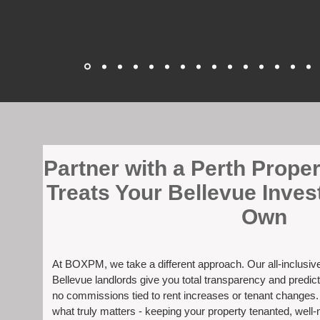
​Partner with a Perth Prop
Treats Your Bellevue Inves
Own
At BOXPM, we take a different approach. Our all-inclusi
Bellevue landlords give you total transparency and predict
no commissions tied to rent increases or tenant changes
what truly matters - keeping your property tenanted, well-