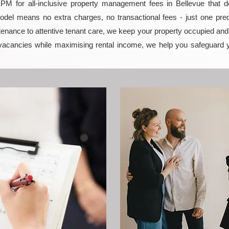
 for all-inclusive property management fees in Bellevue that del
model means no extra charges, no transactional fees - just one pred
enance to attentive tenant care, we keep your property occupied and p
vacancies while maximising rental income, we help you safeguard 