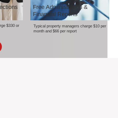
ections
Free Administration &
Financial Reports
rge $330 or
Typical property managers charge $10 per
month and $66 per report