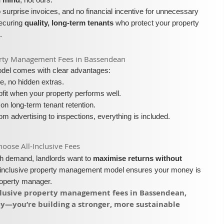
surprise invoices, and no financial incentive for unnecessary
securing
quality, long-term tenants
who protect your property
.
roperty Management Fees in Bassendean
model comes with clear advantages:
e, no hidden extras.
fit when your property performs well.
on long-term tenant retention.
m advertising to inspections, everything is included.
ose All-Inclusive Fees​​
igh demand, landlords want to
maximise returns without
l-inclusive property management model ensures your money is
roperty manager.
inclusive property management fees in Bassendean,
ey—you’re building a stronger, more sustainable