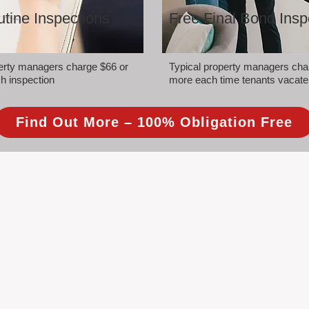
tine Inspections
Free Final Bond Insp
perty managers charge $66 or
Typical property managers cha
h inspection
more each time tenants vacate
Find Out More – 100% Obligation Free