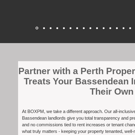
​Partner with a Perth Prop
Treats Your Bassendean I
Their Own
At BOXPM, we take a different approach. Our all-inclusi
Bassendean landlords give you total transparency and pred
and no commissions tied to rent increases or tenant cha
what truly matters - keeping your property tenanted, well-