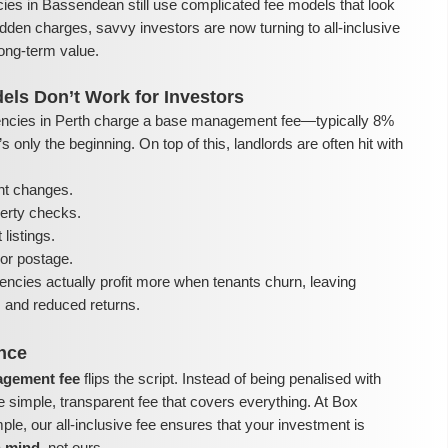
ies in Bassendean still use complicated fee models that look
dden charges, savvy investors are now turning to all-inclusive
ong-term value.
els Don’t Work for Investors
ncies in Perth charge a base management fee—typically 8%
 only the beginning. On top of this, landlords are often hit with
nt changes.
perty checks.
listings.
or postage.
encies actually profit more when tenants churn, leaving
ls and reduced returns.
ence
nagement fee
flips the script. Instead of being penalised with
e simple, transparent fee that covers everything. At Box
e, our all-inclusive fee ensures that your investment is
n mind
, not ours.