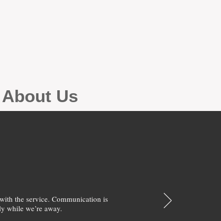
g About Us
with the service. Communication is
y while we’re away.