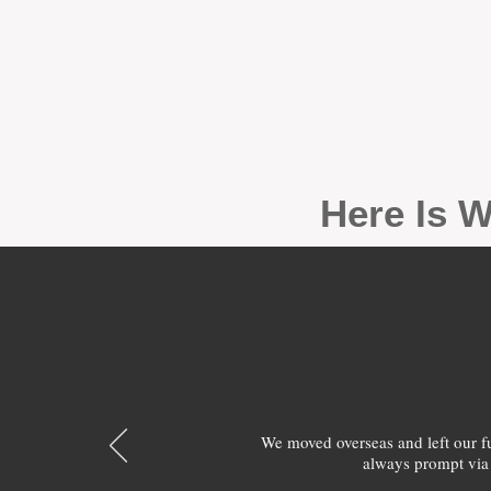
Here Is W
We moved overseas and left our 
always prompt via