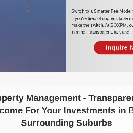
​Switch to a Smarter Fee Model
​If you're tired of unpredictable
make the switch. At BOXPM, our 
in mind—transparent, fair, and 
Inquire 
roperty Management - Transparen
ncome For Your Investments in
Surrounding Suburbs