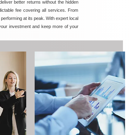
iver better returns without the hidden
ictable fee covering all services. From
erforming at its peak. With expert local
your investment and keep more of your