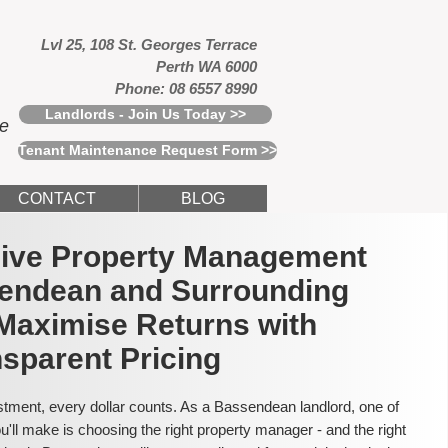
Lvl 25, 108 St. Georges Terrace
Perth WA 6000
Phone: 08 6557 8990
Landlords - Join Us Today >>
ce
Tenant Maintenance Request Form >>
CONTACT
BLOG
usive Property Management
sendean and Surrounding
Maximise Returns with
sparent Pricing
tment, every dollar counts. As a Bassendean landlord, one of
'll make is choosing the right property manager - and the right