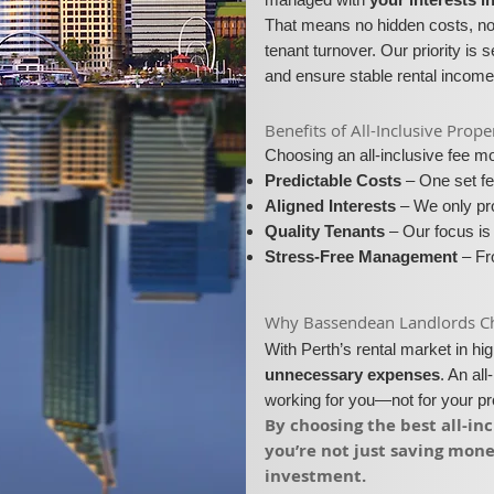
That means no hidden costs, no 
tenant turnover. Our priority is 
and ensure stable rental income
​​Benefits of All-Inclusive P
Choosing an all-inclusive fee 
Predictable Costs
– One set fe
Aligned Interests
– We only pro
Quality Tenants
– Our focus is 
Stress-Free Management
– Fro
​Why Bassendean Landlords Cho
With Perth’s rental market in h
unnecessary expenses
. An al
working for you—not for your p
​By choosing the best all-
you’re not just saving mon
investment.​