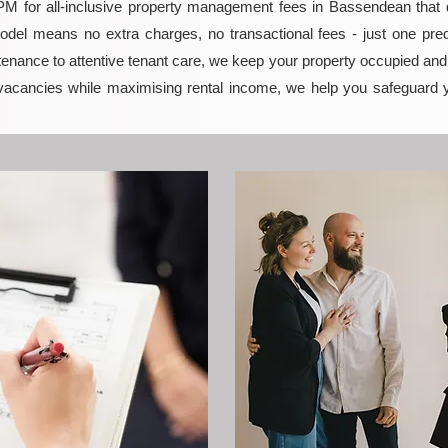
 for all-inclusive property management fees in Bassendean that del
model means no extra charges, no transactional fees - just one pred
enance to attentive tenant care, we keep your property occupied and p
vacancies while maximising rental income, we help you safeguard 