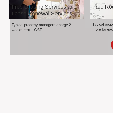
Free Leasing Services and
Free Rou
Lease Renewal Services
Typical pro
Typical property managers charge 2
more for eac
weeks rent + GST