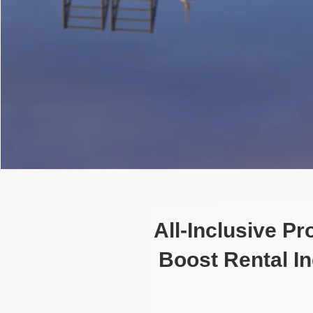
All-Inclusive P
Boost Rental I