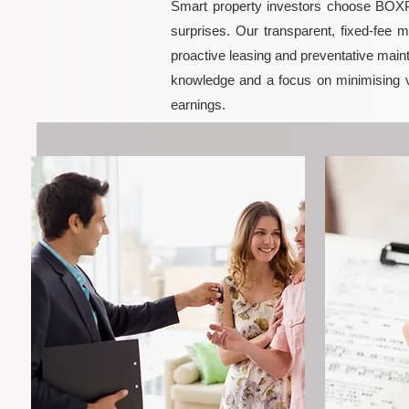
Smart property investors choose BOXPM
surprises. Our transparent, fixed-fee 
proactive leasing and preventative maint
knowledge and a focus on minimising 
earnings.