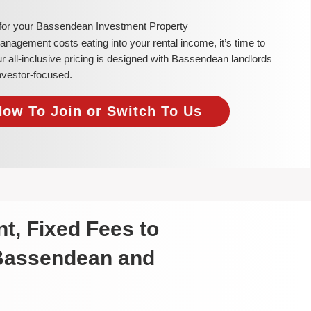
 for your Bassendean Investment Property
 management costs eating into your rental income, it’s time to
all-inclusive pricing is designed with Bassendean landlords
investor-focused.
Now To Join or Switch To Us
t, Fixed Fees to
 Bassendean and