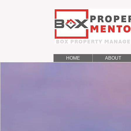
HOME
ABOUT