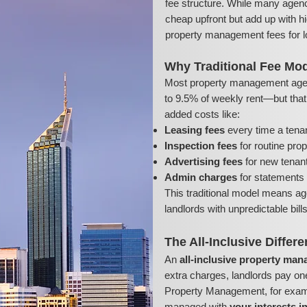
fee structure. While many agenc
cheap upfront but add up with hi
property management fees for l
Why Traditional Fee Mod
Most property management age
to 9.5% of weekly rent—but that’s
added costs like:
Leasing fees
every time a tena
Inspection fees
for routine pro
Advertising fees
for new tenant 
Admin charges
for statements 
This traditional model means ag
landlords with unpredictable bil
The All-Inclusive Differ
An
all-inclusive property ma
extra charges, landlords pay on
Property Management, for exampl
managed with
your interests i