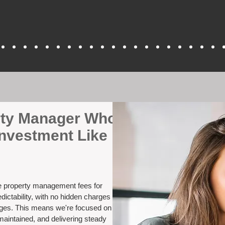
erty Manager Who
nvestment Like
ve property management fees for
ictability, with no hidden charges
nges. This means we're focused on
maintained, and delivering steady