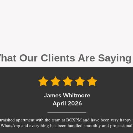
hat Our Clients Are Sayin
James Whitmore
April 2026
furnished apartment with the team at BOXPM and have been very happy 
 WhatsApp and everything has been handled smoothly and professionall