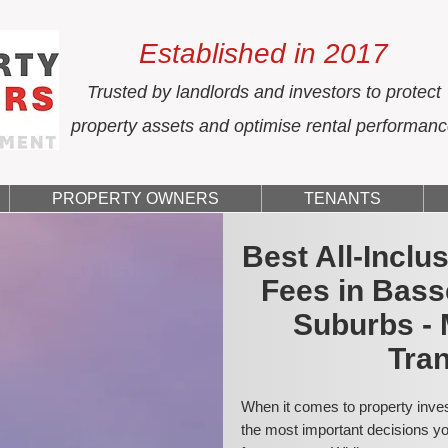
Established in 2017
Trusted by landlords and investors to protect
property assets and optimise rental performan
PROPERTY OWNERS
TENANTS
Best All-Incl
Fees in Bas
Suburbs - 
Tran
When it comes to property inves
the most important decisions you