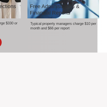
ections
Free Administration &
Financial Reports
rge $330 or
Typical property managers charge $10 per
month and $66 per report