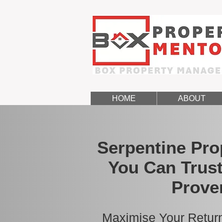
HOME
ABOUT
Serpentine Pr
You Can Trust
Prove
Maximise Your Return