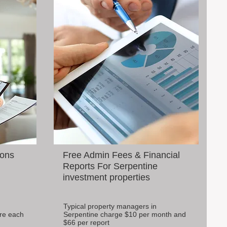
ions
Free Admin Fees & Financial
Reports For Serpentine
investment properties
Typical property managers in
re each
Serpentine charge $10 per month and
$66 per report