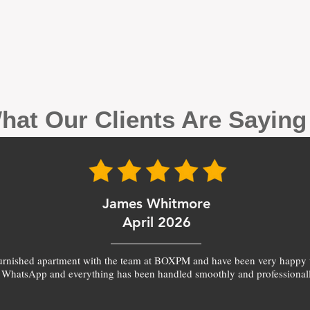
hat Our Clients Are Sayin
James Whitmore
April 2026
furnished apartment with the team at BOXPM and have been very happy 
 WhatsApp and everything has been handled smoothly and professionall