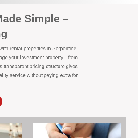
Made Simple –
ng
ith rental properties in Serpentine,
anage your investment property—from
 transparent pricing structure gives
ity service without paying extra for