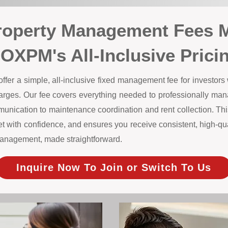
roperty Management Fees 
OXPM's All-Inclusive Prici
r a simple, all-inclusive fixed management fee for investors w
harges. Our fee covers everything needed to professionally m
unication to maintenance coordination and rent collection. This
 with confidence, and ensures you receive consistent, high-qual
y management, made straightforward.
Inquire Now To Join or Switch To Us