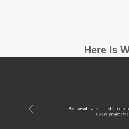
Here Is W
We moved overseas and left our 
always prompt via