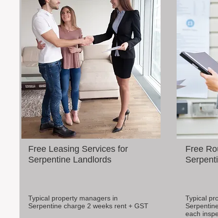
Free Leasing Services for
Free Rou
Serpentine Landlords
Serpenti
Typical property managers in
Typical pr
Serpentine charge 2 weeks rent + GST
Serpentine
each inspe