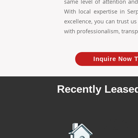
same level of attention and
With local expertise in S
excellence, you can trust u
with professionalism, transp
Inquire Now T
Recently Leased
We have r
rental prope