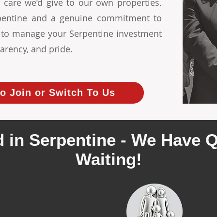
 care we’d give to our own properties.
erpentine and a genuine commitment to
s to manage your Serpentine investment
arency, and pride.
o Join or Switch To Us
 in Serpentine - We Have Q
Waiting!
ecently leased 3
We cur
rties in Serpentine
quali
rental