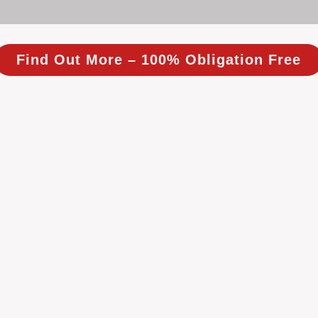
Find Out More – 100% Obligation Free