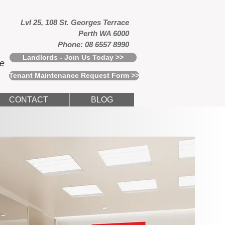
Lvl 25, 108 St. Georges Terrace
Perth WA 6000
Phone: 08 6557 8990
Landlords - Join Us Today >>
ce
Tenant Maintenance Request Form >>
CONTACT
BLOG