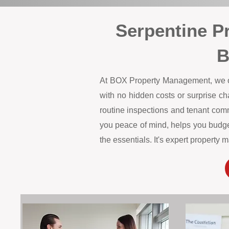
Serpentine P
B
At BOX Property Management, we offe
with no hidden costs or surprise c
routine inspections and tenant comm
you peace of mind, helps you budget
the essentials. It's expert propert