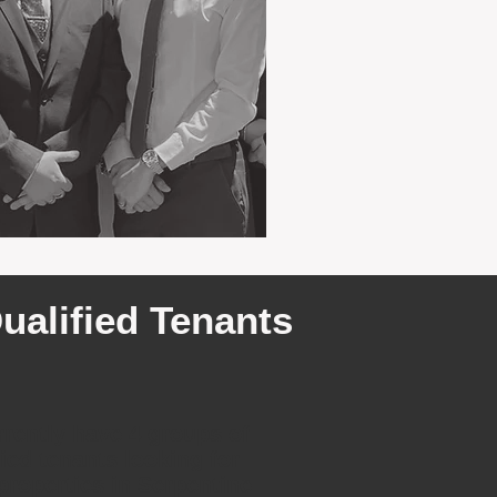
ualified Tenants
rently have 4 groups of
fied tenants looking for
 properties in Serpentine