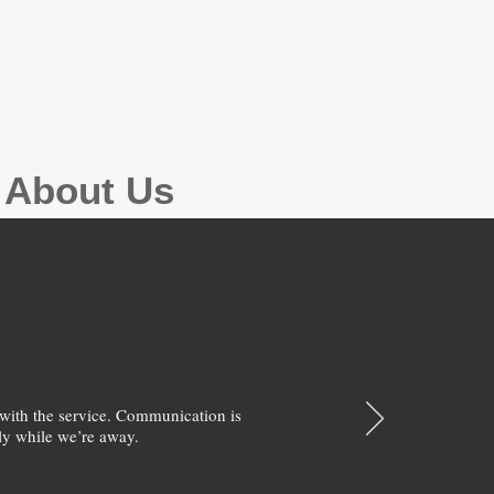
g About Us
with the service. Communication is
y while we’re away.