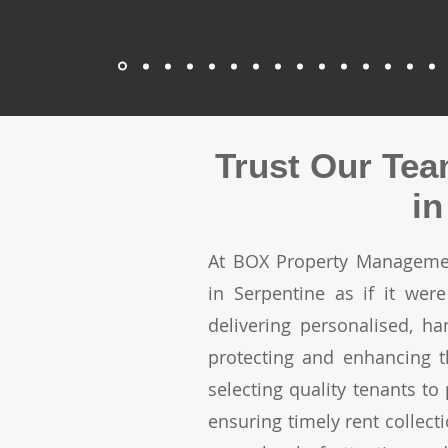
Trust Our Tea
in
At BOX Property Managemen
in Serpentine as if it we
delivering personalised, h
protecting and enhancing t
selecting quality tenants t
ensuring timely rent collecti