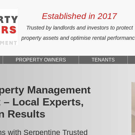
Established in 2017
Trusted by landlords and investors to protect
property assets and optimise rental performan
PROPERTY OWNERS
TENANTS
operty Management
 – Local Experts,
n Results
s with Serpentine Trusted