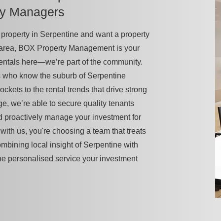
ty Managers
 a property in Serpentine and want a property
 area, BOX Property Management is your
rentals here—we’re part of the community.
s who know the suburb of Serpentine
pockets to the rental trends that drive strong
ge, we’re able to secure quality tenants
d proactively manage your investment for
ith us, you're choosing a team that treats
combining local insight of Serpentine with
he personalised service your investment