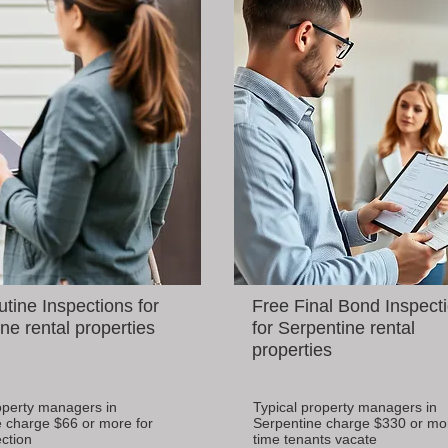
tine Inspections for
Free Final Bond Inspect
ne rental properties
for Serpentine rental
properties
operty managers in
Typical property managers in
 charge $66 or more for
Serpentine charge $330 or mo
ction
time tenants vacate