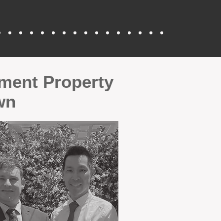
tment Property
wn