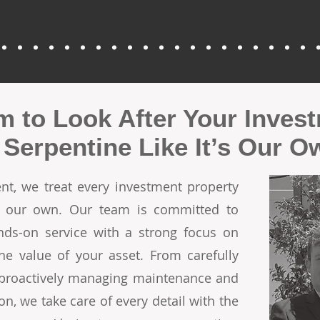
m to Look After Your Inves
 Serpentine Like It’s Our O
t, we treat every investment property
re our own. Our team is committed to
ands-on service with a strong focus on
he value of your asset. From carefully
o proactively managing maintenance and
on, we take care of every detail with the