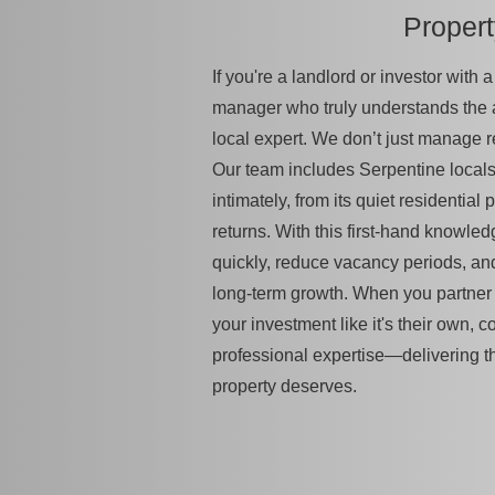
Proper
If you're a landlord or investor with
manager who truly understands the
local expert. We don’t just manage 
Our team includes Serpentine local
intimately, from its quiet residential 
returns. With this first-hand knowled
quickly, reduce vacancy periods, an
long-term growth. When you partner w
your investment like it's their own, 
professional expertise—delivering t
property deserves.