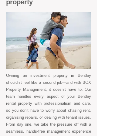
property
Owning an investment property in Bentley
shouldn’t feel like a second job—and with BOX
Property Management, it doesn’t have to. Our
team handles every aspect of your Bentley
rental property with professionalism and care,
so you don’t have to worry about chasing rent,
organising repairs, or dealing with tenant issues.
From day one, we take the pressure off with a
seamless, hands-free management experience