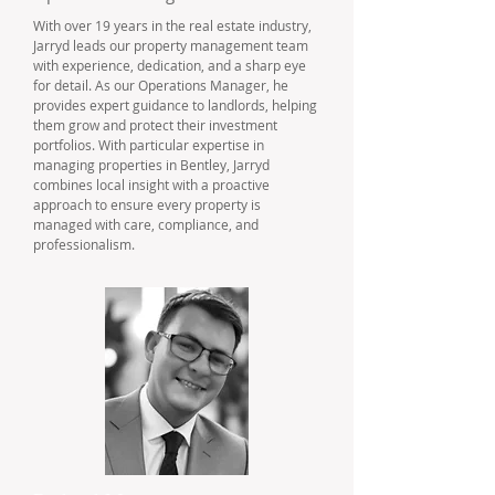
With over 19 years in the real estate industry,
Jarryd leads our property management team
with experience, dedication, and a sharp eye
for detail. As our Operations Manager, he
provides expert guidance to landlords, helping
them grow and protect their investment
portfolios. With particular expertise in
managing properties in Bentley, Jarryd
combines local insight with a proactive
approach to ensure every property is
managed with care, compliance, and
professionalism.