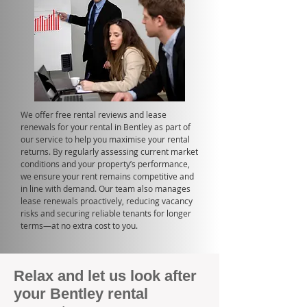
We offer free rental reviews and lease
renewals for your rental in Bentley as part of
our service to help you maximise your rental
returns. By regularly assessing current market
conditions and your property’s performance,
we ensure your rent remains competitive and
in line with demand. Our team also manages
lease renewals proactively, reducing vacancy
risks and securing reliable tenants for longer
terms—at no extra cost to you.
Relax and let us look after
your Bentley rental