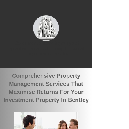
We currently have 3 groups of
qualified tenants looking for rental
properties in Bentley
Comprehensive Property
Management Services That
Maximise Returns For Your
Investment Property In Bentley