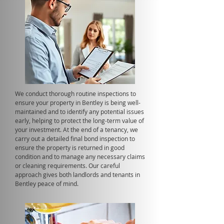
We conduct thorough routine inspections to
ensure your property in Bentley is being well-
maintained and to identify any potential issues
early, helping to protect the long-term value of
your investment. At the end of a tenancy, we
carry out a detailed final bond inspection to
ensure the property is returned in good
condition and to manage any necessary claims
or cleaning requirements. Our careful
approach gives both landlords and tenants in
Bentley peace of mind.