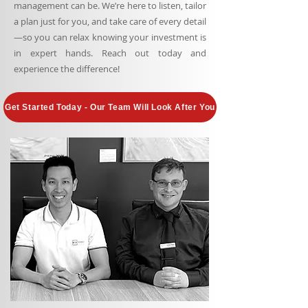
management can be. We’re here to listen, tailor
a plan just for you, and take care of every detail
—so you can relax knowing your investment is
in expert hands. Reach out today and
experience the difference!
Get Started Today - Our Team Will Look After You