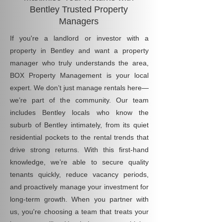
Bentley Trusted Property
Managers
If you're a landlord or investor with a
property in Bentley and want a property
manager who truly understands the area,
BOX Property Management is your local
expert. We don’t just manage rentals here—
we’re part of the community. Our team
includes Bentley locals who know the
suburb of Bentley intimately, from its quiet
residential pockets to the rental trends that
drive strong returns. With this first-hand
knowledge, we’re able to secure quality
tenants quickly, reduce vacancy periods,
and proactively manage your investment for
long-term growth. When you partner with
us, you're choosing a team that treats your