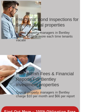
Free Final Bond Inspections for
Bentley rental properties
Typical property managers in Bentley
charge $330 or more each time tenants
vacate
Free Admin Fees & Financial
Reports For Bentley
investment properties
Typical property managers in Bentley
charge $10 per month and $66 per report
Find Out More – 100% Obligation Free