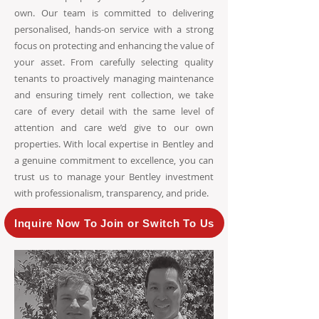
own. Our team is committed to delivering
personalised, hands-on service with a strong
focus on protecting and enhancing the value of
your asset. From carefully selecting quality
tenants to proactively managing maintenance
and ensuring timely rent collection, we take
care of every detail with the same level of
attention and care we’d give to our own
properties. With local expertise in Bentley and
a genuine commitment to excellence, you can
trust us to manage your Bentley investment
with professionalism, transparency, and pride.
Inquire Now To Join or Switch To Us