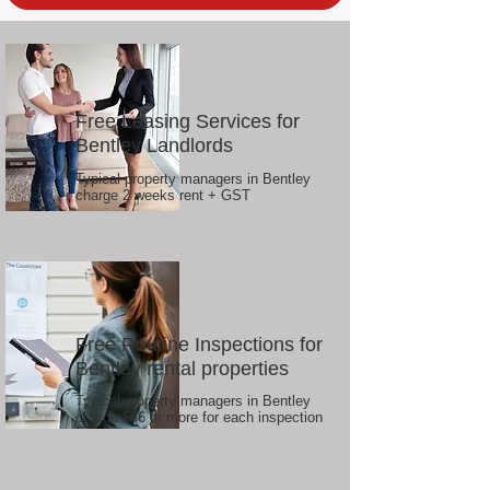
Free Leasing Services for
Bentley Landlords
Typical property managers in Bentley
charge 2 weeks rent + GST
Free Routine Inspections for
Bentley rental properties
Typical property managers in Bentley
charge $66 or more for each inspection