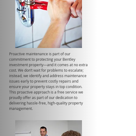
Proactive maintenance is part of our
commitment to protecting your Bentley
investment property—and it comes at no extra
cost. We don’t wait for problems to escalate;
instead, we identify and address maintenance
issues early to prevent costly repairs and
ensure your property stays in top condition.
This proactive approach is a free service we
proudly offer as part of our dedication to
delivering hassle-free, high-quality property
management.