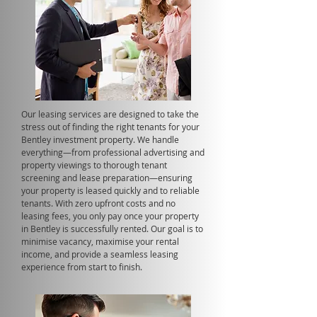
Our leasing services are designed to take the
stress out of finding the right tenants for your
Bentley investment property. We handle
everything—from professional advertising and
property viewings to thorough tenant
screening and lease preparation—ensuring
your property is leased quickly and to reliable
tenants. With zero upfront costs and no
leasing fees, you only pay once your property
in Bentley is successfully rented. Our goal is to
minimise vacancy, maximise your rental
income, and provide a seamless leasing
experience from start to finish.