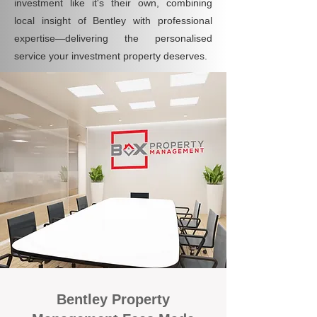
investment like it's their own, combining
local insight of Bentley with professional
expertise—delivering the personalised
service your investment property deserves.
Bentley Property