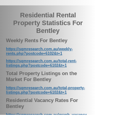
Residential Rental
Property Statistics For
Bentley
Weekly Rents For Bentley
https://sqmresearch.com.au/weekly-
rents.php?postcode=6102&t=1
https://sqmresearch.com.au/total-rent-
listings.php?postcode=6102&t=1
Total Property Listings on the
Market For Bentley
https://sqmresearch.com.au/total-property-
listings.php?postcode=6102&t=1
Residential Vacancy Rates For
Bentley
https://sqmresearch.com.au/graph_vacancy.
php?postcode=6102&t=1
Weekly Rental Listings For Bentley