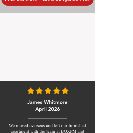
James Whitmore
April 2026
We moved overseas and left our furnished
apartment with the team at BOXPM and