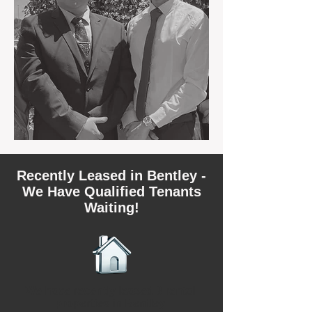
Recently Leased in Bentley -
We Have Qualified Tenants
Waiting!
We have recently leased 3 rental
properties in Bentley