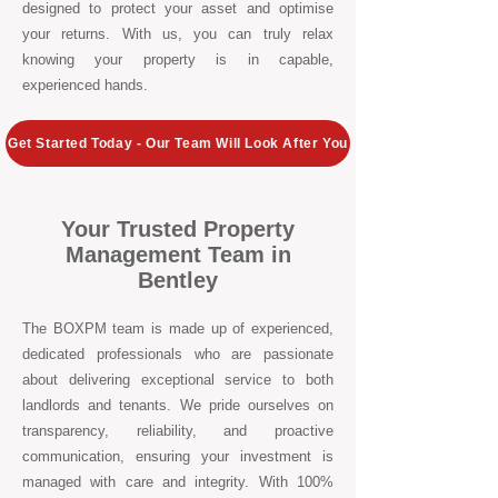
designed to protect your asset and optimise
your returns. With us, you can truly relax
knowing your property is in capable,
experienced hands.
Get Started Today - Our Team Will Look After You
Your Trusted Property
Management Team in
Bentley
The BOXPM team is made up of experienced,
dedicated professionals who are passionate
about delivering exceptional service to both
landlords and tenants. We pride ourselves on
transparency, reliability, and proactive
communication, ensuring your investment is
managed with care and integrity. With 100%