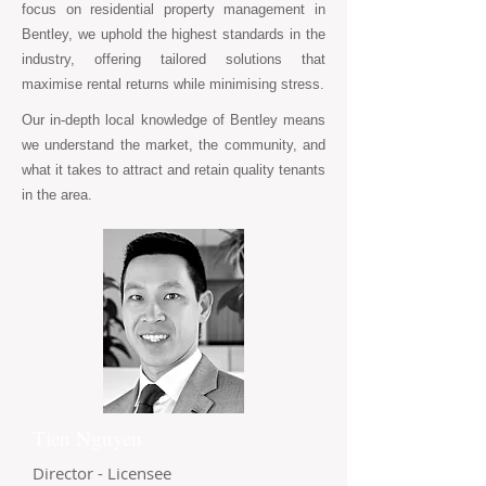
focus on residential property management in
Bentley, we uphold the highest standards in the
industry, offering tailored solutions that
maximise rental returns while minimising stress.
Our in-depth local knowledge of Bentley means
we understand the market, the community, and
what it takes to attract and retain quality tenants
in the area.
Tien Nguyen
Director - Licensee