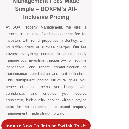
Management Fees Made
Simple – BOXPM's All-
Inclusive Pricing
At BOX Property Management, we offer a
simple, all-inclusive fixed management fee for
investors with rental properties in Bentley, with
no hidden costs or surprise charges. Our fee
covers everything needed to professionally
manage your investment property—from routine
inspections and tenant communication to
maintenance coordination and rent collection.
This transparent pricing structure gives you
peace of mind, helps you budget with
confidence, and ensures you receive
consistent, high-quality service without paying
extra for the essentials. It's expert property
management, made straightforward.
Inquire Now To Join or Switch To Us