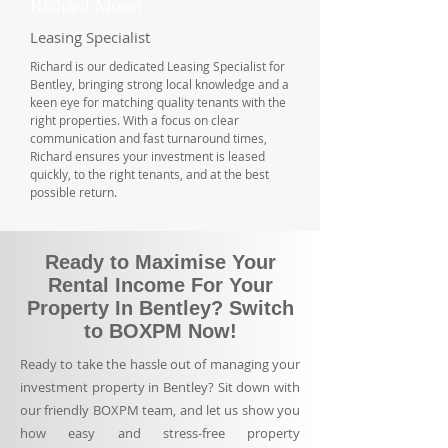
Richard Moon
Leasing Specialist
Richard is our dedicated Leasing Specialist for
Bentley, bringing strong local knowledge and a
keen eye for matching quality tenants with the
right properties. With a focus on clear
communication and fast turnaround times,
Richard ensures your investment is leased
quickly, to the right tenants, and at the best
possible return.
Ready to Maximise Your
Rental Income For Your
Property In Bentley? Switch
to BOXPM Now!
Ready to take the hassle out of managing your
investment property in Bentley? Sit down with
our friendly BOXPM team, and let us show you
how easy and stress-free property