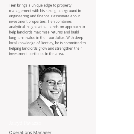
Tien brings a unique edge to property
management with his strong background in
engineering and finance. Passionate about
investment properties, Tien combines
analytical insight with a hands-on approach to
help landlords maximise returns and build
long-term value in their portfolios. With deep
local knowledge of Bentley, he is committed to
helping landlords grow and strengthen their
investment portfolios in the area.
Jarryd Favazzo
Operations Manager