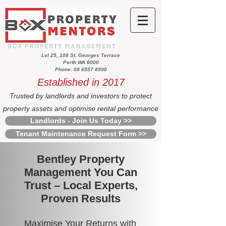
Lvl 25, 108 St. Georges Terrace
Perth WA 6000
Phone: 08 6557 8990
Established in 2017
Trusted by landlords and investors to protect
property assets and optimise rental performance
Landlords - Join Us Today >>
Tenant Maintenance Request Form >>
Bentley Property
Management You Can
Trust – Local Experts,
Proven Results
Maximise Your Returns with