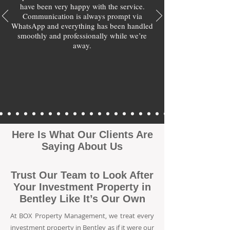
have been very happy with the service.
Communication is always prompt via
WhatsApp and everything has been handled
smoothly and professionally while we’re
away.
Here Is What Our Clients Are
Saying About Us
Trust Our Team to Look After
Your Investment Property in
Bentley Like It’s Our Own
At BOX Property Management, we treat every
investment property in Bentley as if it were our