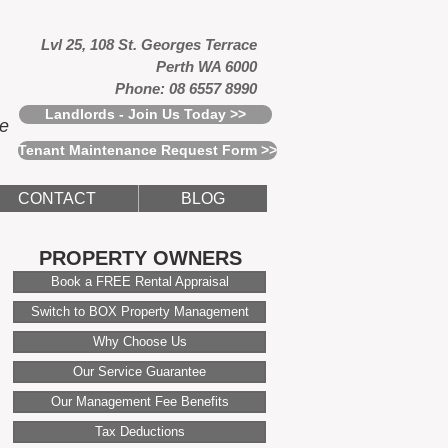
Lvl 25, 108 St. Georges Terrace
Perth WA 6000
Phone: 08 6557 8990
Landlords - Join Us Today >>
ce
Tenant Maintenance Request Form >>
CONTACT
BLOG
PROPERTY OWNERS
Book a FREE Rental Appraisal
Switch to BOX Property Management
Why Choose Us
Our Service Guarantee
Our Management Fee Benefits
Tax Deductions