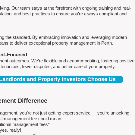
ving. Our team stays at the forefront with ongoing training and real-
islation, and best practices to ensure you're always compliant and
ing the standard. By embracing innovation and leveraging modern
means to deliver exceptional property management in Perth.
ant-Focused
ment outcomes. We’re flexible and accommodating, fostering positive
r tenancies, fewer disputes, and better care of your property.
Landlords and Property Investors Choose Us
ment Difference
ment, you’re not just getting expert service — you’re unlocking
 flat management fee could mean:
ditional management fees*
es, really!