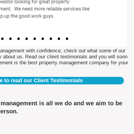
Management with confidence, check out what some of our
 about us. Read our client testimonials and you will soon
ement is the best property management company for your
e to read our Client Testimonials
y management is all we do and we aim to be
derson.