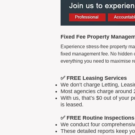
Fixed Fee Property Managem
Experience stress-free property ma
fixed management fee. No hidden cos
everything you need to maximise r
✅ FREE Leasing Services
We don’t charge Letting, Leas
Most agencies charge around 2
With us, that’s $0 out of your
is leased.
✅ FREE Routine Inspections
We conduct four comprehensive 
These detailed reports keep yo