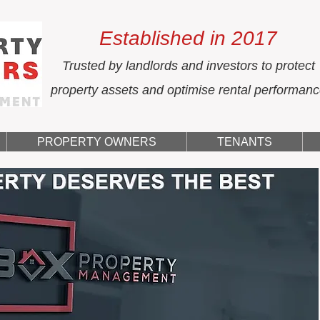
Established in 2017
Trusted by landlords and investors to protect
property assets and optimise rental performan
PROPERTY OWNERS
TENANTS