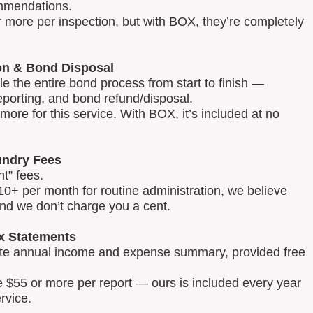
mmendations.
 more per inspection, but with BOX, they’re completely
on & Bond Disposal
 the entire bond process from start to finish —
reporting, and bond refund/disposal.
ore for this service. With BOX, it’s included at no
ndry Fees
t” fees.
0+ per month for routine administration, we believe
and we don’t charge you a cent.
x Statements
lete annual income and expense summary, provided free
e $55 or more per report — ours is included every year
rvice.