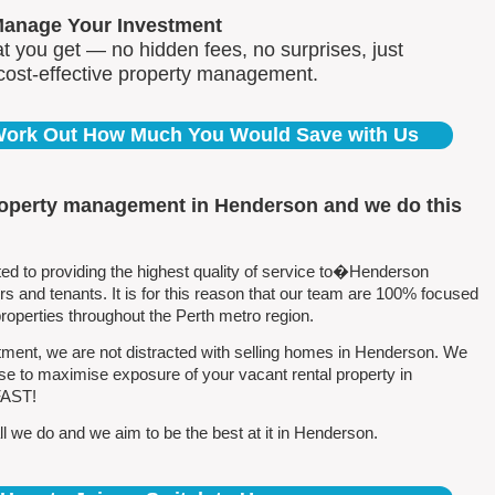
Manage Your Investment
 you get — no hidden fees, no surprises, just
 cost-effective property management.
 Work Out How Much You Would Save with Us
roperty management in Henderson and we do this
 to providing the highest quality of service to�Henderson
 and tenants. It is for this reason that our team are 100% focused
perties throughout the Perth metro region.
ment, we are not distracted with selling homes in Henderson. We
se to maximise exposure of your vacant rental property in
FAST!
l we do and we aim to be the best at it in Henderson.