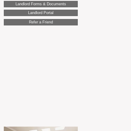
Landlord Forms & Documents
Landlord Portal
Refer a Friend