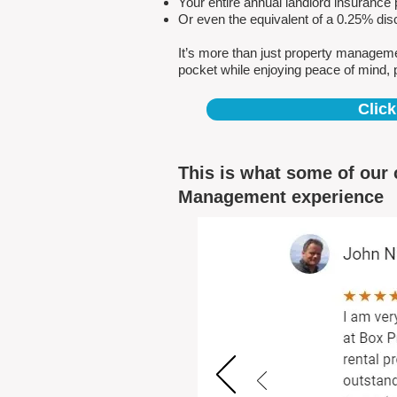
Your entire annual landlord insuranc
Or even the equivalent of a 0.25% dis
It’s more than just property managem
pocket while enjoying peace of mind, 
Click
This is what some of our 
Management experience