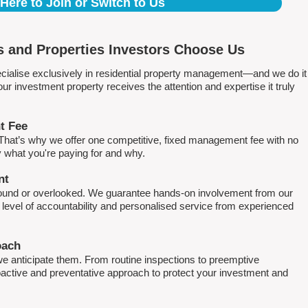
 Here to Join or Switch to Us
 and Properties Investors Choose Us
ialise exclusively in residential property management—and we do it
 investment property receives the attention and expertise it truly
t Fee
. That’s why we offer one competitive, fixed management fee with no
what you're paying for and why.
nt
round or overlooked. We guarantee hands-on involvement from our
h level of accountability and personalised service from experienced
oach
e anticipate them. From routine inspections to preemptive
active and preventative approach to protect your investment and