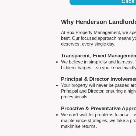
Click
Why Henderson Landlords
At Box Property Management, we spec
best. Our focused approach means your
deserves, every single day.
Transparent, Fixed Managemen
We believe in simplicity and fairness
hidden charges—so you know exactly 
Principal & Director Involveme
Your property will never be passed a
Principal and Director, ensuring a hig
professionals.
Proactive & Preventative Appr
We don’t wait for problems to arise—w
maintenance strategies, we take a pro
maximise returns.