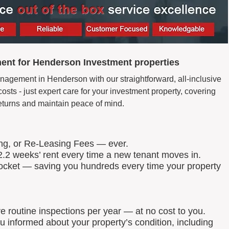
ent for Henderson Investment properties
nagement in Henderson with our straightforward, all-inclusive
ts - just expert care for your investment property, covering
eturns and maintain peace of mind.
ing, or Re-Leasing Fees — ever.
.2 weeks’ rent every time a new tenant moves in.
 pocket — saving you hundreds every time your property
routine inspections per year — at no cost to you.
u informed about your property’s condition, including