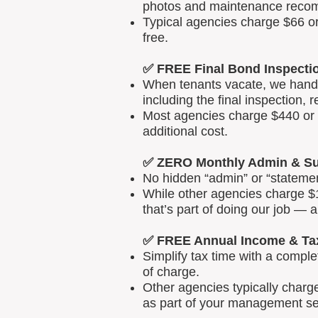
photos and maintenance reco
Typical agencies charge $66 or
free.
✅ FREE Final Bond Inspecti
When tenants vacate, we handle
including the final inspection, 
Most agencies charge $440 or m
additional cost.
✅ ZERO Monthly Admin & Su
No hidden “admin” or “statemen
While other agencies charge $1
that’s part of doing our job — 
✅ FREE Annual Income & Ta
Simplify tax time with a comp
of charge.
Other agencies typically charg
as part of your management se