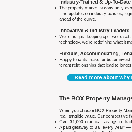
Industry-Trained & Up-To-Date
The property market is constantly evol
time updates on industry policies, leg
ahead of the curve.
Innovative & Industry Leaders
We're not just keeping up—we're sett
technology, we're redefining what it 
Flexible, Accommodating, Ten
Happy tenants make for better invest
tenant relationships that lead to longe
Read more about why 
The BOX Property Manage
When you choose BOX Property Manage
real, tangible value. Our competitive
Over $1,000 in annual savings on tra
A paid getaway to Bali every year* — y