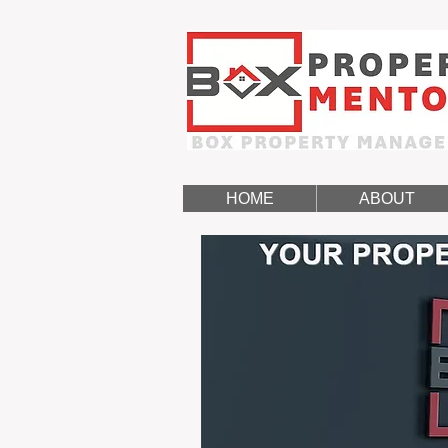
HOME
ABOUT