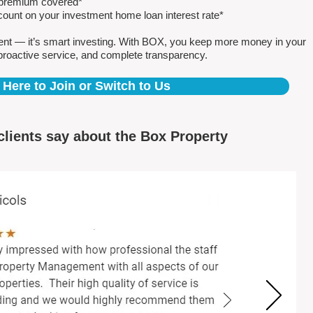
e premium covered*
count on your investment home loan interest rate*
ent — it’s smart investing. With BOX, you keep more money in your
proactive service, and complete transparency.
 Here to Join or Switch to Us
clients say about the Box Property