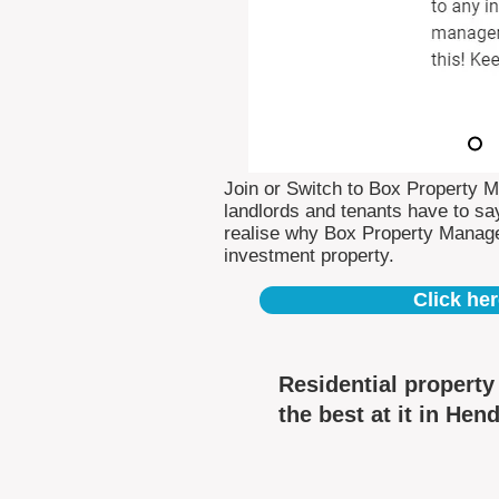
Join or Switch to Box Property 
landlords and tenants have to say
realise why Box Property Manag
investment property.
Click her
Residential propert
the best at it in Hen