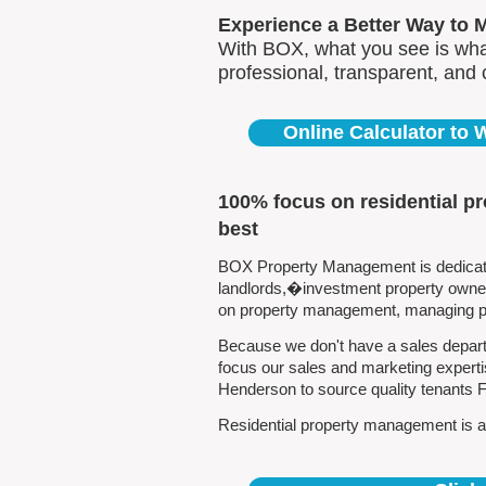
Experience a Better Way to 
With BOX, what you see is what
professional, transparent, and
Online Calculator to
100% focus on residential p
best
BOX Property Management is dedicated
landlords,�investment property owners
on property management, managing pro
Because we don't have a sales depart
focus our sales and marketing experti
Henderson to source quality tenants 
Residential property management is al