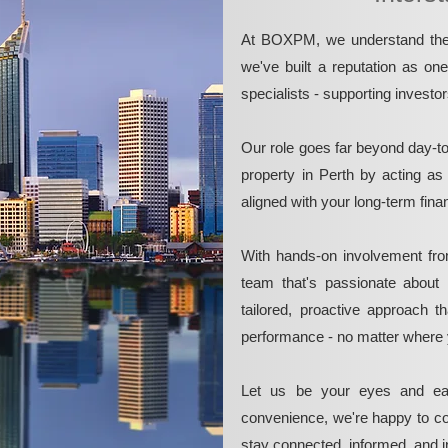
At BOXPM, we understand the 
we've built a reputation as on
specialists - supporting investo
Our role goes far beyond day-t
property in Perth by acting as
aligned with your long-term fina
With hands-on involvement fro
team that's passionate about 
tailored, proactive approach 
performance - no matter where 
Let us be your eyes and ea
convenience, we're happy to co
stay connected, informed, and in