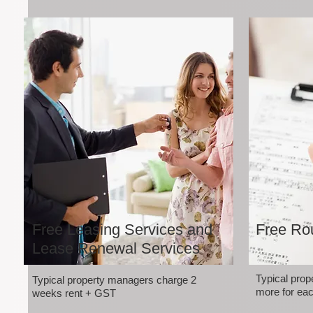
Free Leasing Services and
Free Rou
Lease Renewal Services
Typical pro
Typical property managers charge 2
more for eac
weeks rent + GST