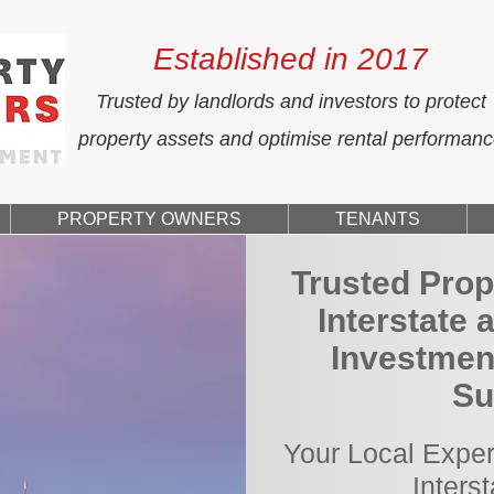
Established in 2017
Trusted by landlords and investors to protect
property assets and optimise rental performan
PROPERTY OWNERS
TENANTS
Trusted Prop
Interstate 
Investment
Su
Your Local Exper
Inters