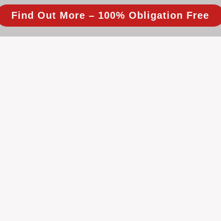
Find Out More – 100% Obligation Free