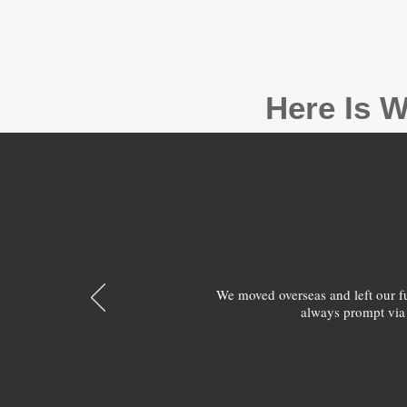
Here Is W
We moved overseas and left our 
always prompt via