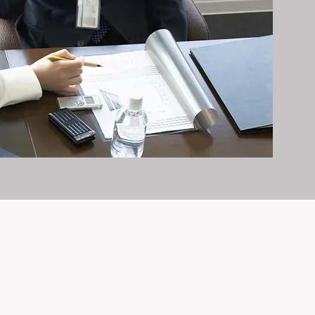
it exceptionally well.
n and care it deserves, every day.