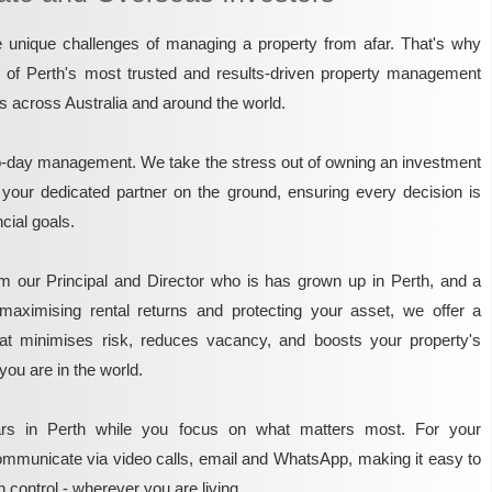
unique challenges of managing a property from afar. That's why
e of Perth's most trusted and results-driven property management
rs across Australia and around the world.
o-day management. We take the stress out of owning an investment
 your dedicated partner on the ground, ensuring every decision is
ncial goals.
m our Principal and Director who is has grown up in Perth, and a
maximising rental returns and protecting your asset, we offer a
that minimises risk, reduces vacancy, and boosts your property's
you are in the world.
rs in Perth while you focus on what matters most. For your
mmunicate via video calls, email and WhatsApp, making it easy to
 control - wherever you are living.​