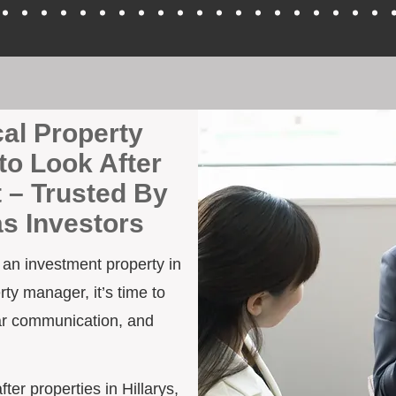
cal Property
to Look After
t – Trusted By
as Investors
h an investment property in
rty manager, it’s time to
ar communication, and
fter properties in Hillarys,