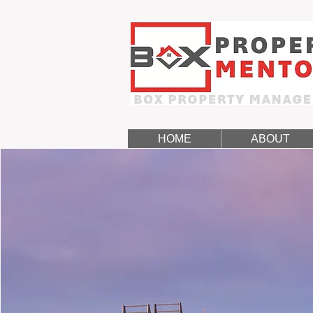
HOME
ABOUT