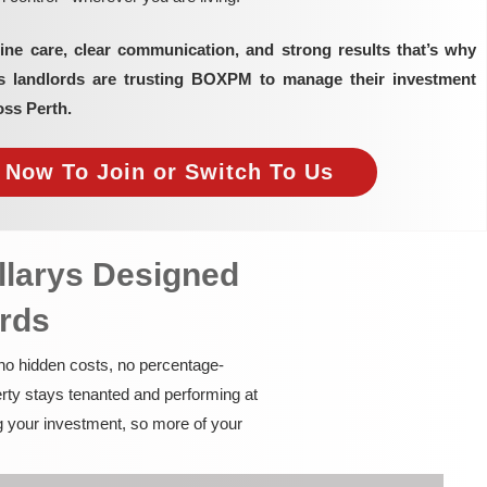
ine care, clear communication, and strong results that’s why
as landlords are trusting BOXPM to manage their investment
oss Perth.
e Now To Join or Switch To Us
llarys Designed
ords
 no hidden costs, no percentage-
rty stays tenanted and performing at
g your investment, so more of your