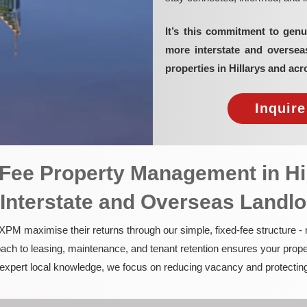
It’s this commitment to genu
more interstate and overse
properties in Hillarys and acr
Inquir
d-Fee Property Management in Hi
 Interstate and Overseas Landl
PM maximise their returns through our simple, fixed-fee structure -
ach to leasing, maintenance, and tenant retention ensures your prope
nd expert local knowledge, we focus on reducing vacancy and protectin