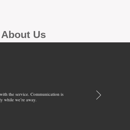
g About Us
with the service. Communication is
y while we’re away.