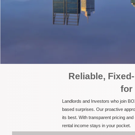
Reliable, Fixe
for
Landlords and Investors who join BOX
based surprises. Our proactive appro
its best. With transparent pricing a
rental income stays in your pocket.