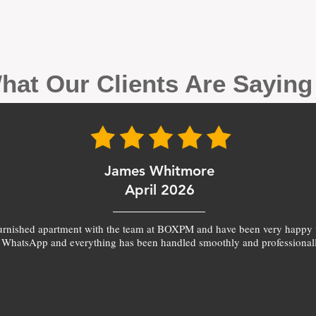
hat Our Clients Are Sayin
James Whitmore
April 2026
furnished apartment with the team at BOXPM and have been very happy 
 WhatsApp and everything has been handled smoothly and professionall