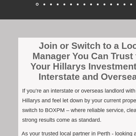
Join or Switch to a Lo
Manager You Can Trust 
Your Hillarys Investmen
Interstate and Overse
If you’re an interstate or overseas landlord wit
Hillarys and feel let down by your current prope
switch to BOXPM – where reliable service, cle
strong results come as standard.
As your trusted local partner in Perth - looking a