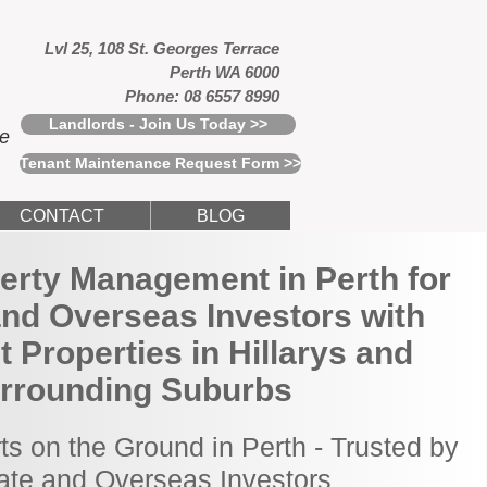
Lvl 25, 108 St. Georges Terrace
Perth WA 6000
Phone: 08 6557 8990
Landlords - Join Us Today >>
ce
Tenant Maintenance Request Form >>
CONTACT
BLOG
erty Management in Perth for
and Overseas Investors with
 Properties in Hillarys and
rrounding Suburbs
ts on the Ground in Perth - Trusted by
tate and Overseas Investors