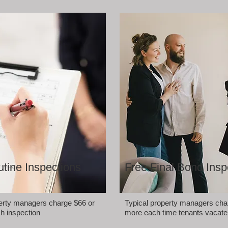
tine Inspections
Free Final Bond Insp
perty managers charge $66 or
Typical property managers cha
h inspection
more each time tenants vacate