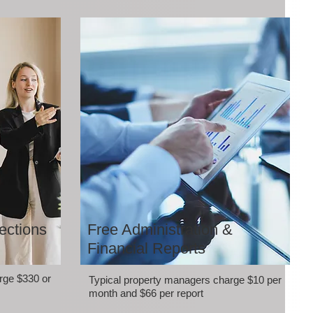
ections
Free Administration &
Financial Reports
rge $330 or
Typical property managers charge $10 per
month and $66 per report