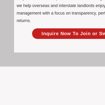
we help overseas and interstate landlords enjoy
management with a focus on transparency, pe
returns.
Inquire Now To Join or S
100% Focused on Property
At BOXPM, we're not a sales agency th
Our entire team is dedicated to manag