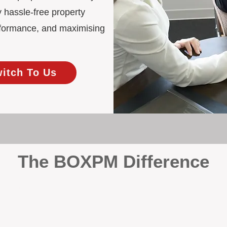
 hassle-free property
rformance, and maximising
witch To Us
The BOXPM Difference
 Management
at dabbles in rentals - property management is all we do, and we do 
ing residential investments, ensuring your property gets the attentio