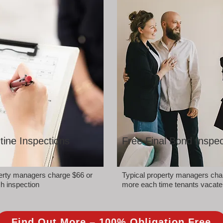
tine Inspections
Free Final Bond Inspec
perty managers charge $66 or
Typical property managers cha
h inspection
more each time tenants vacate
Find Out More – 100% Obligation Free