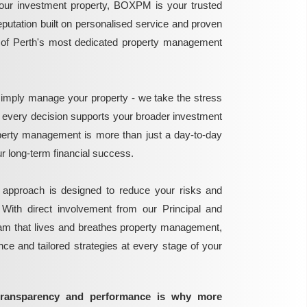
ur investment property, BOXPM is your trusted
reputation built on personalised service and proven
e of Perth's most dedicated property management
mply manage your property - we take the stress
g every decision supports your broader investment
perty management is more than just a day-to-day
 your long-term financial success.
 approach is designed to reduce your risks and
 With direct involvement from our Principal and
eam that lives and breathes property management,
ance and tailored strategies at every stage of your
transparency and performance is why more