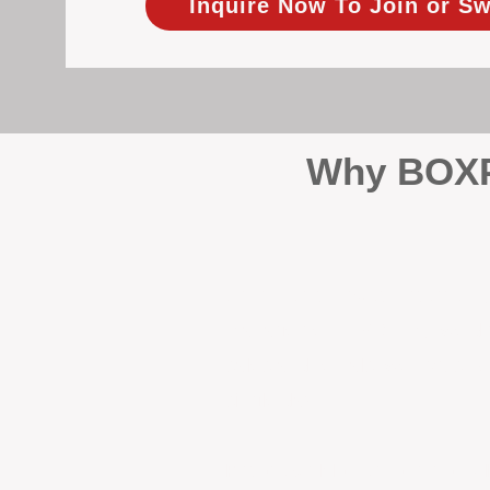
Inquire Now To Join or Sw
Why BOXPM
When it comes to protecting 
Management (BOXPM), we don’t
sales and rentals, we focus 1
single day.
Proactive Maintenance and 