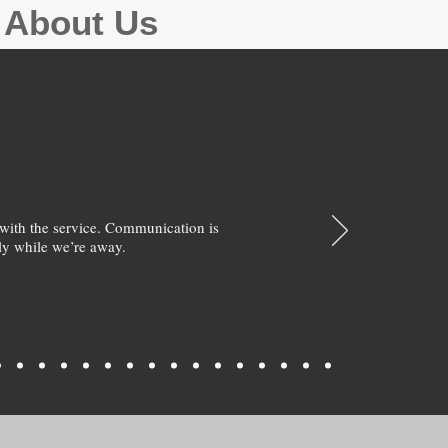
g About Us
with the service. Communication is
y while we’re away.