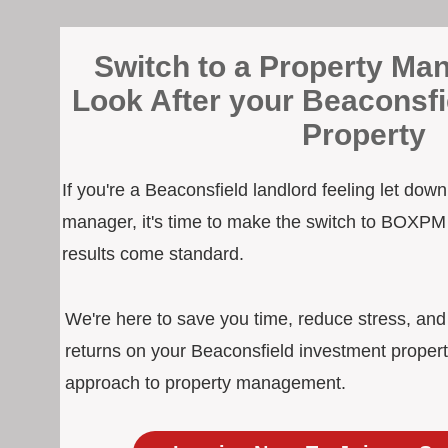
Switch to a Property Man
Look After your Beaconsfi
Property
If you're a Beaconsfield landlord feeling let dow
manager, it's time to make the switch to BOXPM
results come standard.
We're here to save you time, reduce stress, an
returns on your Beaconsfield investment propert
approach to property management.