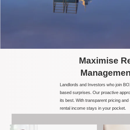
Maximise Re
Management
Landlords and Investors who join BOX
based surprises. Our proactive appro
its best. With transparent pricing a
rental income stays in your pocket.