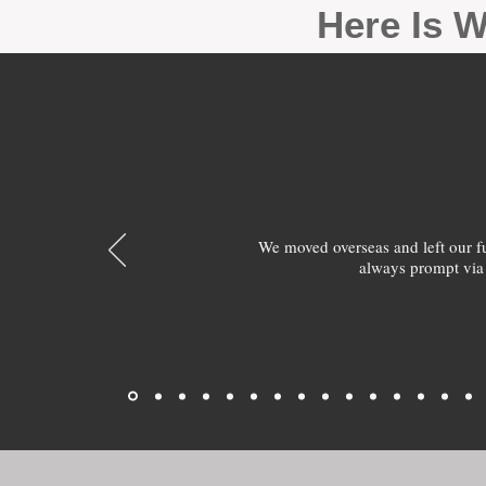
Here Is W
We moved overseas and left our 
always prompt via