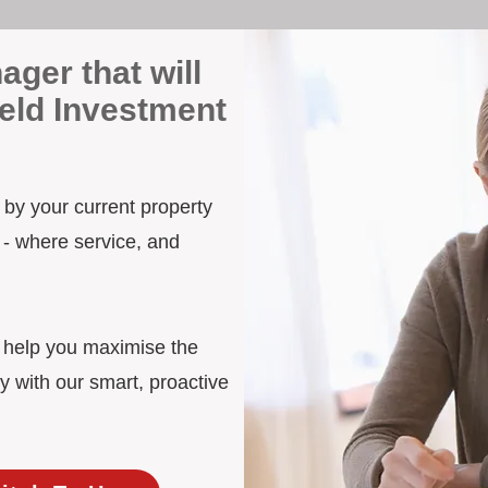
ager that will
eld Investment
n by your current property
 - where service, and
d help you maximise the
y with our smart, proactive