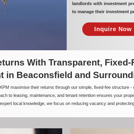
landlords with investment p
to manage their investment pr
Inquire Now 
turns With Transparent, Fixed-
 in Beaconsfield and Surround
PM maximise their returns through our simple, fixed-fee structure -
ach to leasing, maintenance, and tenant retention ensures your prope
nd expert local knowledge, we focus on reducing vacancy and protectin