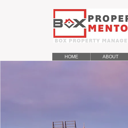
HOME
ABOUT