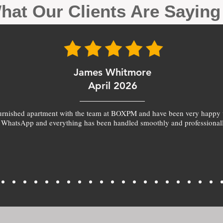
hat Our Clients Are Sayin
James Whitmore
April 2026
furnished apartment with the team at BOXPM and have been very happy 
 WhatsApp and everything has been handled smoothly and professionall