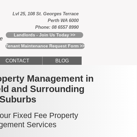
Lvl 25, 108 St. Georges Terrace
Perth WA 6000
Phone: 08 6557 8990
Landlords - Join Us Today >>
ce
Tenant Maintenance Request Form >>
CONTACT
BLOG
operty Management in
ld and Surrounding
Suburbs
 our Fixed Fee Property
ement Services