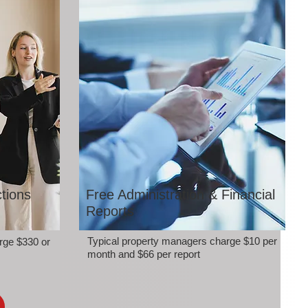
tions
Free Administration & Financial
Reports
Typical property managers charge $10 per
rge $330 or
month and $66 per report