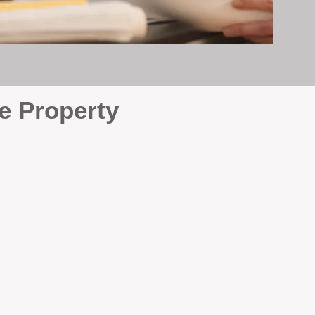
e Property
e
. At BOX Property
ke many agencies that juggle
attention it deserves every