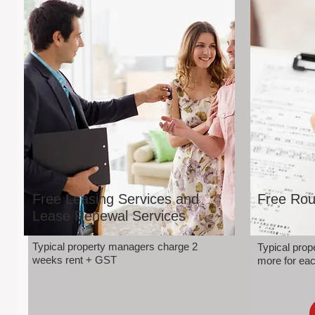
Free Leasing Services and
Free Rou
Lease Renewal Services
Typical property managers charge 2
Typical pro
weeks rent + GST
more for eac