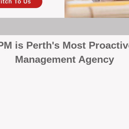
itch To Us
 is Perth's Most Proactiv
Management Agency
your investment, proactivity makes all the differenc
 wait for problems to happen — we prevent them. Unli
00% on property management, giving your investment the 
Inspections