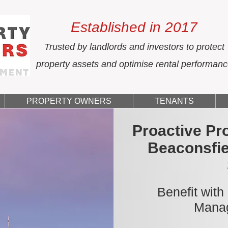
Established in 2017
Trusted by landlords and investors to protect
property assets and optimise rental performan
PROPERTY OWNERS
TENANTS
Proactive Pr
Beaconsfie
Benefit with
Manag