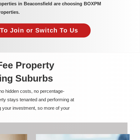
roperties in Beaconsfield are choosing BOXPM
operties.
To Join or Switch To Us
Fee Property
ing Suburbs
 no hidden costs, no percentage-
rty stays tenanted and performing at
g your investment, so more of your