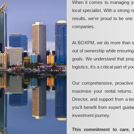
When it comes to managing yo
local specialist. With a strong 
results, we're proud to be on
companies.
At BOXPM, we do more than si
out of ownership while ensurin
goals. We understand that pro
logistics, it's a critical part of
Our comprehensive, proactive
maximise your rental returns.
Director, and support from a t
you'll benefit from expert guid
investment journey.
This commitment to care, 