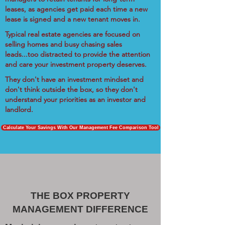
leases, as agencies get paid each time a new
lease is signed and a new tenant moves in.
Typical real estate agencies are focused on
selling homes and busy chasing sales
leads...too distracted to provide the attention
and care your investment property deserves.
They don't have an investment mindset and
don't think outside the box, so they don't
understand your priorities as an investor and
landlord.
Calculate Your Savings With Our Management Fee Comparison Tool
THE BOX PROPERTY
MANAGEMENT DIFFERENCE