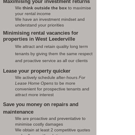
Maximising your investment returns
We
think outside the box
to maximise
your rental income
We have an investment mindset and
understand your priorities
Minimising rental vacancies for
properties in West Leederville
We attract and retain quality long term
tenants by giving them the same respect
and proactive service as all our clients
Lease your property quicker
We actively schedule after-hours
For
Lease Home Opens
to be more
convenient for prospective tenants and
attract more interest
Save you money on repairs and
maintenance
We are proactive and preventative to
minimise costly damages
We obtain at least 2 competitive quotes