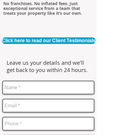
No franchises. No inflated fees. Just
exceptional service from a team that
treats your property like it’s our own.
Click here to read our Client Testimonials
Leave us your details and we'll
get back to you within 24 hours.