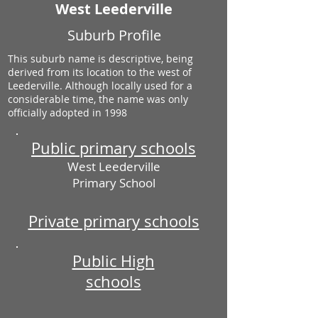
West Leederville
Suburb Profile
This suburb name is descriptive, being
derived from its location to the west of
Leederville. Although locally used for a
considerable time, the name was only
officially adopted in 1998
Public primary schools
West Leederville
Primary School
Private primary schools
Public High
schools