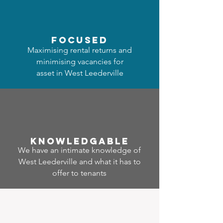
focused
Maximising rental returns and
minimising vacancies for
asset in West Leederville
Know
ledgable
We have an intimate knowledge of
West Leederville and what it has to
offer to tenants