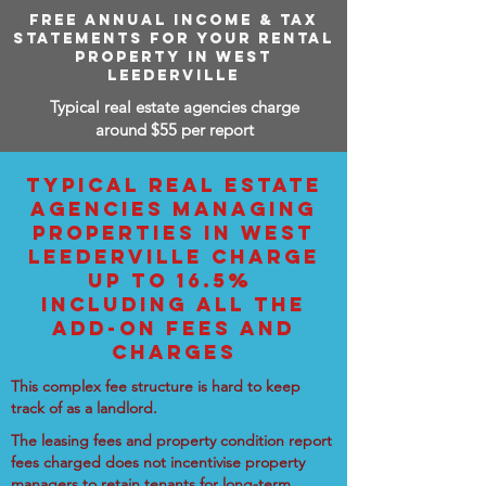
FREE ANNUAL INCOME & TAX
STATEMENTS FOR YOUR RENTAL
PROPERTY IN WEST
LEEDERVILLE
Typical real estate agencies charge
around $55 per report
TYPICAL REAL ESTATE
AGENCIES MANAGING
PROPERTIES IN WEST
LEEDERVILLE CHARGE
UP TO 16.5%
INCLUDING ALL THE
ADD-ON FEES AND
CHARGES
This complex fee structure is hard to keep
track of as a landlord.
The leasing fees and property condition report
fees charged does not incentivise property
managers to retain tenants for long-term