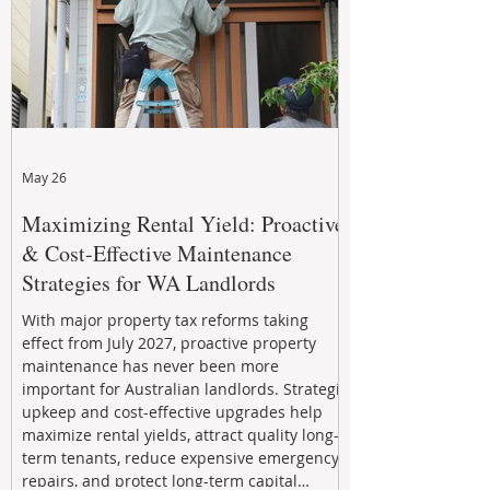
May 26
Maximizing Rental Yield: Proactive
& Cost-Effective Maintenance
Strategies for WA Landlords
With major property tax reforms taking
effect from July 2027, proactive property
maintenance has never been more
important for Australian landlords. Strategic
upkeep and cost-effective upgrades help
maximize rental yields, attract quality long-
term tenants, reduce expensive emergency
repairs, and protect long-term capital