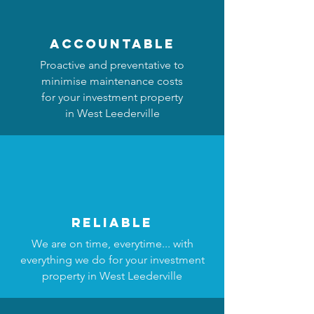
accountable
Proactive and preventative to
minimise maintenance costs
for your investment property
in West Leederville
reliable
We are on time, everytime... with
everything we do for your investment
property in West Leederville