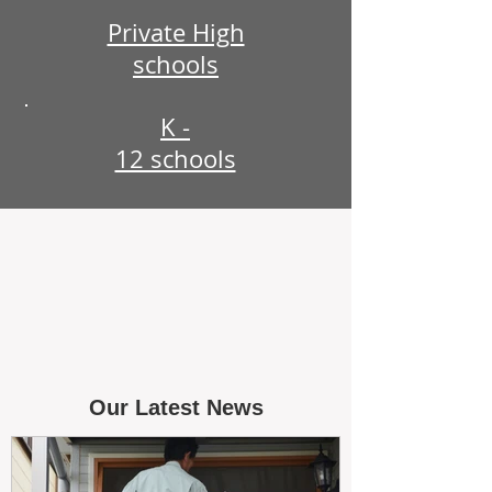
Private High
schools
K -
12 schools
Our Latest News