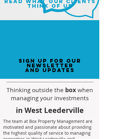
read what our clients
think of us
sign up for our
newsletter
and updates
Thinking outside the
box
when
managing your investments
in West Leederville
The team at Box Property Management are
motivated and passionate about providing
the highest quality of service to managing
properties in West Leederville and