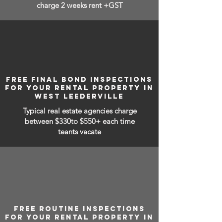
charge 2 weeks rent +GST
FREE FINAL BOND INSPECTIONS
FOR YOUR RENTAL PROPERTY IN
WEST LEEDERVILLE
Typical real estate agencies charge
between
$330to $550+ each time
teants vacate
FREE ROUTINE INSPECTIONS
FOR YOUR RENTAL PROPERTY IN