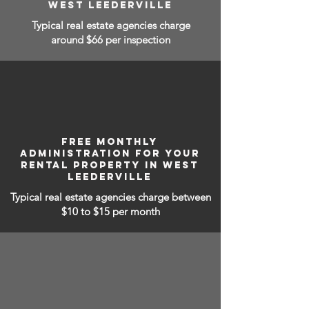
WEST LEEDERVILLE
Typical real estate agencies charge
around $66 per inspection
FREE MONTHLY
ADMINISTRATION FOR YOUR
RENTAL PROPERTY IN WEST
LEEDERVILLE
Typical real estate agencies charge between
$10 to $15
per month