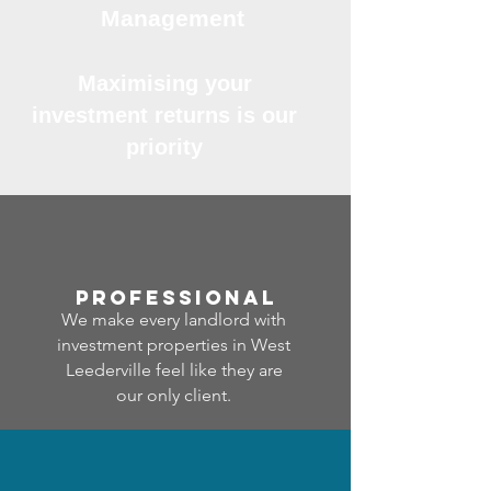
Management
Maximising your
investment returns is our
priority
professional
We make every landlord with
investment properties in West
Leederville feel like they are
our only client.