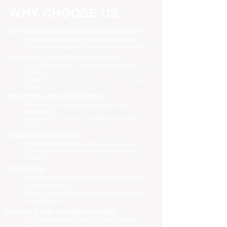
WHY CHOOSE US
100% FOCUSED IN PROPERTY MANAGEMENT
We are focused purely on property management
Managing your property is our priority, no distractions
ONE SIMPLE, COMPETITIVE FIXED FEE
One all-inclusive fee is all we charge to manage your
property
no leasing fees, no inspection fees, no extra hidden
costs
PROACTIVE AND PREVENTATIVE
Maximising your investment potential through
proactively
managing your property and taking preventative
actions
TRAINED AND UPDATED
Registered and industry qualified professionals
Updated on industry news, regulations and policy
changes
INNOVATIVE
We have separate Landlord and Tenant portals to
keep you updated
We also adopt the latest technologies to improve
service quality
FLEXIBLE AND ACCOMMODATING
To retain and attract quality, long term tenants