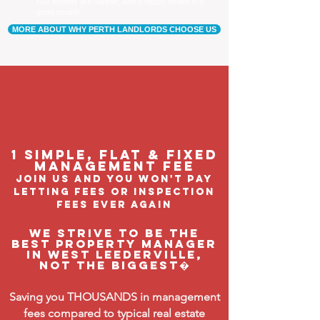
Our tenants are happier, and a happy tenant is a
good tenant!
MORE ABOUT WHY PERTH LANDLORDS CHOOSE US
1 Simple, flat & fixed
management feE
join us and you won't pay
letting fees or inspection
fees ever again
We strive to be the
BEST property manager
in West Leederville,
not the biggest�
Saving you THOUSANDS in management
fees compared to typical real estate