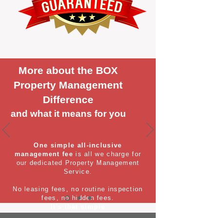
More about the BOX
Property Management
Difference
and what it means for you
One simple all-inclusive
management fee
is all we charge for
our dedicated Property Management
Service.
No leasing fees, no routine inspection
fees, no hidden fees.
It's that simple