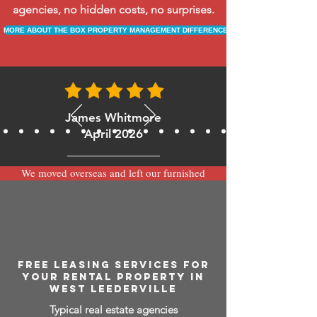
agencies, no hidden costs, no surprises.
MORE ABOUT THE BOX PROPERTY MANAGEMENT DIFFERENCE
James Whitmore
April 2026
We moved overseas and left our furnished
apartment with the team at BOXPM and
have been very happy with the service.
Communication is always prompt via
WhatsApp and everything has been handled
smoothly and professionally while we’re
away.
FREE LEASING SERVICES FOR
YOUR RENTAL PROPERTY IN
WEST LEEDERVILLE
Typical real estate agencies