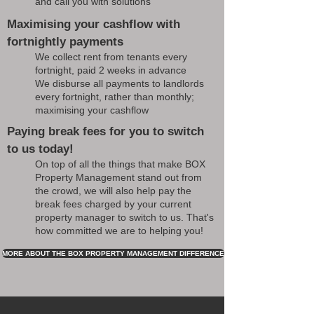
and call you with solutions
Maximising your cashflow with
fortnightly payments
We collect rent from tenants every
fortnight, paid 2 weeks in advance
We disburse all payments to landlords
every fortnight, rather than monthly;
maximising your cashflow
Paying break fees for you to switch
to us today!
On top of all the things that make BOX
Property Management stand out from
the crowd, we will also help pay the
break fees charged by your current
property manager to switch to us. That's
how committed we are to helping you!
MORE ABOUT THE BOX PROPERTY MANAGEMENT DIFFERENCE