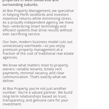
surrounding suburbs.
At Box Property Management, we specialise
in helping Perth landlords and investors
maximise returns while minimising stress.
As a proudly independent agency, we move
fast—embracing smart technology and
efficient systems that drive results without
ever sacrificing service.
Our lean, modern business model cuts out
unnecessary overheads—so you enjoy
premium property management at a
fraction of the cost of traditional real estate
agencies.
We know what matters most to property
owners: reliable tenants, timely rent
payments, minimal vacancy, and clear
communication. That’s exactly what we
deliver.
At Box Property, you're not just another
number. You're a valued partner. We build
long-term relationships based on trust,
transparency, and genuine care for your
investment.