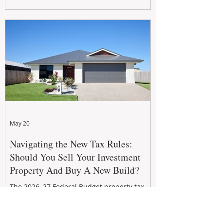
growth. From preventative maintenance to
smart refreshes and compliance checks,
investing in your property now can deliver
stronger cash flow, lower vacancy
May 20
Navigating the New Tax Rules:
Should You Sell Your Investment
Property And Buy A New Build?
The 2026–27 Federal Budget property tax
reforms are reshaping investment
strategies across Australia. With changes to
negative gearing and capital gains tax from