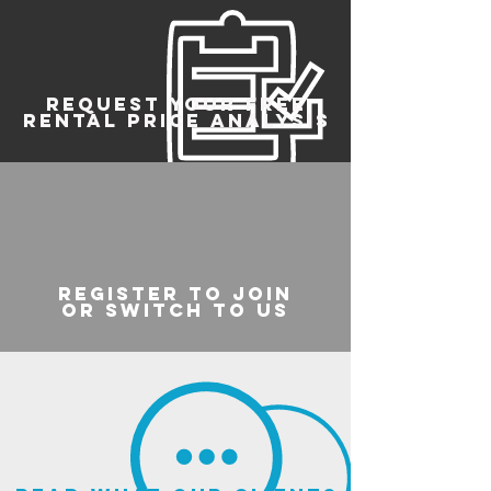
REQUEST YOUR FREE
RENTAL PRICE ANALYSIS
register to join
or switch to us