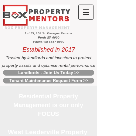
Lvl 25, 108 St. Georges Terrace
Perth WA 6000
Phone: 08 6557 8990
Established in 2017
Trusted by landlords and investors to protect
property assets and optimise rental performance
Landlords - Join Us Today >>
Tenant Maintenance Request Form >>
Residential Property
Management is our only
FOCUS
West Leederville Property