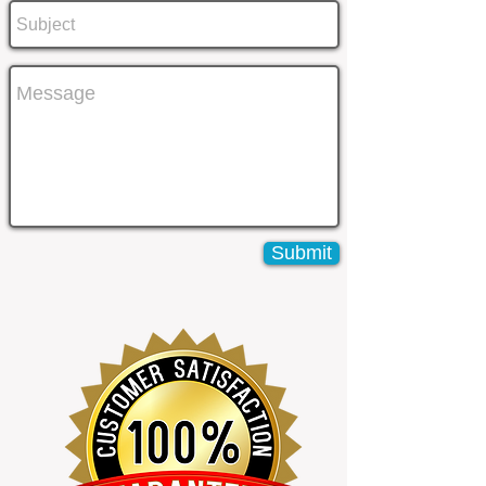
Submit