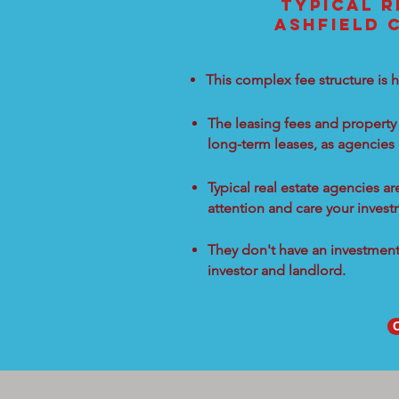
TYPICAL R
ASHFIELD 
This complex fee structure is h
The leasing fees and property 
long-term leases, as agencies
Typical real estate agencies a
attention and care your inves
They don't have an investment 
investor and landlord.