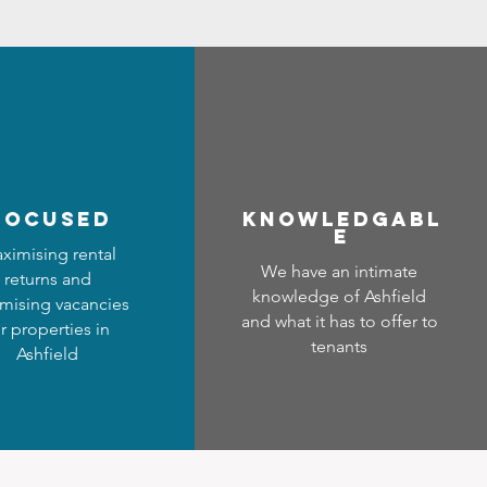
focused
Know
ledgabl
e
ximising rental
We have an intimate
returns and
knowledge of Ashfield
mising vacancies
and what it has to offer to
r properties in
tenants
Ashfield