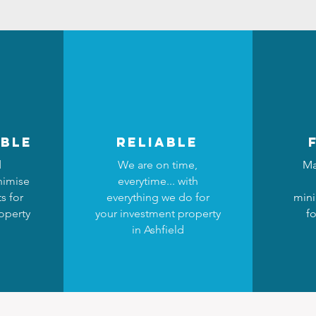
ble
reliable
d
We are on time,
Ma
nimise
everytime... with
s for
everything we do for
mini
operty
your investment property
fo
in Ashfield