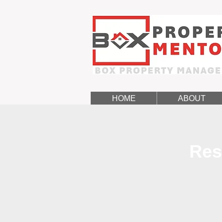
HOME
ABOUT
Res