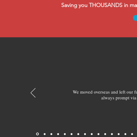
Saving you THOUSANDS in manag
We moved overseas and left our 
always prompt via