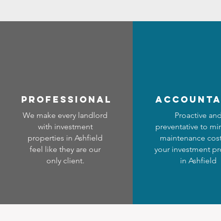
professional
accounta
We make every landlord
Proactive an
with investment
preventative to mi
properties in Ashfield
maintenance cost
feel like they are our
your investment pr
only client.
in Ashfield