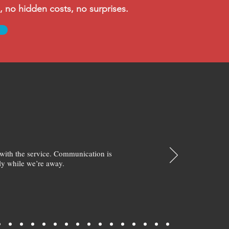
no hidden costs, no surprises.
with the service. Communication is
y while we’re away.