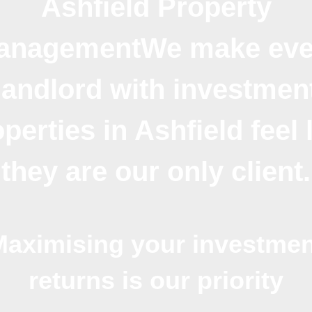
Ashfield Property
anagementWe make eve
landlord with investmen
perties in Ashfield feel 
they are our only client.
Maximising your investmen
returns is our priority