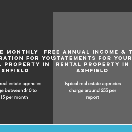
EE MONTHLY
FREE ANNUAL INCOME & 
RATION FOR YOUR
STATEMENTS FOR YOU
L PROPERTY IN
RENTAL PROPERTY IN
ASHFIELD
ASHFIELD
 real estate agencies
Typical real estate agencies
ge between $10 to
charge around $55 per
$15
per month
report