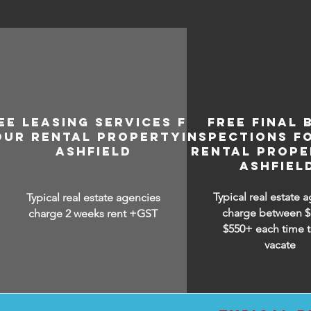
EE LEASING SERVICES FOR
FREE FINAL 
OUR RENTAL PROPERTY IN
INSPECTIONS F
ASHFIELD
RENTAL PROPE
ASHFIEL
Typical real estate 
Typical real estate agencies
charge between
$
charge 2 weeks rent +GST
$550+ each time t
vacate