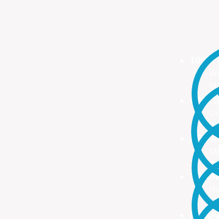
100%
We
Ma
ONE S
On
no
PROA
Ma
ma
TRAI
Re
Up
INNO