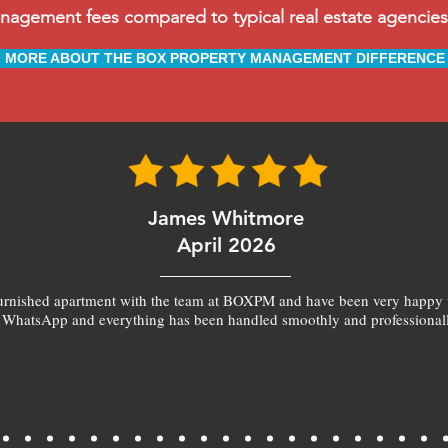
ement fees compared to typical real estate agencies, 
MORE ABOUT THE BOX PROPERTY MANAGEMENT DIFFERENCE
James Whitmore
April 2026
furnished apartment with the team at BOXPM and have been very happy 
 WhatsApp and everything has been handled smoothly and professionall