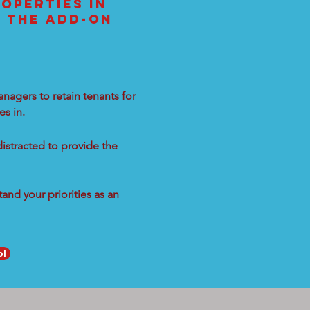
OPERTIES IN
L THE ADD-ON
nagers to retain tenants for
s in.
distracted to provide the
and your priorities as an
ol