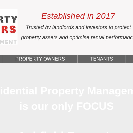
Established in 2017
Trusted by landlords and investors to protect
property assets and optimise rental performan
PROPERTY OWNERS
TENANTS
idential Property Manage
is our only FOCUS