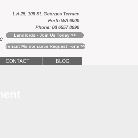
Lvl 25, 108 St. Georges Terrace
Perth WA 6000
Phone: 08 6557 8990
Landlords - Join Us Today >>
ce
Tenant Maintenance Request Form >>
CONTACT
BLOG
ment