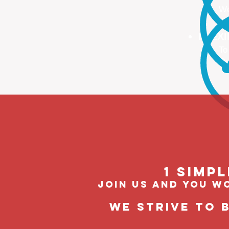
We
We
FLEX
To
Ou
1 Simp
join us and you wo
We strive to 