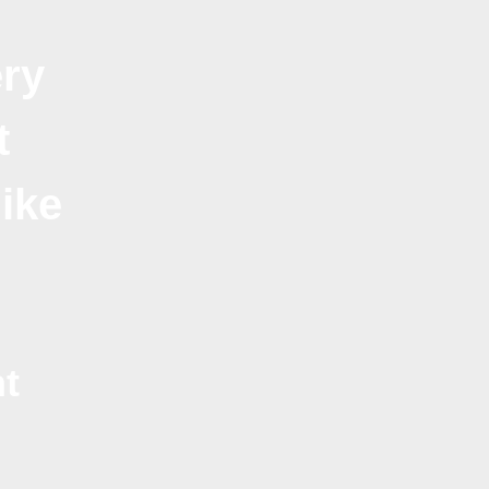
ry
t
like
t