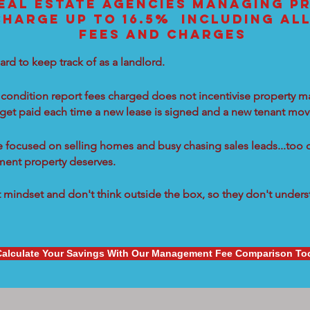
EAL ESTATE AGENCIES MANAGING PR
CHARGE UP TO 16.5% INCLUDING AL
FEES AND CHARGES
ard to keep track of as a landlord.
condition report fees charged does not incentivise property ma
 get paid each time a new lease is signed and a new tenant move
re focused on selling homes and busy chasing sales leads...too 
tment property deserves.
mindset and don't think outside the box, so they don't underst
Calculate Your Savings With Our Management Fee Comparison To