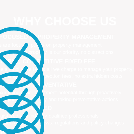
WHY CHOOSE US
 FOCUSED IN PROPERTY MANAGEMENT
 are focused purely on property management
naging your property is our priority, no distractions
IMPLE, COMPETITIVE FIXED FEE
e all-inclusive fee is all we charge to manage your property
 leasing fees, no inspection fees, no extra hidden costs
CTIVE AND PREVENTATIVE
ximising your investment potential through proactively
naging your property and taking preventative actions
NED AND UPDATED
gistered and industry qualified professionals
dated on industry news, regulations and policy changes
VATIVE