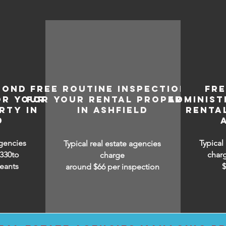
BOND
FREE ROUTINE INSPECTIONS
FR
OR YOUR
FOR YOUR RENTAL PROPERTY
ADMINIST
RTY IN
IN ASHFIELD
RENTA
D
agencies
Typical
Typical real estate agencies
330to
char
charge
eants
around $66 per inspection