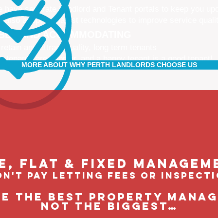
 have separate Landlord and Tenant portals to keep you up
 also adopt the latest technologies to improve service quali
IBLE AND ACCOMMODATING
 retain and attract quality, long term tenants
r tenants are happier, and a happy tenant is a good tenant!
MORE ABOUT WHY PERTH LANDLORDS CHOOSE US
le, flat & fixed managem
n't pay letting fees or inspect
be the BEST property manage
not the biggest…