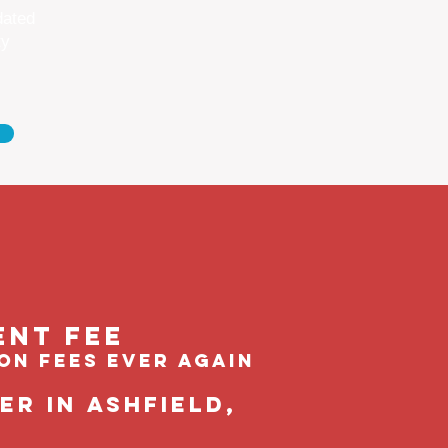
dated
ty
ent feE
ion fees ever again
r in Ashfield,