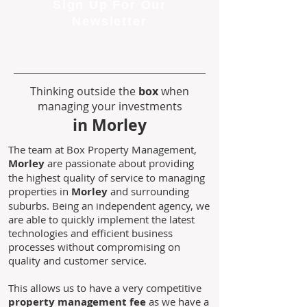
Sign Up For Our
Newsletter
Thinking outside the
box
when
managing your investments
in Morley
The team at Box Property Management,
Morley
are passionate about providing
the highest quality of service to managing
properties in
Morley
and surrounding
suburbs. Being an independent agency, we
are able to quickly implement the latest
technologies and efficient business
processes without compromising on
quality and customer service.
This allows us to have a very competitive
property management fee
as we have a