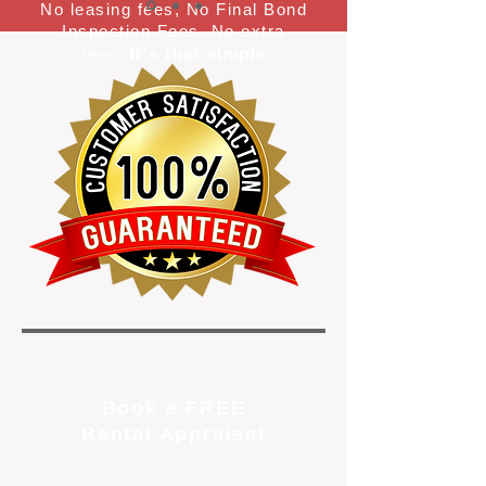
No leasing fees, No Final Bond
Inspection Fees, No extra
fees.
It's that simple
Book a FREE
Rental Appraisal