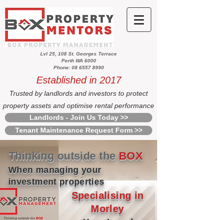
Lvl 25, 108 St. Georges Terrace
Perth WA 6000
Phone: 08 6557 8990
Established in 2017
Trusted by landlords and investors to protect
property assets and optimise rental performance
Landlords - Join Us Today >>
Tenant Maintenance Request Form >>
Thinking outside the
BOX
When managing your
investment properties
Specialising in
Morley