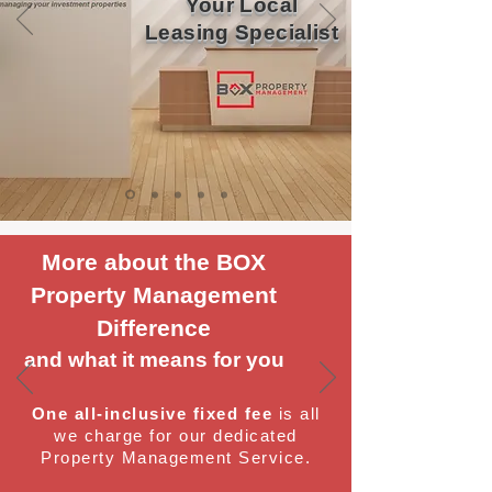
Your Local
Leasing Specialist
More about the BOX
Property Management
Difference
and what it means for you
One all-inclusive fixed fee
is all
we charge for our dedicated
Property Management Service.