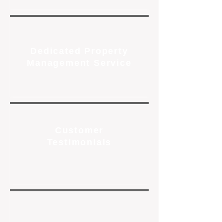
Dedicated Property
Management Service
Customer
Testimonials