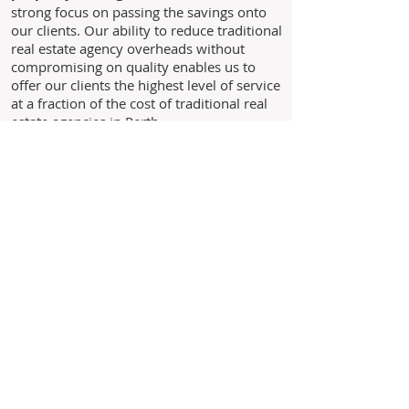
strong focus on passing the savings onto
our clients. Our ability to reduce traditional
real estate agency overheads without
compromising on quality enables us to
offer our clients the highest level of service
at a fraction of the cost of traditional real
estate agencies in Perth.
Through experience, we understand the
needs of our clients and above all we
believe in building long standing
relationships with our clients based on the
core values of trust, honesty and integrity.
As we are not a franchise business you
are never just another landlord to us,
you are our business!
Leave us your details and we'll
get back to you within 24 hours.