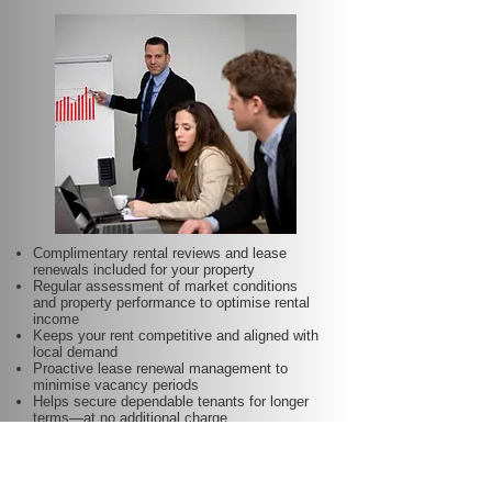
Complimentary rental reviews and lease
renewals included for your property
Regular assessment of market conditions
and property performance to optimise rental
income
Keeps your rent competitive and aligned with
local demand
Proactive lease renewal management to
minimise vacancy periods
Helps secure dependable tenants for longer
terms—at no additional charge