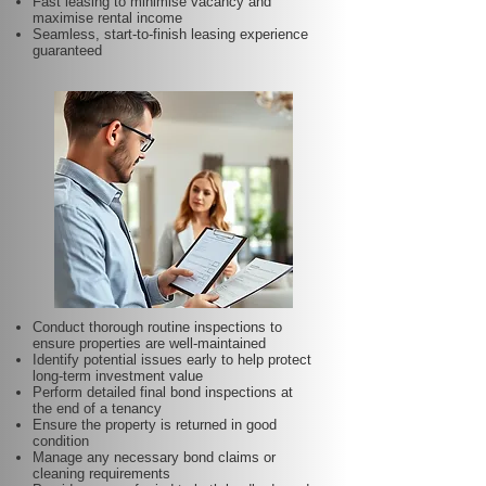
Fast leasing to minimise vacancy and
maximise rental income
Seamless, start-to-finish leasing experience
guaranteed
Conduct thorough routine inspections to
ensure properties are well-maintained
Identify potential issues early to help protect
long-term investment value
Perform detailed final bond inspections at
the end of a tenancy
Ensure the property is returned in good
condition
Manage any necessary bond claims or
cleaning requirements