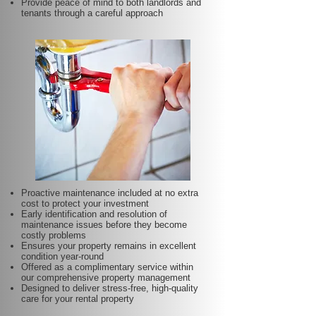
Provide peace of mind to both landlords and
tenants through a careful approach
Proactive maintenance included at no extra
cost to protect your investment
Early identification and resolution of
maintenance issues before they become
costly problems
Ensures your property remains in excellent
condition year-round
Offered as a complimentary service within
our comprehensive property management
Designed to deliver stress-free, high-quality
care for your rental property