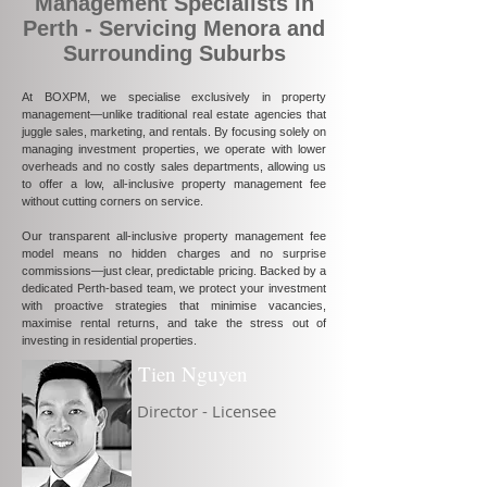
Management Specialists in
Perth - Servicing Menora and
Surrounding Suburbs
At BOXPM, we specialise exclusively in property
management—unlike traditional real estate agencies that
juggle sales, marketing, and rentals. By focusing solely on
managing investment properties, we operate with lower
overheads and no costly sales departments, allowing us
to offer a low, all-inclusive property management fee
without cutting corners on service.
Our transparent all-inclusive property management fee
model means no hidden charges and no surprise
commissions—just clear, predictable pricing. Backed by a
dedicated Perth-based team, we protect your investment
with proactive strategies that minimise vacancies,
maximise rental returns, and take the stress out of
investing in residential properties.
Tien Nguyen
Director - Licensee