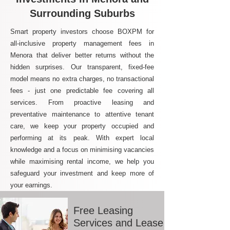
Surrounding Suburbs
Smart property investors choose BOXPM for
all-inclusive property management fees in
Menora that deliver better returns without the
hidden surprises. Our transparent, fixed-fee
model means no extra charges, no transactional
fees - just one predictable fee covering all
services. From proactive leasing and
preventative maintenance to attentive tenant
care, we keep your property occupied and
performing at its peak. With expert local
knowledge and a focus on minimising vacancies
while maximising rental income, we help you
safeguard your investment and keep more of
your earnings.
Free Leasing
Services and Lease