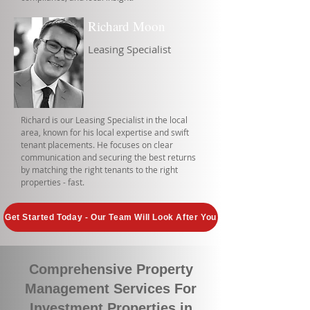
Richard Moon
Leasing Specialist
Richard is our Leasing Specialist in the local
area, known for his local expertise and swift
tenant placements. He focuses on clear
communication and securing the best returns
by matching the right tenants to the right
properties - fast.
Get Started Today - Our Team Will Look After You
Comprehensive Property
Management Services For
Investment Properties in