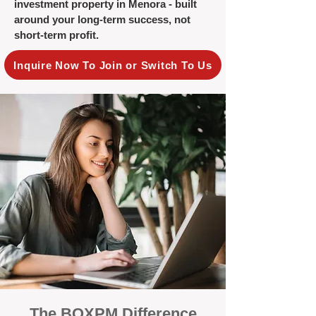
investment property in Menora - built
around your long-term success, not
short-term profit.
Inquire Now To Join or Switch To Us
The BOXPM Difference