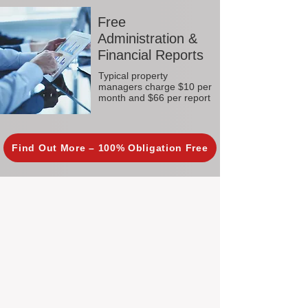
Free
Administration &
Financial Reports
Typical property
managers charge $10 per
month and $66 per report
Find Out More – 100% Obligation Free