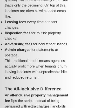
that’s only the beginning. On top of this,
landlords are often hit with added costs
like:
Leasing fees
every time a tenant
changes.
Inspection fees
for routine property
checks.
Advertising fees
for new tenant listings.
Admin charges
for statements or
postage.
This traditional model means agencies
actually profit more when tenants churn,
leaving landlords with unpredictable bills
and reduced returns.
The All-Inclusive Difference
An
all-inclusive property management
fee
flips the script. Instead of being
penalised with extra charges, landlords