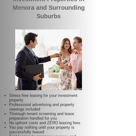
Menora and Surrounding
Suburbs
Stress-free leasing for your investment
property
Professional advertising and property
viewings included
Thorough tenant screening and lease
preparation handled for you
No upfront costs and ZERO leasing fees
You pay nothing until your property is
successfully leased