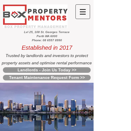
Lvl 25, 108 St. Georges Terrace
Perth WA 6000
Phone: 08 6557 8990
Established in 2017
Trusted by landlords and investors to protect
property assets and optimise rental performance
Landlords - Join Us Today >>
Tenant Maintenance Request Form >>