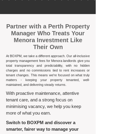
​Partner with a Perth Property
Manager Who Treats Your
Menora Investment Like
Their Own
At BOXPM, we take a different approach. Our all-inclusive
property management fees for Menora landlords give you
total transparency and predictability, with no hidden
charges and no commissions tied to rent increases or
tenant changes. This means we're focused on what truly
matters - keeping your property tenanted, well-
maintained, and delivering steady returns.​
With proactive maintenance, attentive
tenant care, and a strong focus on
minimising vacancy, we help you keep
more of what you earn.
Switch to BOXPM and discover a
smarter, fairer way to manage your