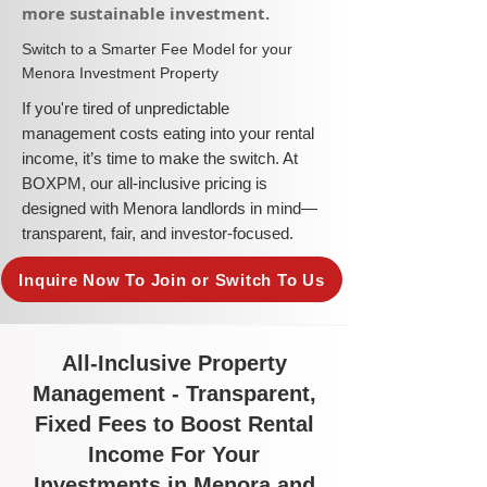
more sustainable investment.​
​Switch to a Smarter Fee Model for your
Menora Investment Property
​If you're tired of unpredictable
management costs eating into your rental
income, it’s time to make the switch. At
BOXPM, our all-inclusive pricing is
designed with Menora landlords in mind—
transparent, fair, and investor-focused.
Inquire Now To Join or Switch To Us
All-Inclusive Property
Management - Transparent,
Fixed Fees to Boost Rental
Income For Your
Investments in Menora and