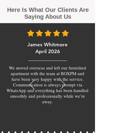
Here Is What Our Clients Are
Saying About Us
James Whitmore
April 2026
We moved overseas and left our furnished
apartment with the team at BOXPM and
have been very happy with the service.
Communication is always prompt via
WhatsApp and everything has been handled
smoothly and professionally while we’re
away.