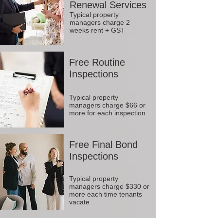
Renewal Services
Typical property
managers charge 2
weeks rent + GST
Free Routine
Inspections
Typical property
managers charge $66 or
more for each inspection
Free Final Bond
Inspections
Typical property
managers charge $330 or
more each time tenants
vacate