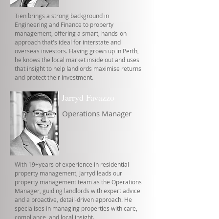
Tien brings a strong background in
Engineering and Finance to property
management, offering a smart, hands-on
approach that's ideal for interstate and
overseas investors. Having grown up in Perth,
he knows the local market inside out and uses
that insight to help landlords maximise returns
and protect their investment.
Jarryd Favazzo
Operations Manager
With 19+years of experience in residential
property management, Jarryd leads our
property management team as the Operations
Manager, guiding landlords with expert advice
and a proactive, detail-driven approach. He
specialises in managing properties with care,
compliance, and local insight.