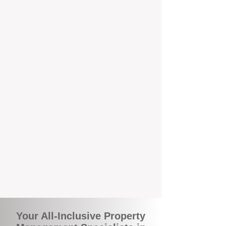
you benefit from accurate rental
appraisals, tailored strategies, and
support that's just around the corner.
A Smarter Way to Manage Your
Investment In Menora
Join the growing number of savvy
landlords who are switching to BOXPM
for a better, more profitable experience.
We make owning an investment
property easier, more transparent, and
ultimately more rewarding.
Your All-Inclusive Property