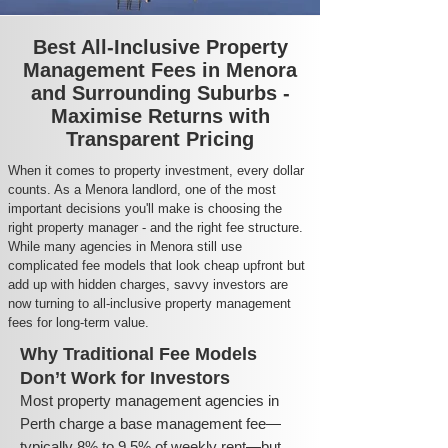
Best All-Inclusive Property
Management Fees in Menora
and Surrounding Suburbs -
Maximise Returns with
Transparent Pricing
When it comes to property investment, every dollar
counts. As a Menora landlord, one of the most
important decisions you'll make is choosing the
right property manager - and the right fee structure.
While many agencies in Menora still use
complicated fee models that look cheap upfront but
add up with hidden charges, savvy investors are
now turning to all-inclusive property management
fees for long-term value.
Why Traditional Fee Models
Don’t Work for Investors
Most property management agencies in
Perth charge a base management fee—
typically 8% to 9.5% of weekly rent—but