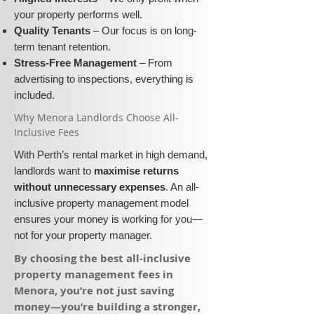
your property performs well.
Quality Tenants
– Our focus is on long-
term tenant retention.
Stress-Free Management
– From
advertising to inspections, everything is
included.
​Why Menora Landlords Choose All-
Inclusive Fees​​
With Perth’s rental market in high demand,
landlords want to
maximise returns
without unnecessary expenses
. An all-
inclusive property management model
ensures your money is working for you—
not for your property manager.
​By choosing the best all-inclusive
property management fees in
Menora, you’re not just saving
money—you’re building a stronger,