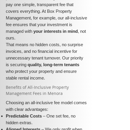
pay one simple, transparent fee that
covers everything. At Box Property
Management, for example, our all-inclusive
fee ensures that your investment is
managed with
your interests in mind
, not
ours.
That means no hidden costs, no surprise
invoices, and no financial incentive for
unnecessary tenant turnover. Our priority
is securing
quality, long-term tenants
who protect your property and ensure
stable rental income.
​​Benefits of All-Inclusive Property
Management Fees in Menora
Choosing an all-inclusive fee model comes
with clear advantages:
Predictable Costs
– One set fee, no
hidden extras.
Aligned Interests
– We only profit when