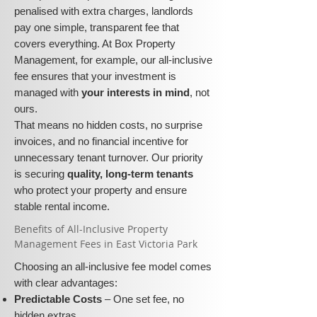
penalised with extra charges, landlords
pay one simple, transparent fee that
covers everything. At Box Property
Management, for example, our all-inclusive
fee ensures that your investment is
managed with
your interests in mind
, not
ours.
That means no hidden costs, no surprise
invoices, and no financial incentive for
unnecessary tenant turnover. Our priority
is securing
quality, long-term tenants
who protect your property and ensure
stable rental income.
​​Benefits of All-Inclusive Property
Management Fees in East Victoria Park
Choosing an all-inclusive fee model comes
with clear advantages:
Predictable Costs
– One set fee, no
hidden extras.