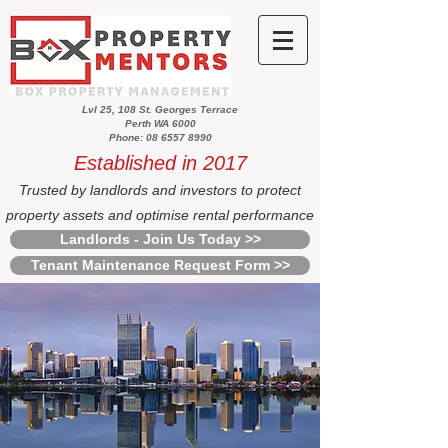
Lvl 25, 108 St. Georges Terrace
Perth WA 6000
Phone: 08 6557 8990
Established in 2017
Trusted by landlords and investors to protect
property assets and optimise rental performance
Landlords - Join Us Today >>
Tenant Maintenance Request Form >>