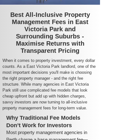
Best All-Inclusive Property
Management Fees in East
Victoria Park and
Surrounding Suburbs -
Maximise Returns with
Transparent Pricing
When it comes to property investment, every dollar
counts. As a East Victoria Park landlord, one of the
most important decisions you'll make is choosing
the right property manager - and the right fee
structure. While many agencies in East Victoria
Park still use complicated fee models that look
cheap upfront but add up with hidden charges,
savvy investors are now turning to all-inclusive
property management fees for long-term value.
Why Traditional Fee Models
Don’t Work for Investors
Most property management agencies in
Perth charge a base management fee—