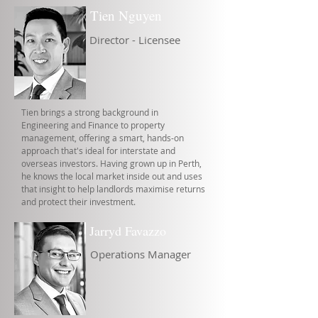
Tien Nguyen
Director - Licensee
Tien brings a strong background in
Engineering and Finance to property
management, offering a smart, hands-on
approach that's ideal for interstate and
overseas investors. Having grown up in Perth,
he knows the local market inside out and uses
that insight to help landlords maximise returns
and protect their investment.
Jarryd Favazzo
Operations Manager