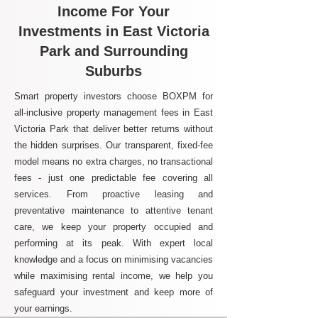
Income For Your
Investments in East Victoria
Park and Surrounding
Suburbs
Smart property investors choose BOXPM for
all-inclusive property management fees in East
Victoria Park that deliver better returns without
the hidden surprises. Our transparent, fixed-fee
model means no extra charges, no transactional
fees - just one predictable fee covering all
services. From proactive leasing and
preventative maintenance to attentive tenant
care, we keep your property occupied and
performing at its peak. With expert local
knowledge and a focus on minimising vacancies
while maximising rental income, we help you
safeguard your investment and keep more of
your earnings.