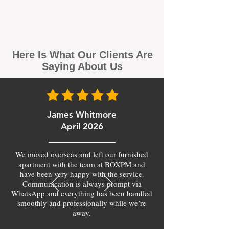
Here Is What Our Clients Are
Saying About Us
James Whitmore
April 2026
We moved overseas and left our furnished
apartment with the team at BOXPM and
have been very happy with the service.
Communication is always prompt via
WhatsApp and everything has been handled
smoothly and professionally while we’re
away.