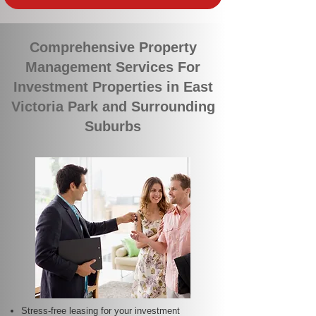
Comprehensive Property
Management Services For
Investment Properties in East
Victoria Park and Surrounding
Suburbs
Stress-free leasing for your investment