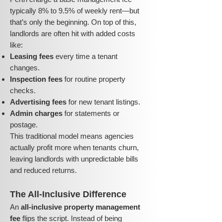
typically 8% to 9.5% of weekly rent—but
that’s only the beginning. On top of this,
landlords are often hit with added costs
like:
Leasing fees
every time a tenant
changes.
Inspection fees
for routine property
checks.
Advertising fees
for new tenant listings.
Admin charges
for statements or
postage.
This traditional model means agencies
actually profit more when tenants churn,
leaving landlords with unpredictable bills
and reduced returns.
The All-Inclusive Difference
An
all-inclusive property management
fee
flips the script. Instead of being