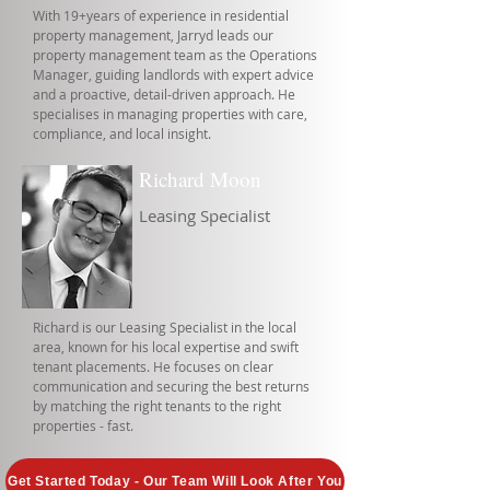
With 19+years of experience in residential
property management, Jarryd leads our
property management team as the Operations
Manager, guiding landlords with expert advice
and a proactive, detail-driven approach. He
specialises in managing properties with care,
compliance, and local insight.
Richard Moon
Leasing Specialist
Richard is our Leasing Specialist in the local
area, known for his local expertise and swift
tenant placements. He focuses on clear
communication and securing the best returns
by matching the right tenants to the right
properties - fast.
Get Started Today - Our Team Will Look After You