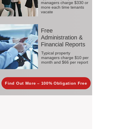
managers charge $330 or
more each time tenants
vacate
Free
Administration &
Financial Reports
Typical property
managers charge $10 per
month and $66 per report
Find Out More – 100% Obligation Free