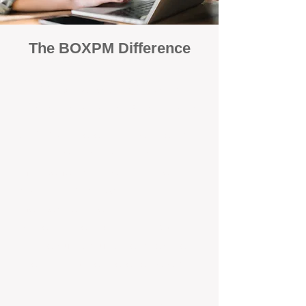
The BOXPM Difference
100% Focused on Property
Management​​​ in East Rockingham
At BOXPM, we're not a sales agency
that dabbles in rentals - property
management is all we do, and we do it
exceptionally well. We have team
members dedicated to managing
residential investments in East Victoria
Park, ensuring your property gets the
attention and care it deserves, every
day.