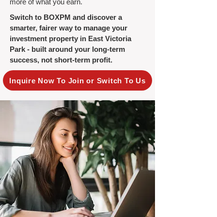
more of what you earn.
Switch to BOXPM and discover a
smarter, fairer way to manage your
investment property in East Victoria
Park - built around your long-term
success, not short-term profit.
Inquire Now To Join or Switch To Us