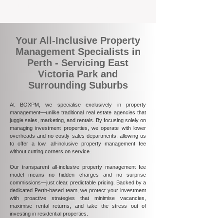
ultimately more rewarding.
Your All-Inclusive Property
Management Specialists in
Perth - Servicing East
Victoria Park and
Surrounding Suburbs
At BOXPM, we specialise exclusively in property
management—unlike traditional real estate agencies that
juggle sales, marketing, and rentals. By focusing solely on
managing investment properties, we operate with lower
overheads and no costly sales departments, allowing us
to offer a low, all-inclusive property management fee
without cutting corners on service.
Our transparent all-inclusive property management fee
model means no hidden charges and no surprise
commissions—just clear, predictable pricing. Backed by a
dedicated Perth-based team, we protect your investment
with proactive strategies that minimise vacancies,
maximise rental returns, and take the stress out of
investing in residential properties.