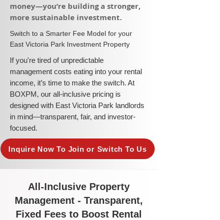
money—you’re building a stronger,
more sustainable investment.​
​Switch to a Smarter Fee Model for your
East Victoria Park Investment Property
​If you're tired of unpredictable
management costs eating into your rental
income, it’s time to make the switch. At
BOXPM, our all-inclusive pricing is
designed with East Victoria Park landlords
in mind—transparent, fair, and investor-
focused.
Inquire Now To Join or Switch To Us
All-Inclusive Property
Management - Transparent,
Fixed Fees to Boost Rental