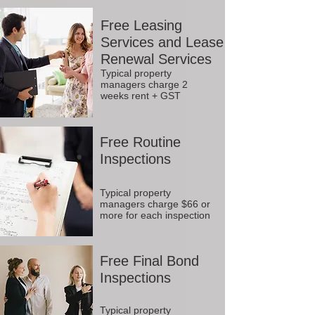
Free Leasing
Services and Lease
Renewal Services
Typical property
managers charge 2
weeks rent + GST
Free Routine
Inspections
Typical property
managers charge $66 or
more for each inspection
Free Final Bond
Inspections
Typical property