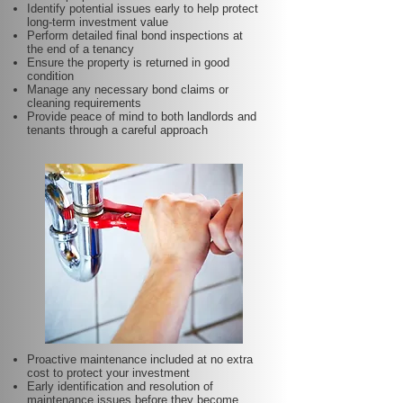
Identify potential issues early to help protect
long-term investment value
Perform detailed final bond inspections at
the end of a tenancy
Ensure the property is returned in good
condition
Manage any necessary bond claims or
cleaning requirements
Provide peace of mind to both landlords and
tenants through a careful approach
Proactive maintenance included at no extra
cost to protect your investment
Early identification and resolution of
maintenance issues before they become