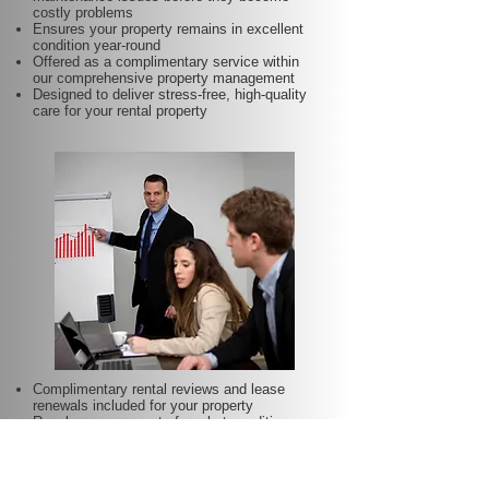
costly problems
Ensures your property remains in excellent
condition year-round
Offered as a complimentary service within
our comprehensive property management
Designed to deliver stress-free, high-quality
care for your rental property
Complimentary rental reviews and lease
renewals included for your property
Regular assessment of market conditions
and property performance to optimise rental
income
Keeps your rent competitive and aligned with
local demand