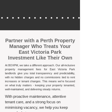
​Partner with a Perth Property
Manager Who Treats Your
East Victoria Park
Investment Like Their Own
At BOXPM, we take a different approach. Our all-inclusive
property management fees for East Victoria Park
landlords give you total transparency and predictability,
with no hidden charges and no commissions tied to rent
increases or tenant changes. This means we're focused
on what truly matters - keeping your property tenanted,
well-maintained, and delivering steady returns.​
With proactive maintenance, attentive
tenant care, and a strong focus on
minimising vacancy, we help you keep