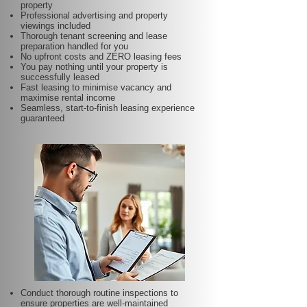
property
Professional advertising and property
viewings included
Thorough tenant screening and lease
preparation handled for you
No upfront costs and ZERO leasing fees
You pay nothing until your property is
successfully leased
Fast leasing to minimise vacancy and
maximise rental income
Seamless, start-to-finish leasing experience
guaranteed
Conduct thorough routine inspections to
ensure properties are well-maintained