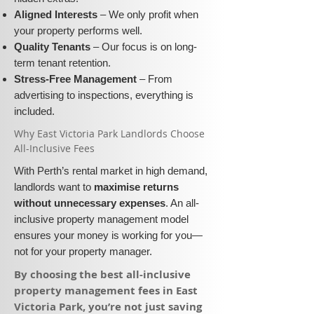
Aligned Interests
– We only profit when
your property performs well.
Quality Tenants
– Our focus is on long-
term tenant retention.
Stress-Free Management
– From
advertising to inspections, everything is
included.
​Why East Victoria Park Landlords Choose
All-Inclusive Fees​​
With Perth’s rental market in high demand,
landlords want to
maximise returns
without unnecessary expenses
. An all-
inclusive property management model
ensures your money is working for you—
not for your property manager.
​By choosing the best all-inclusive
property management fees in East
Victoria Park, you’re not just saving