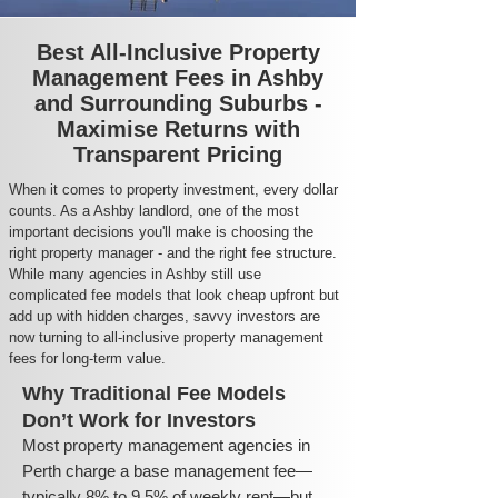
Best All-Inclusive Property
Management Fees in Ashby
and Surrounding Suburbs -
Maximise Returns with
Transparent Pricing
When it comes to property investment, every dollar
counts. As a Ashby landlord, one of the most
important decisions you'll make is choosing the
right property manager - and the right fee structure.
While many agencies in Ashby still use
complicated fee models that look cheap upfront but
add up with hidden charges, savvy investors are
now turning to all-inclusive property management
fees for long-term value.
Why Traditional Fee Models
Don’t Work for Investors
Most property management agencies in
Perth charge a base management fee—
typically 8% to 9.5% of weekly rent—but