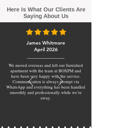
Here Is What Our Clients Are
Saying About Us
James Whitmore
April 2026
We moved overseas and left our furnished
apartment with the team at BOXPM and
have been very happy with the service.
Communication is always prompt via
WhatsApp and everything has been handled
smoothly and professionally while we’re
away.