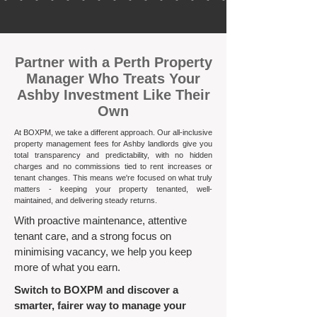
​Partner with a Perth Property
Manager Who Treats Your
Ashby Investment Like Their
Own
At BOXPM, we take a different approach. Our all-inclusive
property management fees for Ashby landlords give you
total transparency and predictability, with no hidden
charges and no commissions tied to rent increases or
tenant changes. This means we're focused on what truly
matters - keeping your property tenanted, well-
maintained, and delivering steady returns.​
With proactive maintenance, attentive
tenant care, and a strong focus on
minimising vacancy, we help you keep
more of what you earn.
Switch to BOXPM and discover a
smarter, fairer way to manage your