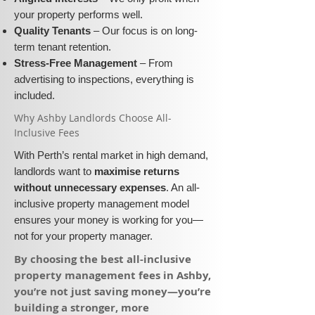
your property performs well.
Quality Tenants
– Our focus is on long-
term tenant retention.
Stress-Free Management
– From
advertising to inspections, everything is
included.
​Why Ashby Landlords Choose All-
Inclusive Fees​​
With Perth’s rental market in high demand,
landlords want to
maximise returns
without unnecessary expenses
. An all-
inclusive property management model
ensures your money is working for you—
not for your property manager.
​By choosing the best all-inclusive
property management fees in Ashby,
you’re not just saving money—you’re
building a stronger, more