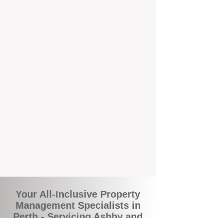
appraisals, tailored strategies, and
support that's just around the corner.
A Smarter Way to Manage Your
Investment In Ashby
Join the growing number of savvy
landlords who are switching to BOXPM
for a better, more profitable experience.
We make owning an investment
property easier, more transparent, and
ultimately more rewarding.
Your All-Inclusive Property
Management Specialists in
Perth - Servicing Ashby and