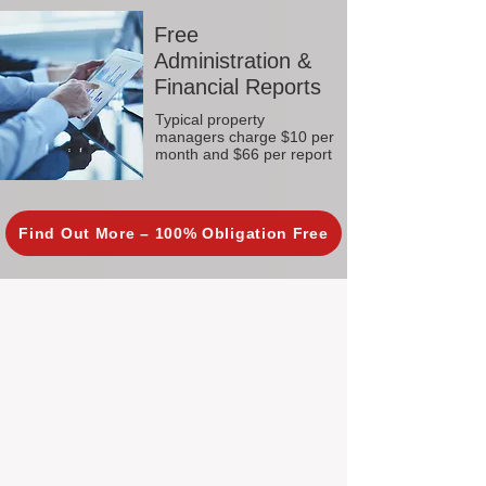
Free
Administration &
Financial Reports
Typical property
managers charge $10 per
month and $66 per report
Find Out More – 100% Obligation Free