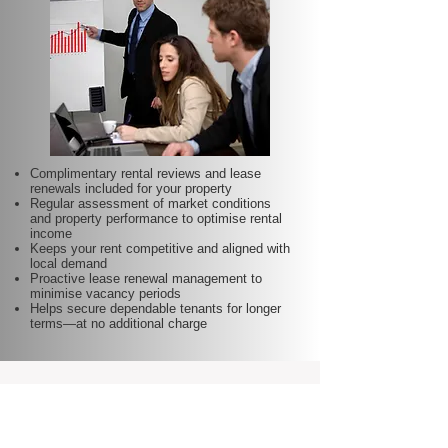
Complimentary rental reviews and lease
renewals included for your property
Regular assessment of market conditions
and property performance to optimise rental
income
Keeps your rent competitive and aligned with
local demand
Proactive lease renewal management to
minimise vacancy periods
Helps secure dependable tenants for longer
terms—at no additional charge
Our Latest News