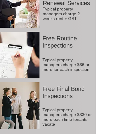
Renewal Services
Typical property
managers charge 2
weeks rent + GST
Free Routine
Inspections
Typical property
managers charge $66 or
more for each inspection
Free Final Bond
Inspections
Typical property
managers charge $330 or
more each time tenants
vacate