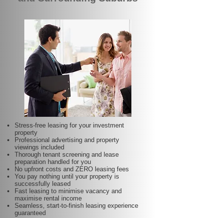
Stress-free leasing for your investment
property
Professional advertising and property
viewings included
Thorough tenant screening and lease
preparation handled for you
No upfront costs and ZERO leasing fees
You pay nothing until your property is
successfully leased
Fast leasing to minimise vacancy and
maximise rental income
Seamless, start-to-finish leasing experience
guaranteed