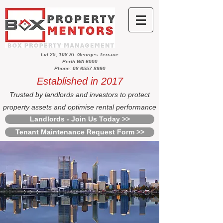
Lvl 25, 108 St. Georges Terrace
Perth WA 6000
Phone: 08 6557 8990
Established in 2017
Trusted by landlords and investors to protect
property assets and optimise rental performance
Landlords - Join Us Today >>
Tenant Maintenance Request Form >>