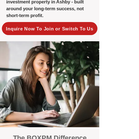
investment property in Ashby - built
around your long-term success, not
short-term profit.
Inquire Now To Join or Switch To Us
The BOXPM Difference