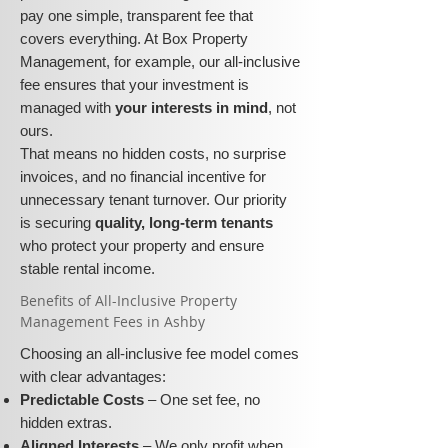
pay one simple, transparent fee that
covers everything. At Box Property
Management, for example, our all-inclusive
fee ensures that your investment is
managed with
your interests in mind
, not
ours.
That means no hidden costs, no surprise
invoices, and no financial incentive for
unnecessary tenant turnover. Our priority
is securing
quality, long-term tenants
who protect your property and ensure
stable rental income.
​​Benefits of All-Inclusive Property
Management Fees in Ashby
Choosing an all-inclusive fee model comes
with clear advantages:
Predictable Costs
– One set fee, no
hidden extras.
Aligned Interests
– We only profit when