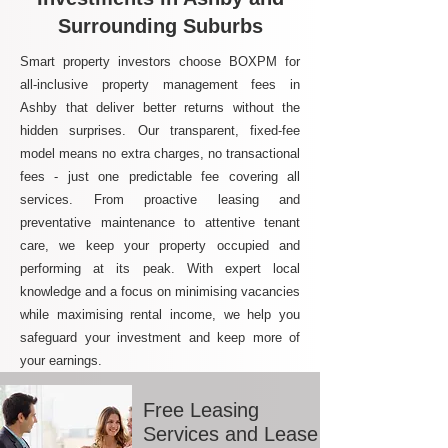
Surrounding Suburbs
Smart property investors choose BOXPM for
all-inclusive property management fees in
Ashby that deliver better returns without the
hidden surprises. Our transparent, fixed-fee
model means no extra charges, no transactional
fees - just one predictable fee covering all
services. From proactive leasing and
preventative maintenance to attentive tenant
care, we keep your property occupied and
performing at its peak. With expert local
knowledge and a focus on minimising vacancies
while maximising rental income, we help you
safeguard your investment and keep more of
your earnings.
Free Leasing
Services and Lease