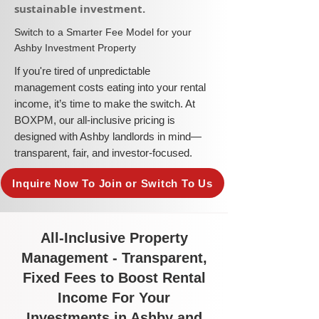
sustainable investment.​
​Switch to a Smarter Fee Model for your
Ashby Investment Property
​If you're tired of unpredictable
management costs eating into your rental
income, it’s time to make the switch. At
BOXPM, our all-inclusive pricing is
designed with Ashby landlords in mind—
transparent, fair, and investor-focused.
Inquire Now To Join or Switch To Us
All-Inclusive Property
Management - Transparent,
Fixed Fees to Boost Rental
Income For Your
Investments in Ashby and