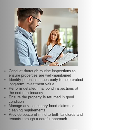
Conduct thorough routine inspections to
ensure properties are well-maintained
Identify potential issues early to help protect
long-term investment value
Perform detailed final bond inspections at
the end of a tenancy
Ensure the property is returned in good
condition
Manage any necessary bond claims or
cleaning requirements
Provide peace of mind to both landlords and
tenants through a careful approach