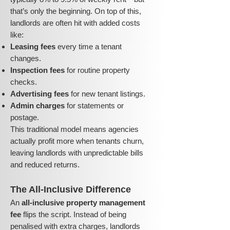
that’s only the beginning. On top of this,
landlords are often hit with added costs
like:
Leasing fees
every time a tenant
changes.
Inspection fees
for routine property
checks.
Advertising fees
for new tenant listings.
Admin charges
for statements or
postage.
This traditional model means agencies
actually profit more when tenants churn,
leaving landlords with unpredictable bills
and reduced returns.
The All-Inclusive Difference
An
all-inclusive property management
fee
flips the script. Instead of being
penalised with extra charges, landlords