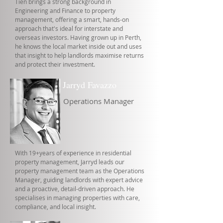
Tien brings a strong background in
Engineering and Finance to property
management, offering a smart, hands-on
approach that's ideal for interstate and
overseas investors. Having grown up in Perth,
he knows the local market inside out and uses
that insight to help landlords maximise returns
and protect their investment.
Jarryd Favazzo
Operations Manager
With 19+years of experience in residential
property management, Jarryd leads our
property management team as the Operations
Manager, guiding landlords with expert advice
and a proactive, detail-driven approach. He
specialises in managing properties with care,
compliance, and local insight.