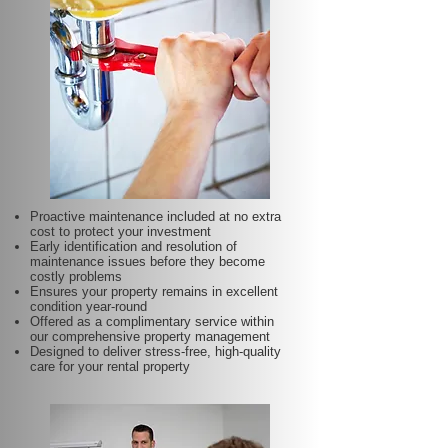
Proactive maintenance included at no extra
cost to protect your investment
Early identification and resolution of
maintenance issues before they become
costly problems
Ensures your property remains in excellent
condition year-round
Offered as a complimentary service within
our comprehensive property management
Designed to deliver stress-free, high-quality
care for your rental property