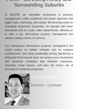
Surrounding Suburbs
At BOXPM, we specialise exclusively in property
management—unlike traditional real estate agencies that
juggle sales, marketing, and rentals. By focusing solely on
managing investment properties, we operate with lower
overheads and no costly sales departments, allowing us
to offer a low, all-inclusive property management fee
without cutting corners on service.
Our transparent all-inclusive property management fee
model means no hidden charges and no surprise
commissions—just clear, predictable pricing. Backed by a
dedicated Perth-based team, we protect your investment
with proactive strategies that minimise vacancies,
maximise rental returns, and take the stress out of
investing in residential properties.
Tien Nguyen
Director - Licensee