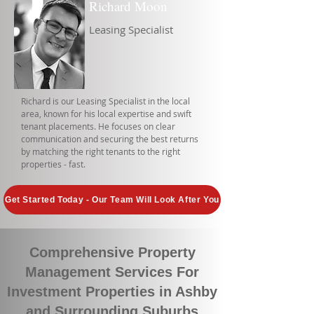
Richard Moon
Leasing Specialist
Richard is our Leasing Specialist in the local
area, known for his local expertise and swift
tenant placements. He focuses on clear
communication and securing the best returns
by matching the right tenants to the right
properties - fast.
Get Started Today - Our Team Will Look After You
Comprehensive Property
Management Services For
Investment Properties in Ashby
and Surrounding Suburbs